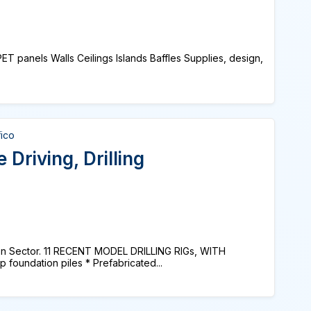
ET panels Walls Ceilings Islands Baffles Supplies, design,
fico
 Driving, Drilling
on Sector. 11 RECENT MODEL DRILLING RIGs, WITH
foundation piles * Prefabricated...