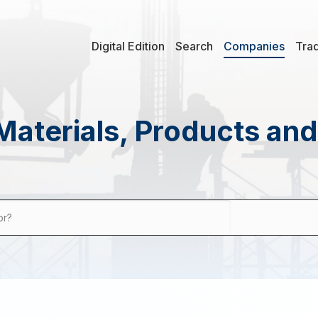
Digital Edition
Search
Companies
Tra
Materials, Products an
or?