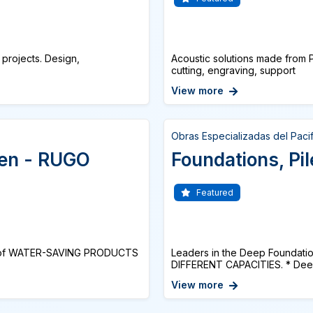
 projects. Design,
Acoustic solutions made from P
cutting, engraving, support
View more
Obras Especializadas del Paci
hen - RUGO
Foundations, Pile
Featured
e of WATER-SAVING PRODUCTS
Leaders in the Deep Foundati
DIFFERENT CAPACITIES. * Deep 
View more