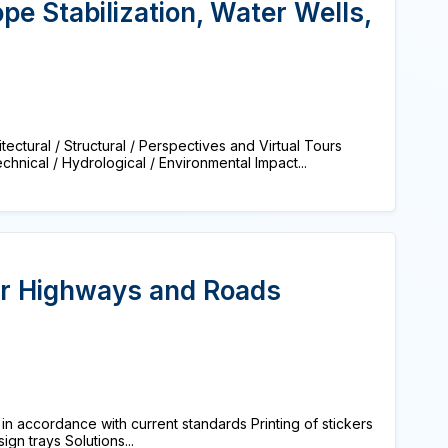
pe Stabilization, Water Wells,
tural / Structural / Perspectives and Virtual Tours
nical / Hydrological / Environmental Impact...
r Highways and Roads
in accordance with current standards Printing of stickers
ign trays Solutions...