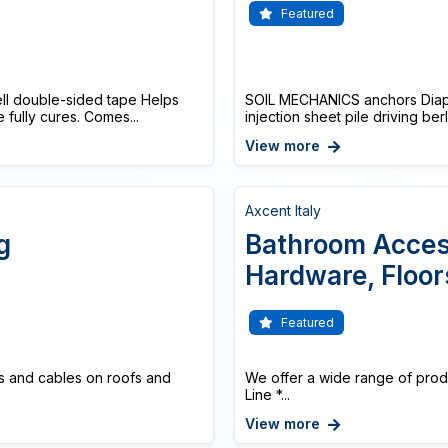
Featured
ell double-sided tape Helps
SOIL MECHANICS anchors Diaphr
 fully cures. Comes...
injection sheet pile driving ber
View more
Axcent Italy
g
Bathroom Access
Hardware, Floor
Featured
s and cables on roofs and
We offer a wide range of produ
Line *...
View more