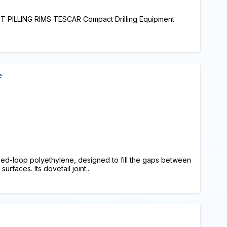
PILLING RIMS TESCAR Compact Drilling Equipment
e
ed-loop polyethylene, designed to fill the gaps between
rfaces. Its dovetail joint...