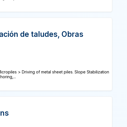
zación de taludes, Obras
cropiles > Driving of metal sheet piles. Slope Stabilization
oring,...
ons