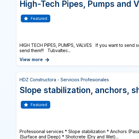
High-Tech Pipes, Pumps and V
Featured
HIGH TECH PIPES, PUMPS, VALVES If you want to send s
send them!!! Tubvaltec...
View more
HDZ Constructora - Servicios Profesionales
Slope stabilization, anchors, s
Featured
Professional services * Slope stabilization * Anchors (Pas
(Surface and Deep) * Shotcrete (Dry and Wet)...