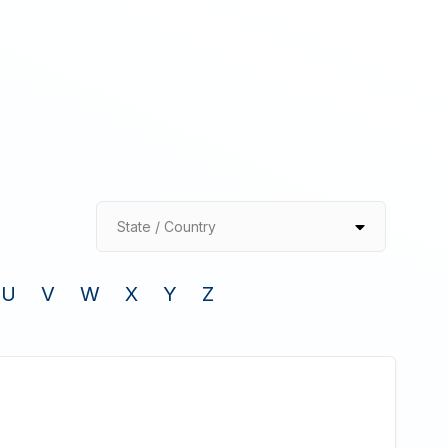
State / Country
U
V
W
X
Y
Z