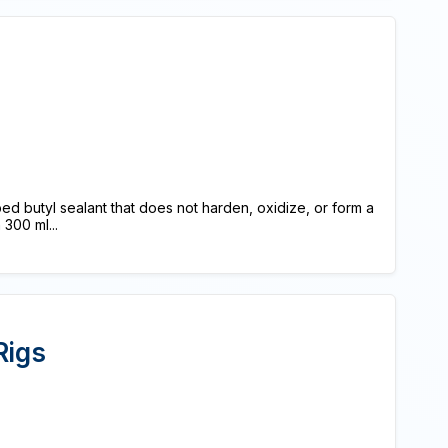
d butyl sealant that does not harden, oxidize, or form a
 300 ml...
Rigs