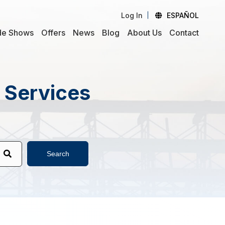
Log In
ESPAÑOL
de Shows
Offers
News
Blog
About Us
Contact
d Services
Search