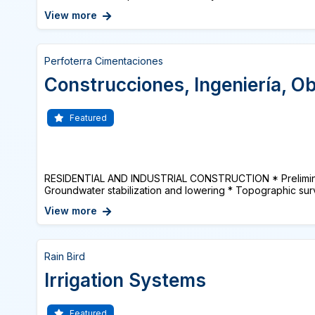
View more
Perfoterra Cimentaciones
Construcciones, Ingeniería, Ob
Featured
RESIDENTIAL AND INDUSTRIAL CONSTRUCTION * Prelimina
Groundwater stabilization and lowering * Topographic surv
View more
Rain Bird
Irrigation Systems
Featured