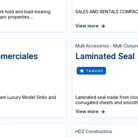
tant hold and load-bearing
SALES AND RENTALS COMPACT 
pic properties....
View more
Multi Accesorios - Multi Closur
omerciales
Laminated Seal
Featured
stem Luxury Model Sinks and
Laminated seal made from clos
corrugated sheets and smooth su
View more
HDZ Constructora