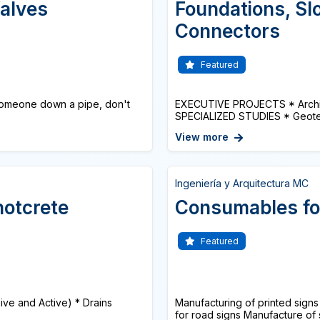
alves
Foundations, Slo
Connectors
Featured
omeone down a pipe, don't
EXECUTIVE PROJECTS * Architec
SPECIALIZED STUDIES * Geotech
View more
Ingeniería y Arquitectura MC
hotcrete
Consumables fo
Featured
sive and Active) * Drains
Manufacturing of printed signs 
for road signs Manufacture of s