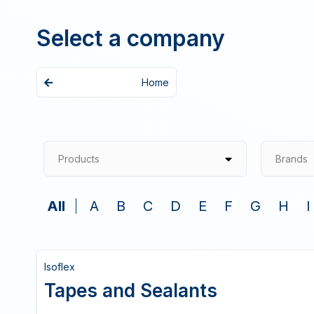
Select a company
Home
Products
Brands
All
A
B
C
D
E
F
G
H
I
Isoflex
Tapes and Sealants