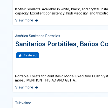
Isoflex Sealants. Available in white, black, and crystal. Ins
capacity. Excellent consistency, high viscosity, and thixotro
View more
América Sanitarios Portátiles
Sanitarios Portátiles, Baños C
Featured
Portable Toilets for Rent Basic Model Executive Flush Sy
more... MENTION THIS AD AND GET A...
View more
Tubvaltec