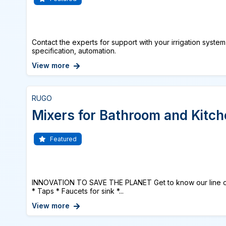
Contact the experts for support with your irrigation system
specification, automation.
View more
RUGO
Mixers for Bathroom and Kitc
Featured
INNOVATION TO SAVE THE PLANET Get to know our lin
* Taps * Faucets for sink *...
View more