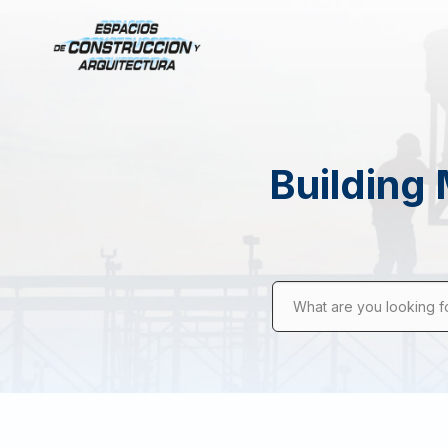
Building 
What are you looking f