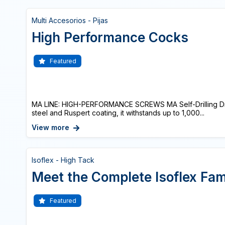
Multi Accesorios - Pijas
High Performance Cocks
Featured
MA LINE: HIGH-PERFORMANCE SCREWS MA Self-Drilling Dri
steel and Ruspert coating, it withstands up to 1,000...
View more
Isoflex - High Tack
Meet the Complete Isoflex Fam
Featured