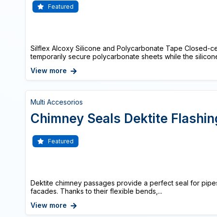
Featured
Silflex Alcoxy Silicone and Polycarbonate Tape Closed-c
temporarily secure polycarbonate sheets while the silicone
View more
Multi Accesorios
Chimney Seals Dektite Flashin
Featured
Dektite chimney passages provide a perfect seal for pipe
facades. Thanks to their flexible bends,...
View more