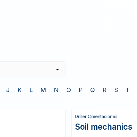
J
K
L
M
N
O
P
Q
R
S
T
Driller Cimentaciones
Soil mechanics