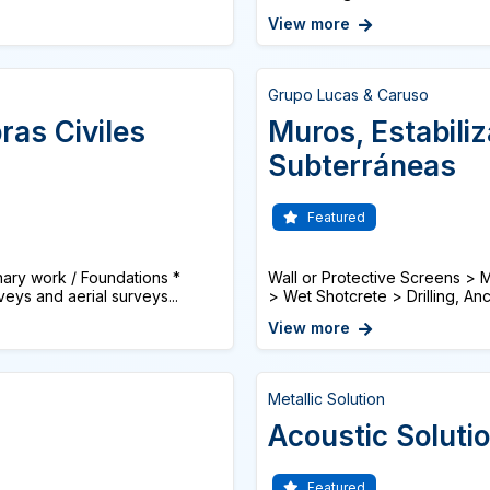
View more
Grupo Lucas & Caruso
ras Civiles
Muros, Estabili
Subterráneas
Featured
ry work / Foundations *
Wall or Protective Screens > Mi
eys and aerial surveys...
> Wet Shotcrete > Drilling, Anch
View more
Metallic Solution
Acoustic Soluti
Featured