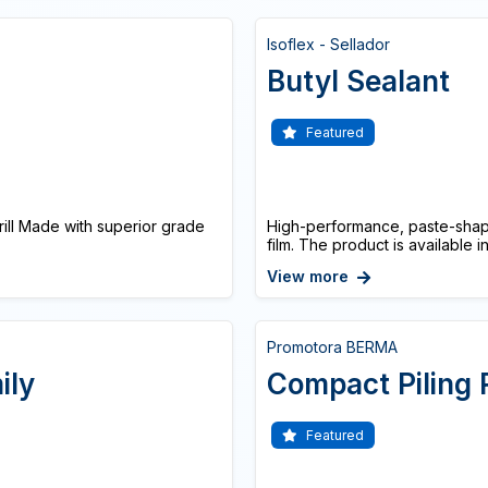
Isoflex - Sellador
Butyl Sealant
Featured
ll Made with superior grade
High-performance, paste-shape
film. The product is available in
View more
Promotora BERMA
ily
Compact Piling 
Featured