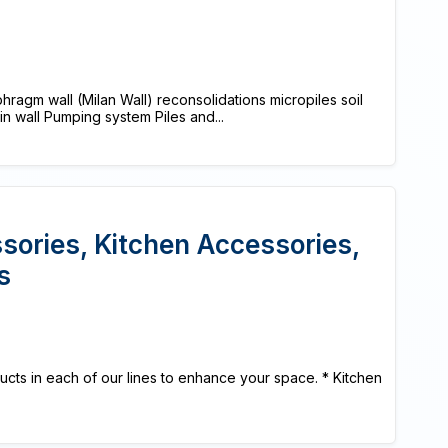
agm wall (Milan Wall) reconsolidations micropiles soil
lin wall Pumping system Piles and...
ories, Kitchen Accessories,
s
cts in each of our lines to enhance your space. * Kitchen