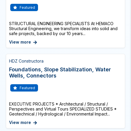
Featured
STRUCTURAL ENGINEERING SPECIALISTS At HEMACO
Structural Engineering, we transform ideas into solid and
safe projects, backed by our 10 years...
View more
HDZ Constructora
Foundations, Slope Stabilization, Water
Wells, Connectors
Featured
EXECUTIVE PROJECTS * Architectural / Structural /
Perspectives and Virtual Tours SPECIALIZED STUDIES *
Geotechnical / Hydrological / Environmental Impact...
View more