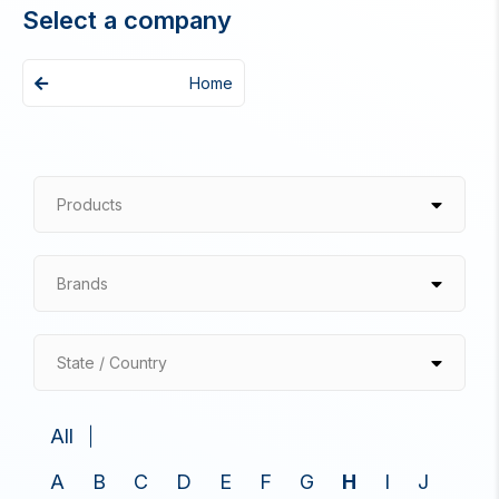
Select a company
Home
Products
Brands
State / Country
All
A
B
C
D
E
F
G
H
I
J