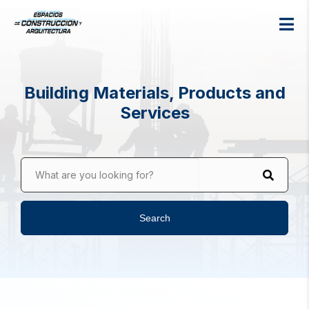
Building Materials, Products and
Services
What are you looking for?
Search