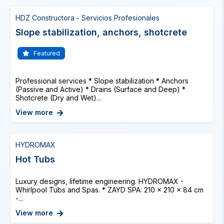
HDZ Constructora - Servicios Profesionales
Slope stabilization, anchors, shotcrete
Featured
Professional services * Slope stabilization * Anchors
(Passive and Active) * Drains (Surface and Deep) *
Shotcrete (Dry and Wet)...
View more
HYDROMAX
Hot Tubs
Luxury designs, lifetime engineering. HYDROMAX -
Whirlpool Tubs and Spas. * ZAYD SPA: 210 x 210 x 84 cm
-...
View more