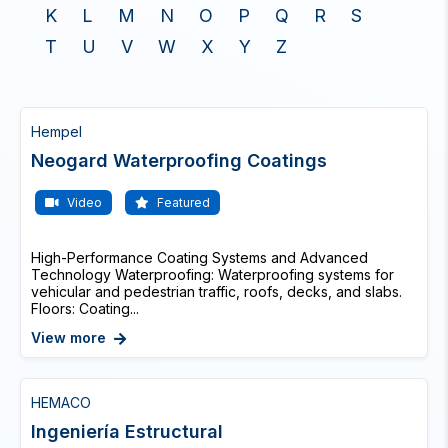
K
L
M
N
O
P
Q
R
S
T
U
V
W
X
Y
Z
Hempel
Neogard Waterproofing Coatings
Video
Featured
High-Performance Coating Systems and Advanced
Technology Waterproofing: Waterproofing systems for
vehicular and pedestrian traffic, roofs, decks, and slabs.
Floors: Coating...
View more
HEMACO
Ingeniería Estructural