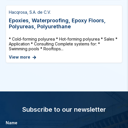
Hacqrosa, S.A. de C.V.
Epoxies, Waterproofing, Epoxy Floors,
Polyureas, Polyurethane
* Cold-forming polyurea * Hot-forming polyurea * Sales *
Application * Consulting Complete systems for: *
Swimming pools * Rooftops...
View more
Subscribe to our newsletter
Name