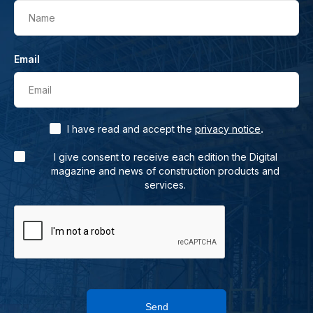
Name
Email
Email
.
I have read and accept the
privacy notice
I give consent to receive each edition the Digital
magazine and news of construction products and
services.
Send