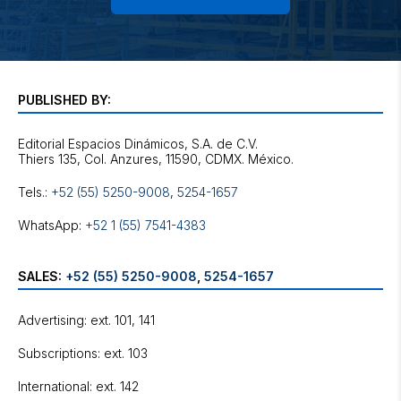
PUBLISHED BY:
Editorial Espacios Dinámicos, S.A. de C.V.
Tels.:
+52 (55) 5250-9008
,
5254-1657
WhatsApp:
+52 1 (55) 7541-4383
SALES:
+52 (55) 5250-9008
,
5254-1657
Advertising: ext. 101, 141
Subscriptions: ext. 103
International: ext. 142