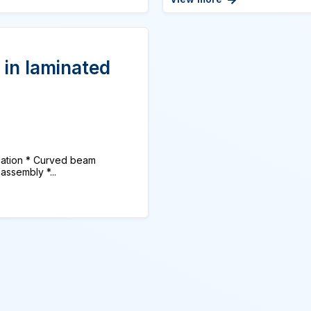
 in laminated
tion * Curved beam
assembly *...