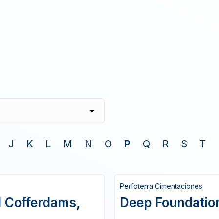
J
K
L
M
N
O
P
Q
R
S
T
Perfoterra Cimentaciones
el Cofferdams,
Deep Foundations