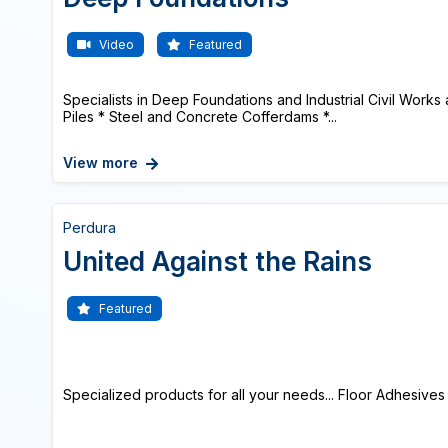
Video
Featured
Specialists in Deep Foundations and Industrial Civil Works a
Piles * Steel and Concrete Cofferdams *...
View more
Perdura
United Against the Rains
Featured
Specialized products for all your needs... Floor Adhesives