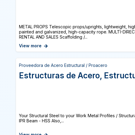
METAL PROPS Telescopic props/uprights, lightweight, high
painted and galvanized, high-capacity rope. MULTI-DI
RENTAL AND SALES Scaffolding /...
View more
Proveedora de Acero Estructural / Proacero
Estructuras de Acero, Estruct
Your Structural Steel to your Work Metal Profiles / Structur
IPR Beam - HSS Also,...
View more