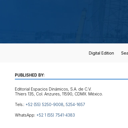
Digital Edition
Sea
PUBLISHED BY:
Editorial Espacios Dinámicos, S.A. de C.V.
Tels.:
+52 (55) 5250-9008
,
5254-1657
WhatsApp:
+52 1 (55) 7541-4383