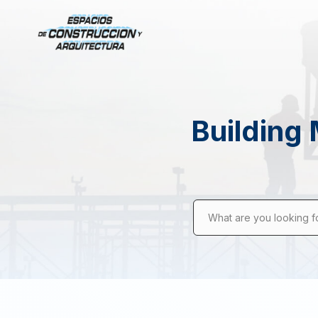
Building 
What are you looking f