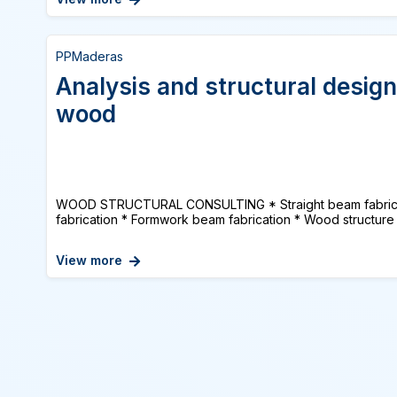
PPMaderas
Analysis and structural design
wood
WOOD STRUCTURAL CONSULTING * Straight beam fabrica
fabrication * Formwork beam fabrication * Wood structure 
View more