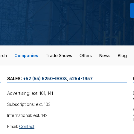
rch
Companies
Trade Shows
Offers
News
Blog
SALES:
+52 (55) 5250-9008
,
5254-1657
Advertising: ext. 101, 141
Subscriptions: ext. 103
International: ext. 142
Email:
Contact