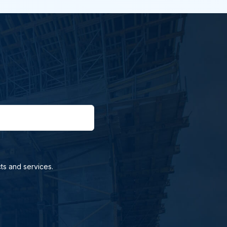
ts and services.