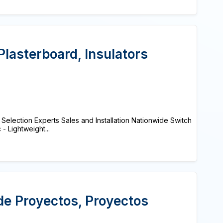
 Plasterboard, Insulators
election Experts Sales and Installation Nationwide Switch
 Lightweight...
de Proyectos, Proyectos