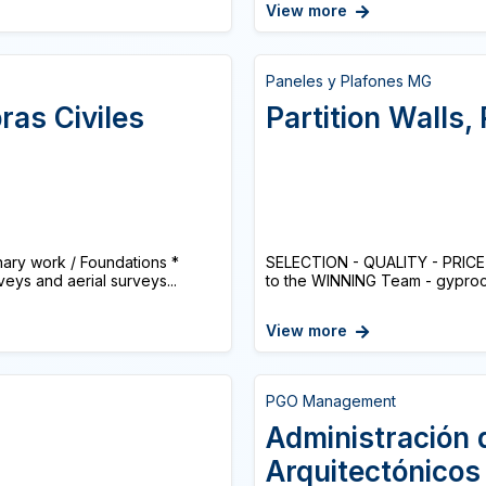
View more
Paneles y Plafones MG
ras Civiles
Partition Walls,
ry work / Foundations *
SELECTION - QUALITY - PRICE S
eys and aerial surveys...
to the WINNING Team - gyproc -
View more
PGO Management
Administración 
Arquitectónicos