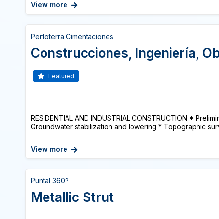
View more
Perfoterra Cimentaciones
Construcciones, Ingeniería, Ob
Featured
RESIDENTIAL AND INDUSTRIAL CONSTRUCTION * Prelimina
Groundwater stabilization and lowering * Topographic surv
View more
Puntal 360º
Metallic Strut