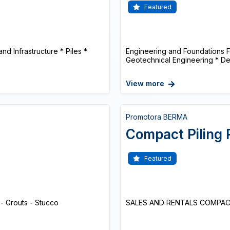
Featured
nd Infrastructure * Piles *
Engineering and Foundations F
Geotechnical Engineering * De
View more
Promotora BERMA
Compact Piling 
Featured
 - Grouts - Stucco
SALES AND RENTALS COMPACT 