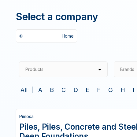
Select a company
Home
Products
Brands
All
A
B
C
D
E
F
G
H
I
Pimosa
Piles, Piles, Concrete and Ste
Deep Foundations