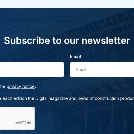
Subscribe to our newsletter
Email
Email
.
 the
privacy notice
e each edition the Digital magazine and news of construction produc