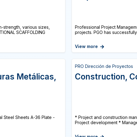
-strength, various sizes,
Professional Project Manageme
RECTIONAL SCAFFOLDING
projects. PGO has successfully 
View more
PRO Dirección de Proyectos
uras Metálicas,
Construction, C
al Steel Sheets A-36 Plate -
* Project and construction man
Project development * Manage
View more