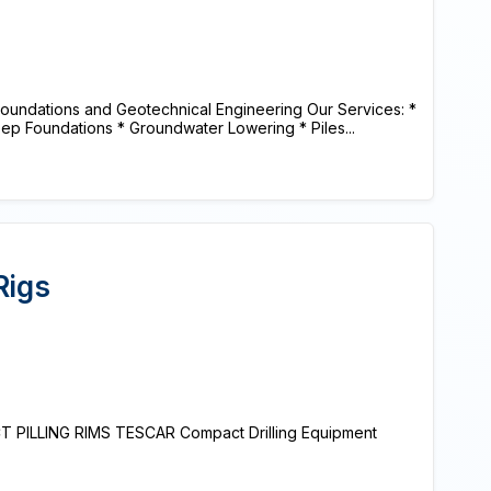
oundations and Geotechnical Engineering Our Services: *
ep Foundations * Groundwater Lowering * Piles...
Rigs
PILLING RIMS TESCAR Compact Drilling Equipment