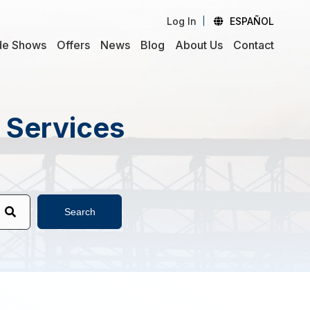
Log In
ESPAÑOL
de Shows
Offers
News
Blog
About Us
Contact
d Services
Search