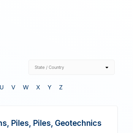
State / Country
U
V
W
X
Y
Z
, Piles, Piles, Geotechnics