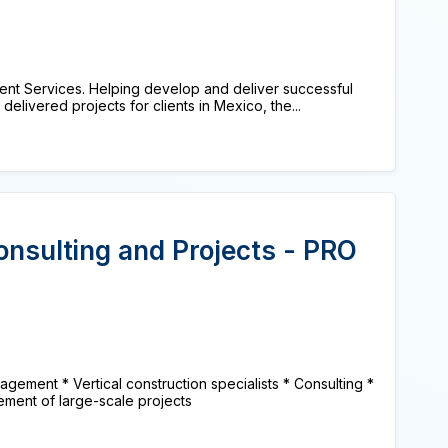
nt Services. Helping develop and deliver successful
delivered projects for clients in Mexico, the...
onsulting and Projects - PRO
agement * Vertical construction specialists * Consulting *
ment of large-scale projects