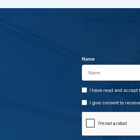
Name
Name
I have read and accept
I give consent to receiv