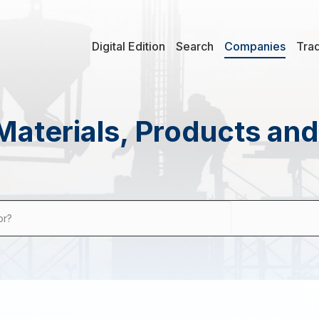
Digital Edition
Search
Companies
Tra
Materials, Products an
or?