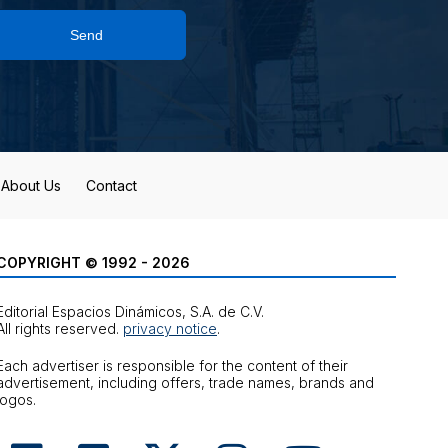
Send
About Us
Contact
COPYRIGHT © 1992 - 2026
Editorial Espacios Dinámicos, S.A. de C.V.
All rights reserved.
privacy notice
.
Each advertiser is responsible for the content of their
advertisement, including offers, trade names, brands and
logos.