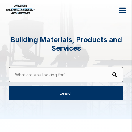
Building Materials, Products and
Services
What are you looking for?
Search