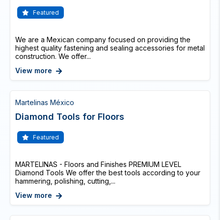
Featured
We are a Mexican company focused on providing the
highest quality fastening and sealing accessories for metal
construction. We offer...
View more
Martelinas México
Diamond Tools for Floors
Featured
MARTELINAS - Floors and Finishes PREMIUM LEVEL
Diamond Tools We offer the best tools according to your
hammering, polishing, cutting,...
View more