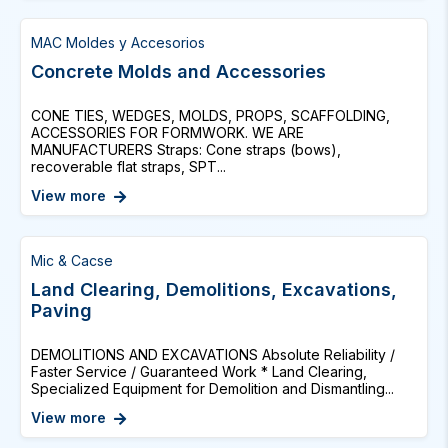
MAC Moldes y Accesorios
Concrete Molds and Accessories
CONE TIES, WEDGES, MOLDS, PROPS, SCAFFOLDING,
ACCESSORIES FOR FORMWORK. WE ARE
MANUFACTURERS Straps: Cone straps (bows),
recoverable flat straps, SPT...
View more
Mic & Cacse
Land Clearing, Demolitions, Excavations,
Paving
DEMOLITIONS AND EXCAVATIONS Absolute Reliability /
Faster Service / Guaranteed Work * Land Clearing,
Specialized Equipment for Demolition and Dismantling...
View more