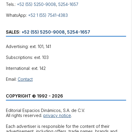
Tels.:
+52 (55) 5250-9008
,
5254-1657
WhatsApp:
+52 1 (55) 7541-4383
SALES:
+52 (55) 5250-9008
,
5254-1657
Advertising: ext. 101, 141
Subscriptions: ext. 103
International: ext. 142
Email:
Contact
COPYRIGHT © 1992 - 2026
Editorial Espacios Dinámicos, S.A. de C.V.
All rights reserved.
privacy notice
.
Each advertiser is responsible for the content of their
advertisement, including offers, trade names, brands and