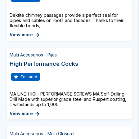
Dektite chimney passages provide a perfect seal for
pipes and cables on roofs and facades. Thanks to their
flexible bends,...
View more
Multi Accesorios - Pijas
High Performance Cocks
Featured
MA LINE: HIGH-PERFORMANCE SCREWS MA Self-Drilling
Drill Made with superior grade steel and Ruspert coating,
it withstands up to 1,000...
View more
Multi Accesorios - Multi Closure