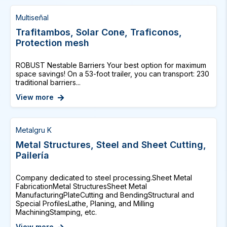
Multiseñal
Trafitambos, Solar Cone, Traficonos,
Protection mesh
ROBUST Nestable Barriers Your best option for maximum
space savings! On a 53-foot trailer, you can transport: 230
traditional barriers...
View more
Metalgru K
Metal Structures, Steel and Sheet Cutting,
Pailería
Company dedicated to steel processing.Sheet Metal
FabricationMetal StructuresSheet Metal
ManufacturingPlateCutting and BendingStructural and
Special ProfilesLathe, Planing, and Milling
MachiningStamping, etc.
View more