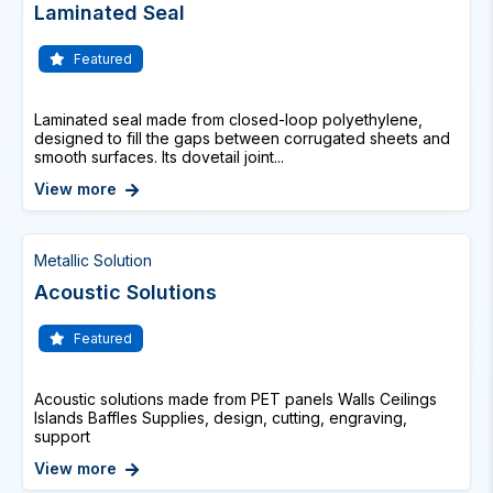
Laminated Seal
Featured
Laminated seal made from closed-loop polyethylene,
designed to fill the gaps between corrugated sheets and
smooth surfaces. Its dovetail joint...
View more
Metallic Solution
Acoustic Solutions
Featured
Acoustic solutions made from PET panels Walls Ceilings
Islands Baffles Supplies, design, cutting, engraving,
support
View more