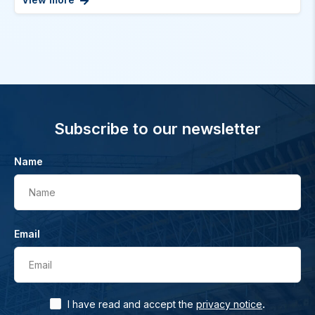
Subscribe to our newsletter
Name
Name
Email
Email
.
I have read and accept the
privacy notice