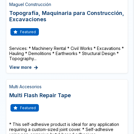
Maguel Construcción
Topografía, Maquinaria para Construcción,
Excavaciones
Featured
Services: * Machinery Rental * Civil Works * Excavations *
Hauling * Demolitions * Earthworks * Structural Design *
Topography...
View more
Multi Accesorios
Multi Flash Repair Tape
Featured
* This self-adhesive product is ideal for any application
requiring a custom-sized joint cover. * Self-adhesive