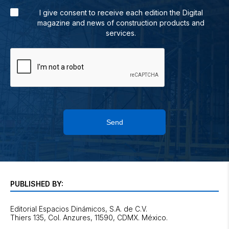
I give consent to receive each edition the Digital
magazine and news of construction products and
services.
Send
PUBLISHED BY:
Editorial Espacios Dinámicos, S.A. de C.V.