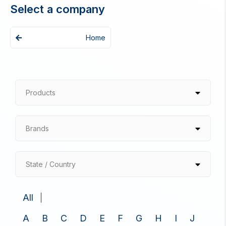
Select a company
Home
Products
Brands
State / Country
All
A
B
C
D
E
F
G
H
I
J