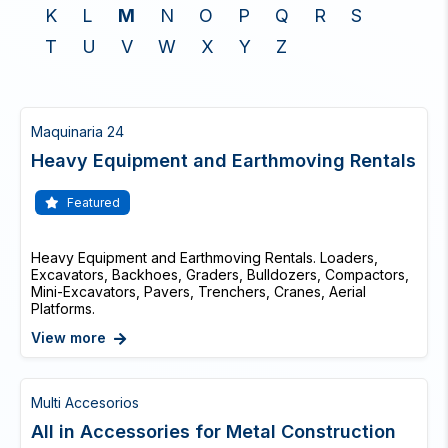
K
L
M
N
O
P
Q
R
S
T
U
V
W
X
Y
Z
Maquinaria 24
Heavy Equipment and Earthmoving Rentals
Featured
Heavy Equipment and Earthmoving Rentals. Loaders,
Excavators, Backhoes, Graders, Bulldozers, Compactors,
Mini-Excavators, Pavers, Trenchers, Cranes, Aerial
Platforms.
View more
Multi Accesorios
All in Accessories for Metal Construction