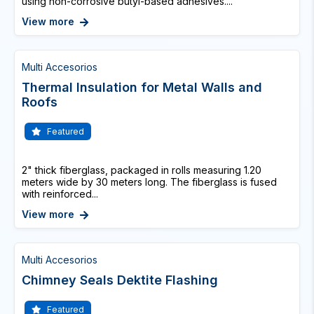
using non-corrosive butyl-based adhesives....
View more
Multi Accesorios
Thermal Insulation for Metal Walls and
Roofs
Featured
2" thick fiberglass, packaged in rolls measuring 1.20
meters wide by 30 meters long. The fiberglass is fused
with reinforced...
View more
Multi Accesorios
Chimney Seals Dektite Flashing
Featured