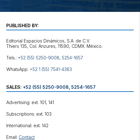
PUBLISHED BY:
Editorial Espacios Dinámicos, S.A. de C.V.
Tels.:
+52 (55) 5250-9008
,
5254-1657
WhatsApp:
+52 1 (55) 7541-4383
SALES:
+52 (55) 5250-9008
,
5254-1657
Advertising: ext. 101, 141
Subscriptions: ext. 103
International: ext. 142
Email:
Contact