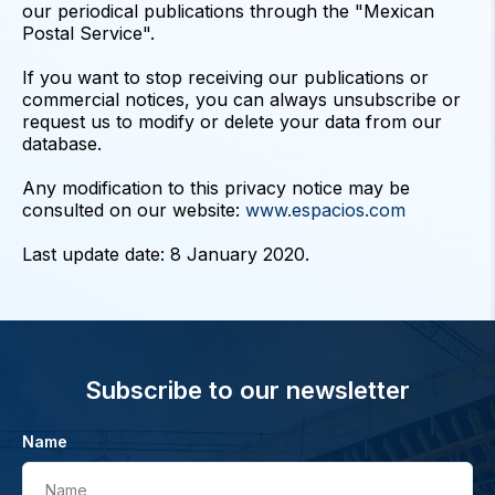
our periodical publications through the "Mexican
Postal Service".
If you want to stop receiving our publications or
commercial notices, you can always unsubscribe or
request us to modify or delete your data from our
database.
Any modification to this privacy notice may be
consulted on our website:
www.espacios.com
Subscribe to our newsletter
Name
Name