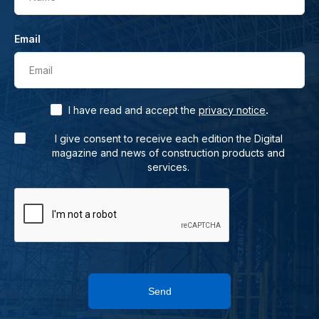
Email
Email
.
I have read and accept the
privacy notice
I give consent to receive each edition the Digital
magazine and news of construction products and
services.
Send