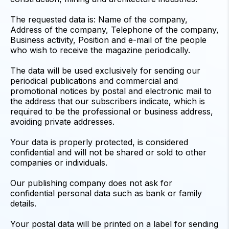
The requested data is: Name of the company,
Address of the company, Telephone of the company,
Business activity, Position and e-mail of the people
who wish to receive the magazine periodically.
The data will be used exclusively for sending our
periodical publications and commercial and
promotional notices by postal and electronic mail to
the address that our subscribers indicate, which is
required to be the professional or business address,
avoiding private addresses.
Your data is properly protected, is considered
confidential and will not be shared or sold to other
companies or individuals.
Our publishing company does not ask for
confidential personal data such as bank or family
details.
Your postal data will be printed on a label for sending