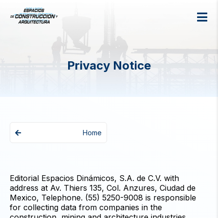
Privacy Notice
Home
Editorial Espacios Dinámicos, S.A. de C.V. with
address at Av. Thiers 135, Col. Anzures, Ciudad de
Mexico, Telephone. (55) 5250-9008 is responsible
for collecting data from companies in the
construction, mining and architecture industries.