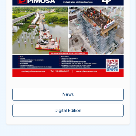
News
Digital Edition