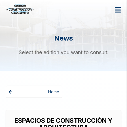
News
Select the edition you want to consult:
Home
ESPACIOS DE CONSTRUCCIÓN Y