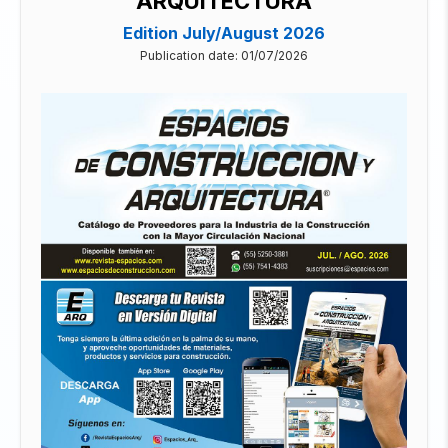
ARQUITECTURA
Edition July/August 2026
Publication date: 01/07/2026