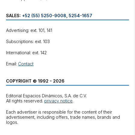
SALES:
+52 (55) 5250-9008
,
5254-1657
Advertising: ext. 101, 141
Subscriptions: ext. 103
International: ext. 142
Email:
Contact
COPYRIGHT © 1992 - 2026
Editorial Espacios Dinámicos, S.A. de C.V.
All rights reserved.
privacy notice
.
Each advertiser is responsible for the content of their
advertisement, including offers, trade names, brands and
logos.