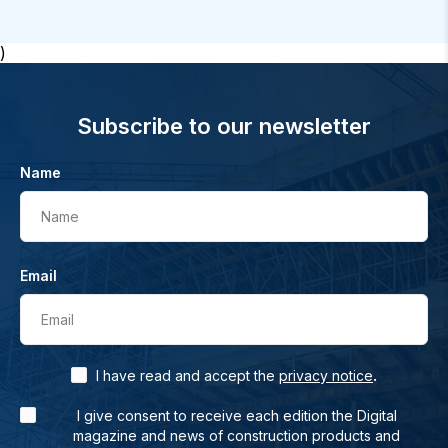
)
Subscribe to our newsletter
Name
Name
Email
Email
.
I have read and accept the
privacy notice
I give consent to receive each edition the Digital
magazine and news of construction products and