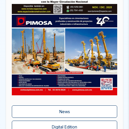
News
Digital Edition