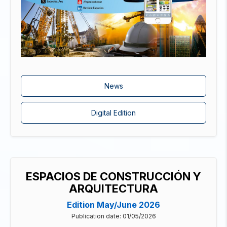
News
Digital Edition
ESPACIOS DE CONSTRUCCIÓN Y
ARQUITECTURA
Edition May/June 2026
Publication date: 01/05/2026