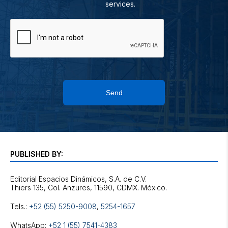
services.
Send
PUBLISHED BY:
Editorial Espacios Dinámicos, S.A. de C.V.
Tels.:
+52 (55) 5250-9008
,
5254-1657
WhatsApp:
+52 1 (55) 7541-4383