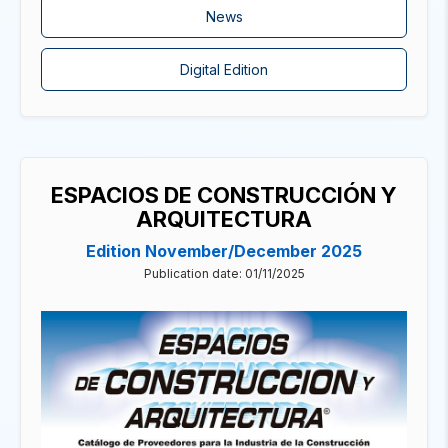
News
Digital Edition
ESPACIOS DE CONSTRUCCIÓN Y
ARQUITECTURA
Edition November/December 2025
Publication date: 01/11/2025