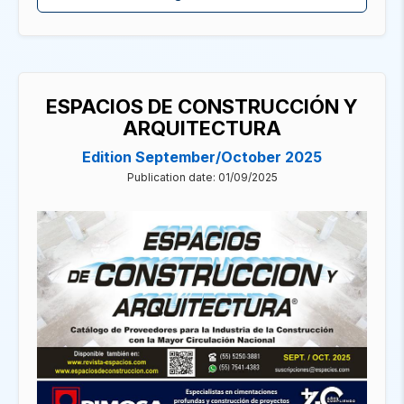
ESPACIOS DE CONSTRUCCIÓN Y
ARQUITECTURA
Edition September/October 2025
Publication date: 01/09/2025