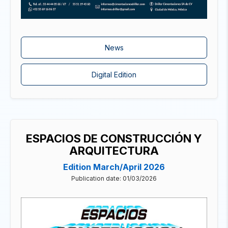
News
Digital Edition
ESPACIOS DE CONSTRUCCIÓN Y
ARQUITECTURA
Edition March/April 2026
Publication date: 01/03/2026