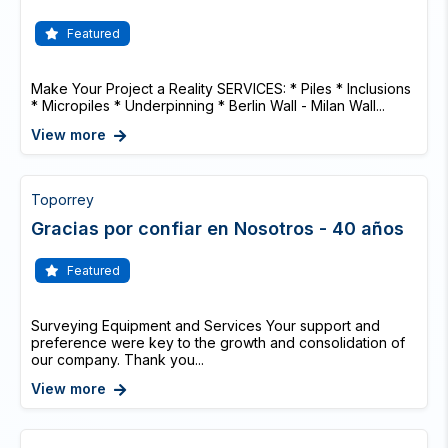
Featured
Make Your Project a Reality SERVICES: * Piles * Inclusions
* Micropiles * Underpinning * Berlin Wall - Milan Wall...
View more
Toporrey
Gracias por confiar en Nosotros - 40 años
Featured
Surveying Equipment and Services Your support and
preference were key to the growth and consolidation of
our company. Thank you...
View more