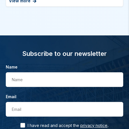
View more
Subscribe to our newsletter
Name
Name
Email
Email
.
I have read and accept the
privacy notice