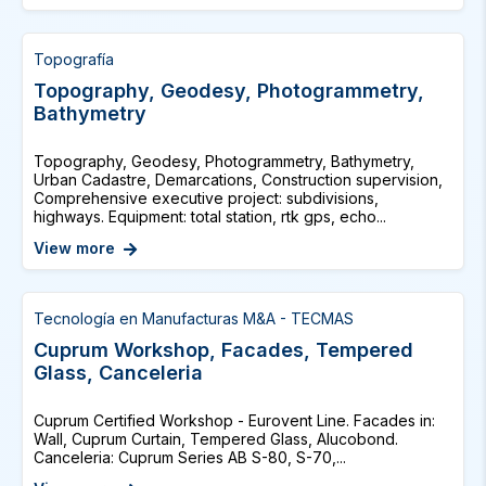
Topografía
Topography, Geodesy, Photogrammetry,
Bathymetry
Topography, Geodesy, Photogrammetry, Bathymetry,
Urban Cadastre, Demarcations, Construction supervision,
Comprehensive executive project: subdivisions,
highways. Equipment: total station, rtk gps, echo...
View more
Tecnología en Manufacturas M&A - TECMAS
Cuprum Workshop, Facades, Tempered
Glass, Canceleria
Cuprum Certified Workshop - Eurovent Line. Facades in:
Wall, Cuprum Curtain, Tempered Glass, Alucobond.
Canceleria: Cuprum Series AB S-80, S-70,...