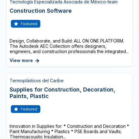
Tecnología Especializada Asociada de México-team
Construction Software
Featured
Design, Collaborate, and Build: ALL ON ONE PLATFORM.
The Autodesk AEC Collection offers designers,
engineers, and construction professionals the integrated...
View more
Termoplásticos del Caribe
Supplies for Construction, Decoration,
Paints, Plastic
Featured
Innovation in Supplies for: * Construction and Decoration *
Paint Manufacturing * Plastics * PSE Boards and Vaults;
Thermoacoustic Insulation...