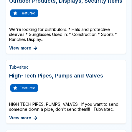
Outdoor Products, Displays, Security Items
Featured
We're looking for distributors. * Hats and protective
sleeves * Sunglasses Used in: * Construction * Sports *
Ranches Display...
View more
Tubvaltec
High-Tech Pipes, Pumps and Valves
Featured
HIGH TECH PIPES, PUMPS, VALVES If you want to send
someone down a pipe, don't send them!!! Tubvaltec...
View more