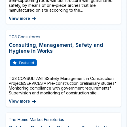
Self-supporting roofs without structure with guaranteed
safety, by means of one-piece arches that are
manufactured on site according to the...
View more
TG3 Consultores
Consulting, Management, Safety and
Hygiene in Works
Featured
TG3 CONSULTANTSSafety Management in Construction
ProjectsSERVICES:* Pre-construction preliminary studies*
Monitoring compliance with government requirements*
Supervision and monitoring of construction site...
View more
The Home Market Ferreterías