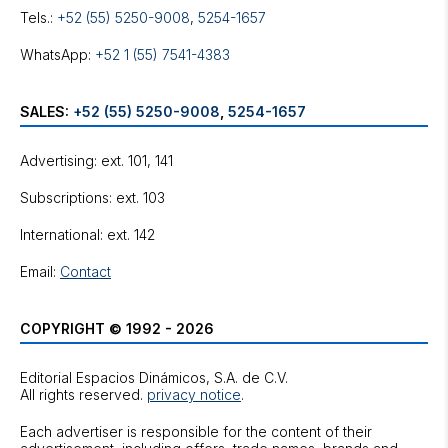
Tels.:
+52 (55) 5250-9008
,
5254-1657
WhatsApp:
+52 1 (55) 7541-4383
SALES:
+52 (55) 5250-9008
,
5254-1657
Advertising: ext. 101, 141
Subscriptions: ext. 103
International: ext. 142
Email:
Contact
COPYRIGHT © 1992 - 2026
Editorial Espacios Dinámicos, S.A. de C.V.
All rights reserved.
privacy notice
.
Each advertiser is responsible for the content of their