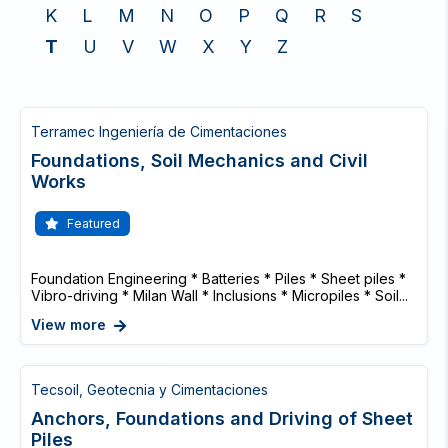
K
L
M
N
O
P
Q
R
S
T
U
V
W
X
Y
Z
Terramec Ingeniería de Cimentaciones
Foundations, Soil Mechanics and Civil
Works
Featured
Foundation Engineering * Batteries * Piles * Sheet piles *
Vibro-driving * Milan Wall * Inclusions * Micropiles * Soil...
View more
Tecsoil, Geotecnia y Cimentaciones
Anchors, Foundations and Driving of Sheet
Piles