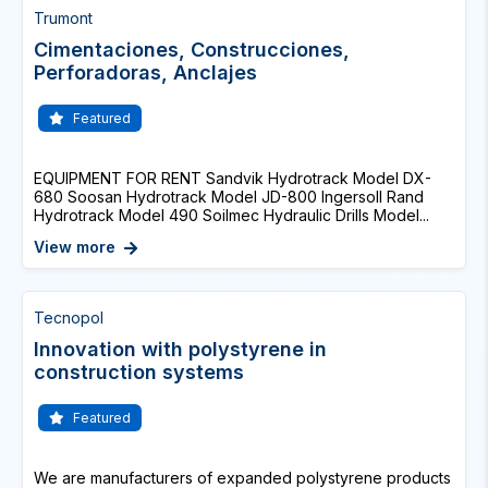
Trumont
Cimentaciones, Construcciones,
Perforadoras, Anclajes
Featured
EQUIPMENT FOR RENT Sandvik Hydrotrack Model DX-
680 Soosan Hydrotrack Model JD-800 Ingersoll Rand
Hydrotrack Model 490 Soilmec Hydraulic Drills Model...
View more
Tecnopol
Innovation with polystyrene in
construction systems
Featured
We are manufacturers of expanded polystyrene products