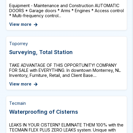
Equipment - Maintenance and Construction AUTOMATIC
DOORS * Garage doors * Arms * Engines * Access control
* Multi-frequency control...
View more
Toporrey
Surveying, Total Station
TAKE ADVANTAGE OF THIS OPPORTUNITY! COMPANY
FOR SALE with EVERYTHING. In downtown Monterrey, NL.
Inventory, Furniture, Retail, and Client Base....
View more
Tecmain
Waterproofing of Cisterns
LEAKS IN YOUR CISTERN? ELIMINATE THEM 100% with the
TECMAIN FLEX PLUS ZERO LEAKS system. Unique with