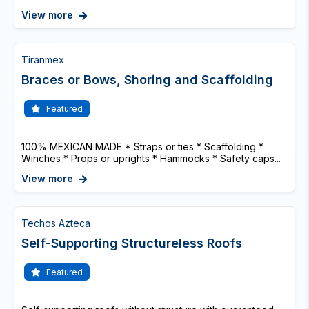
View more
Tiranmex
Braces or Bows, Shoring and Scaffolding
Featured
100% MEXICAN MADE * Straps or ties * Scaffolding *
Winches * Props or uprights * Hammocks * Safety caps...
View more
Techos Azteca
Self-Supporting Structureless Roofs
Featured