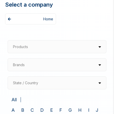
Select a company
Home
Products
Brands
State / Country
All
A
B
C
D
E
F
G
H
I
J