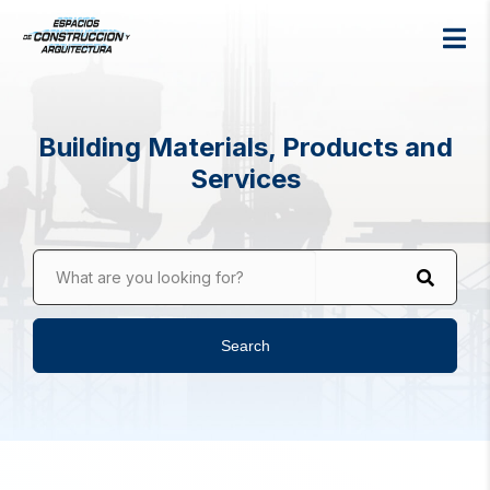
Building Materials, Products and
Services
What are you looking for?
Search