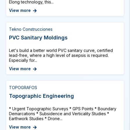
Elong technology, this...
View more
Tekno Construcciones
PVC Sanitary Moldings
Let's build a better world PVC sanitary curve, certified
lead-free, where a high level of asepsis is required.
Especially for...
View more
TOPOGRAFOS
Topographic Engineering
* Urgent Topographic Surveys * GPS Points * Boundary
Demarcations * Subsidence and Verticality Studies *
Earthwork Studies * Drone...
View more