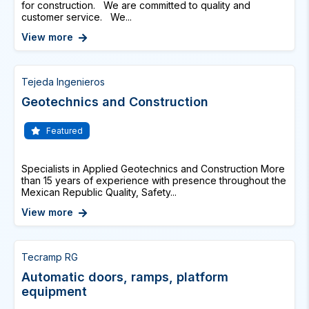
for construction. We are committed to quality and
customer service. We...
View more
Tejeda Ingenieros
Geotechnics and Construction
Featured
Specialists in Applied Geotechnics and Construction More
than 15 years of experience with presence throughout the
Mexican Republic Quality, Safety...
View more
Tecramp RG
Automatic doors, ramps, platform
equipment