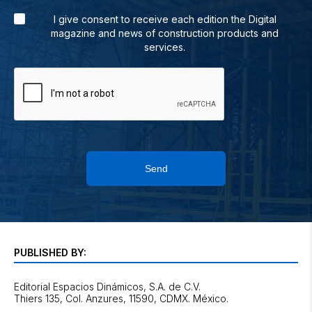
I give consent to receive each edition the Digital
magazine and news of construction products and
services.
Send
PUBLISHED BY:
Editorial Espacios Dinámicos, S.A. de C.V.