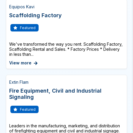
Equipos Kavi
Scaffolding Factory
Featured
We've transformed the way you rent. Scaffolding Factory,
Scaffolding Rental and Sales. * Factory Prices * Delivery
in less than...
View more
Extin Flam
Fire Equipment, Civil and Industrial
Signaling
Featured
Leaders in the manufacturing, marketing, and distribution
of firefighting equipment and civil and industrial signage.