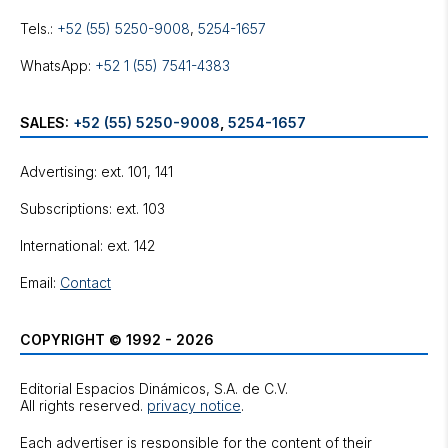
Tels.:
+52 (55) 5250-9008
,
5254-1657
WhatsApp:
+52 1 (55) 7541-4383
SALES:
+52 (55) 5250-9008
,
5254-1657
Advertising: ext. 101, 141
Subscriptions: ext. 103
International: ext. 142
Email:
Contact
COPYRIGHT © 1992 - 2026
Editorial Espacios Dinámicos, S.A. de C.V.
All rights reserved.
privacy notice
.
Each advertiser is responsible for the content of their