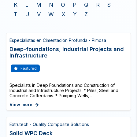
K
L
M
N
O
P
Q
R
S
T
U
V
W
X
Y
Z
Especialistas en Cimentación Profunda - Pimosa
Deep-foundations, Industrial Projects and
Infrastructure
Featured
Specialists in Deep Foundations and Construction of
Industrial and Infrastructure Projects. * Piles, Steel and
Concrete Cofferdams. * Pumping Wells,...
View more
Extrutech - Quality Composite Solutions
Solid WPC Deck