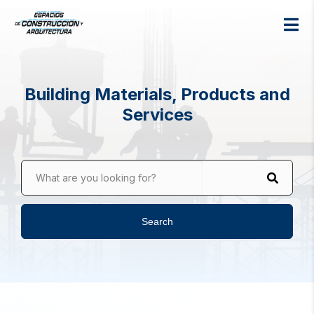
Building Materials, Products and
Services
What are you looking for?
Search