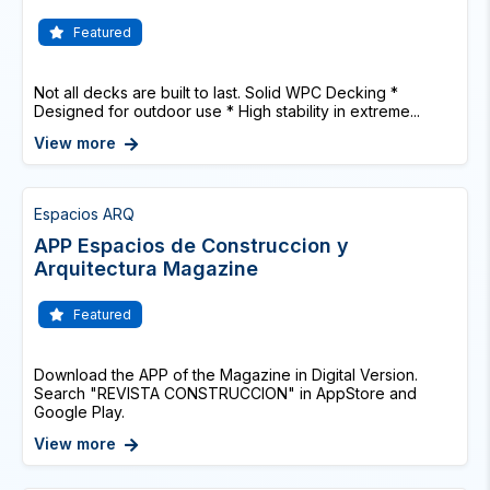
Featured
Not all decks are built to last. Solid WPC Decking *
Designed for outdoor use * High stability in extreme...
View more
Espacios ARQ
APP Espacios de Construccion y
Arquitectura Magazine
Featured
Download the APP of the Magazine in Digital Version.
Search "REVISTA CONSTRUCCION" in AppStore and
Google Play.
View more