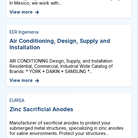
In Mexico, we work with...
View more
EER Ingenieria
Air Conditioning, Design, Supply and
Installation
AIR CONDITIONING Design, Supply, and Installation
Residential, Commercial, Industrial Wide Catalog of
Brands: * YORK * DAIKIN * SAMSUNG *...
View more
EURISA
Zinc Sacrificial Anodes
Manufacturer of sacrificial anodes to protect your
submerged metal structures, specializing in zinc anodes
for saline environments. Protect your structures...