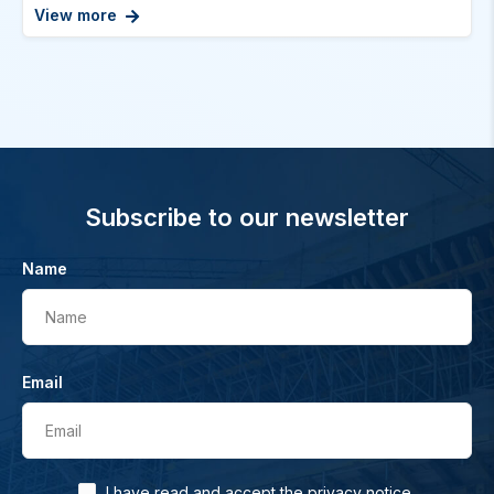
View more
Subscribe to our newsletter
Name
Name
Email
Email
.
I have read and accept the
privacy notice