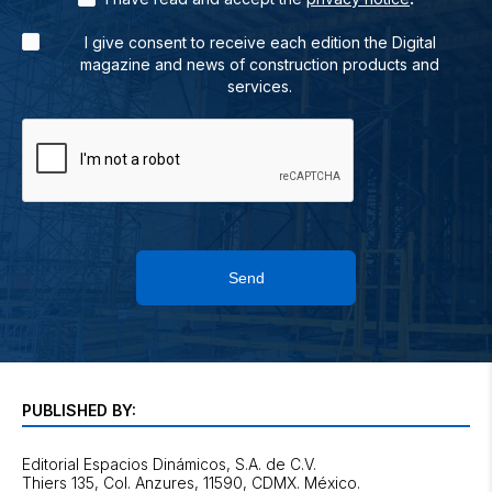
I give consent to receive each edition the Digital
magazine and news of construction products and
services.
Send
PUBLISHED BY:
Editorial Espacios Dinámicos, S.A. de C.V.