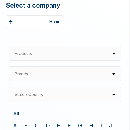
Select a company
Home
Products
Brands
State / Country
All
A
B
C
D
E
F
G
H
I
J