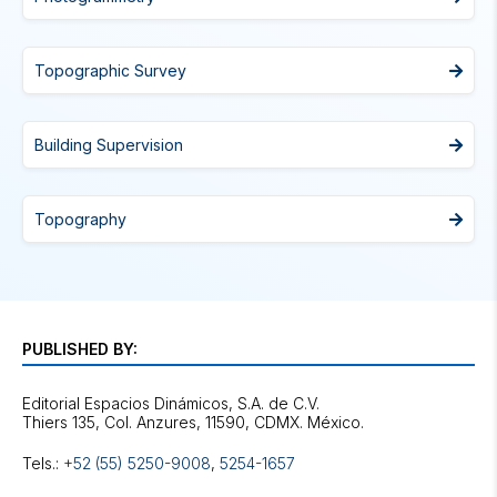
Topographic Survey
Building Supervision
Topography
PUBLISHED BY:
Editorial Espacios Dinámicos, S.A. de C.V.
Tels.:
+52 (55) 5250-9008
,
5254-1657