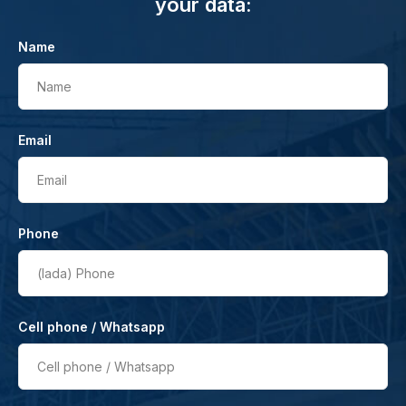
your data:
Name
Name
Email
Email
Phone
(lada)
Phone
Cell phone / Whatsapp
Cell phone / Whatsapp