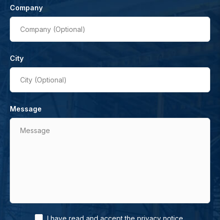
Company
Company (Optional)
City
City (Optional)
Message
Message
.
I have read and accept the
privacy notice