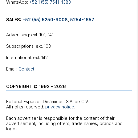
WhatsApp:
+52 1 (55) 7541-4383
SALES:
+52 (55) 5250-9008
,
5254-1657
Advertising: ext. 101, 141
Subscriptions: ext. 103
International: ext. 142
Email:
Contact
COPYRIGHT © 1992 - 2026
Editorial Espacios Dinámicos, S.A. de C.V.
All rights reserved.
privacy notice
.
Each advertiser is responsible for the content of their
advertisement, including offers, trade names, brands and
logos.