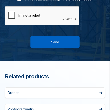
Send
Related products
Drones
Photogrammetry