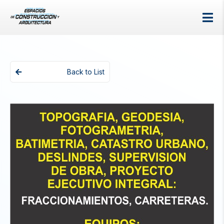
Back to List