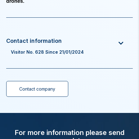
drones.
Visitor No. 628 Since 21/01/2024
Contact company
For more information please send