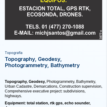
Topografía
Topography, Geodesy,
Photogrammetry, Bathymetry
Topography, Geodesy,
Photogrammetry, Bathymetry,
Urban Cadastre, Demarcations, Construction supervision,
Comprehensive executive project: subdivisions,
highways.
Equipment: total station, rtk gps, echo sounder,