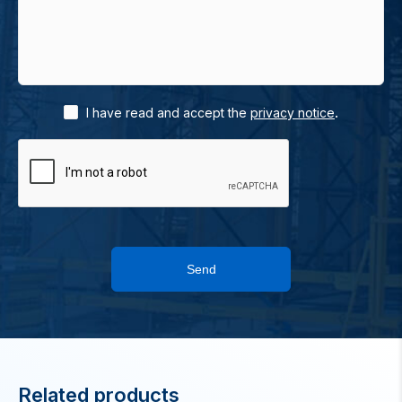
.
I have read and accept the
privacy notice
Send
Related products