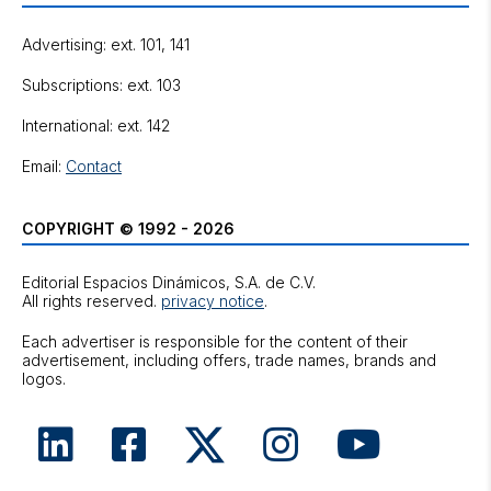
Advertising: ext. 101, 141
Subscriptions: ext. 103
International: ext. 142
Email:
Contact
COPYRIGHT © 1992 - 2026
Editorial Espacios Dinámicos, S.A. de C.V.
All rights reserved.
privacy notice
.
Each advertiser is responsible for the content of their
advertisement, including offers, trade names, brands and
logos.