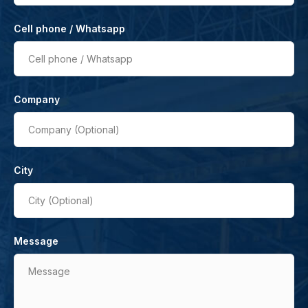
Cell phone / Whatsapp
Cell phone / Whatsapp
Company
Company (Optional)
City
City (Optional)
Message
Message