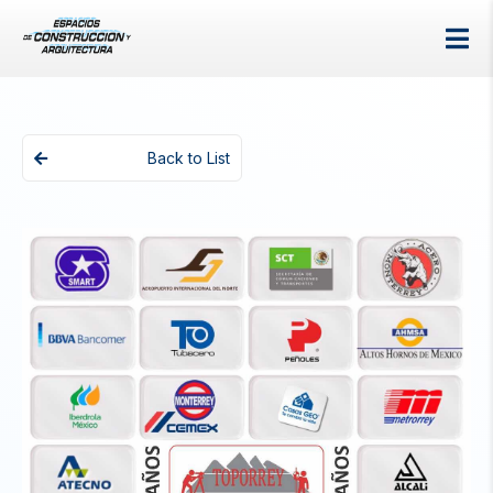
Back to List