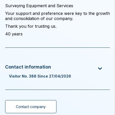
Surveying Equipment and Services
Your support and preference were key to the growth
and consolidation of our company.
Thank you for trusting us.
40 years
Visitor No. 388 Since 27/04/2026
Contact company