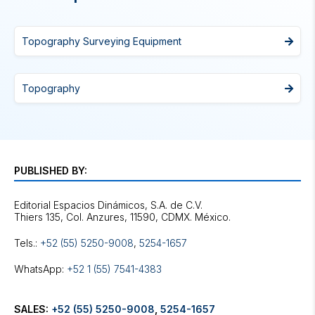
Topography Surveying Equipment
Topography
PUBLISHED BY:
Editorial Espacios Dinámicos, S.A. de C.V.
Tels.:
+52 (55) 5250-9008
,
5254-1657
WhatsApp:
+52 1 (55) 7541-4383
SALES:
+52 (55) 5250-9008
,
5254-1657