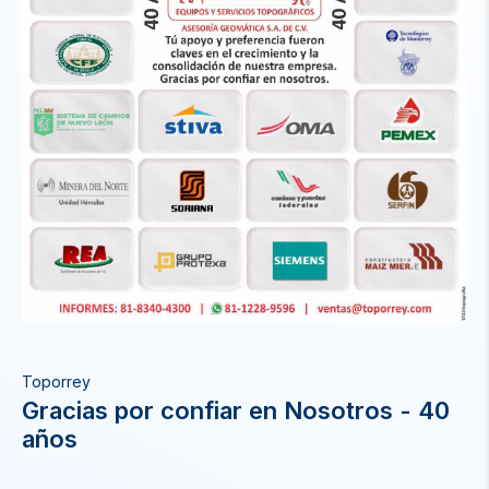
Toporrey
Gracias por confiar en Nosotros - 40
años