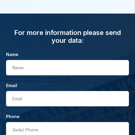
For more information please send
your data:
Name
Name
Email
Email
Phone
(lada)
Phone