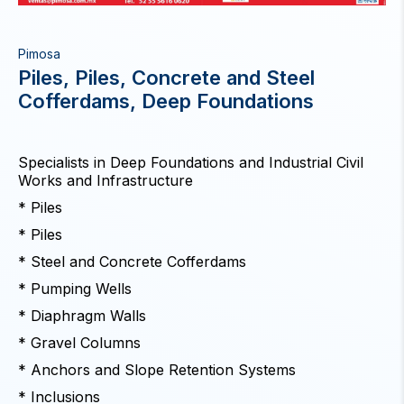
Pimosa
Piles, Piles, Concrete and Steel
Cofferdams, Deep Foundations
Specialists in Deep Foundations and Industrial Civil
Works and Infrastructure
* Piles
* Piles
* Steel and Concrete Cofferdams
* Pumping Wells
* Diaphragm Walls
* Gravel Columns
* Anchors and Slope Retention Systems
* Inclusions