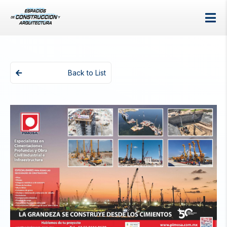
Back to List