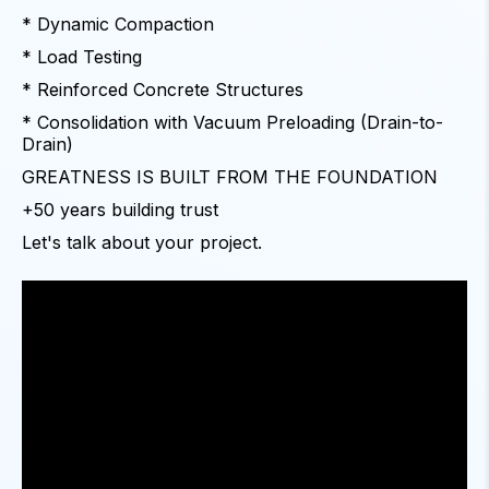
* Dynamic Compaction
* Load Testing
* Reinforced Concrete Structures
* Consolidation with Vacuum Preloading (Drain-to-
Drain)
GREATNESS IS BUILT FROM THE FOUNDATION
+50 years building trust
Let's talk about your project.