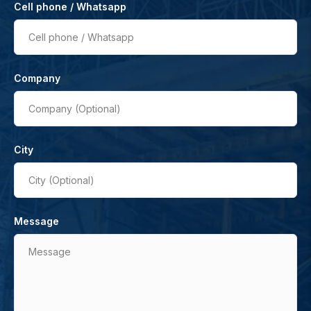
Cell phone / Whatsapp
Cell phone / Whatsapp
Company
Company (Optional)
City
City (Optional)
Message
Message