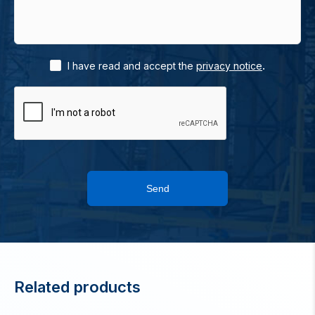
.
I have read and accept the
privacy notice
Send
Related products