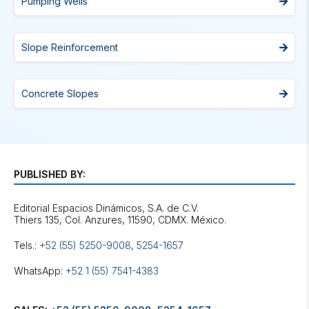
Pumping Wells
Slope Reinforcement
Concrete Slopes
PUBLISHED BY:
Editorial Espacios Dinámicos, S.A. de C.V.
Tels.:
+52 (55) 5250-9008
,
5254-1657
WhatsApp:
+52 1 (55) 7541-4383