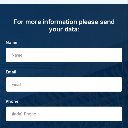
For more information please send
your data:
Name
Name
Email
Email
Phone
(lada)
Phone