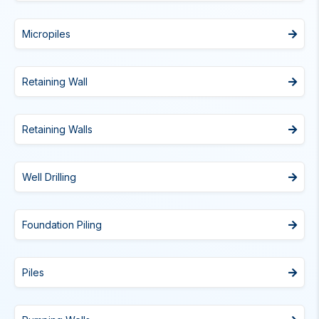
Micropiles
Retaining Wall
Retaining Walls
Well Drilling
Foundation Piling
Piles