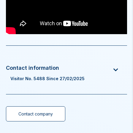
Visitor No. 5488 Since 27/02/2025
Contact company