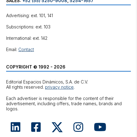
SALES:
+52 (55) 5250-9008
,
5254-1657
Advertising: ext. 101, 141
Subscriptions: ext. 103
International: ext. 142
Email:
Contact
COPYRIGHT © 1992 - 2026
Editorial Espacios Dinámicos, S.A. de C.V.
All rights reserved.
privacy notice
.
Each advertiser is responsible for the content of their
advertisement, including offers, trade names, brands and
logos.