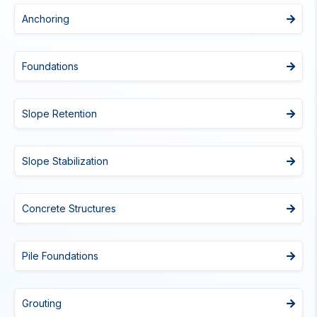
Anchoring
Foundations
Slope Retention
Slope Stabilization
Concrete Structures
Pile Foundations
Grouting