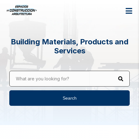
Building Materials, Products and
Services
What are you looking for?
Search