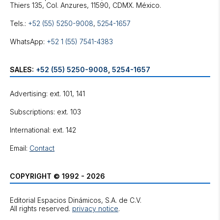
Tels.:
+52 (55) 5250-9008
,
5254-1657
WhatsApp:
+52 1 (55) 7541-4383
SALES:
+52 (55) 5250-9008
,
5254-1657
Advertising: ext. 101, 141
Subscriptions: ext. 103
International: ext. 142
Email:
Contact
COPYRIGHT © 1992 - 2026
Editorial Espacios Dinámicos, S.A. de C.V.
All rights reserved.
privacy notice
.