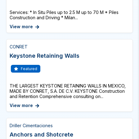
Services: * In Situ Piles up to 2.5 M up to 70 M * Piles
Construction and Driving * Milan...
View more
CONRET
Keystone Retaining Walls
Featured
THE LARGEST KEYSTONE RETAINING WALLS IN MEXICO,
MADE BY CONRET, S.A. DE C.V. KEYSTONE Construction
and Retention Comprehensive consulting on...
View more
Driller Cimentaciones
Anchors and Shotcrete