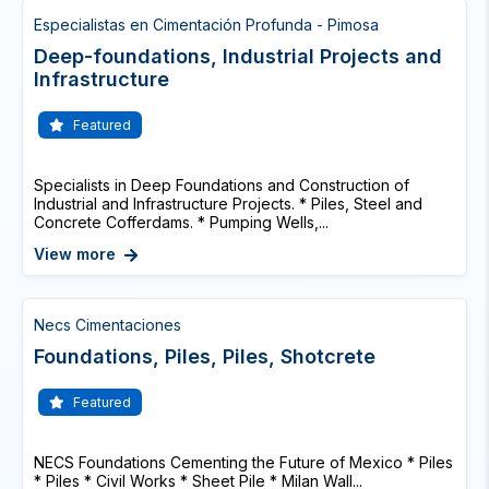
Especialistas en Cimentación Profunda - Pimosa
Deep-foundations, Industrial Projects and
Infrastructure
Featured
Specialists in Deep Foundations and Construction of
Industrial and Infrastructure Projects. * Piles, Steel and
Concrete Cofferdams. * Pumping Wells,...
View more
Necs Cimentaciones
Foundations, Piles, Piles, Shotcrete
Featured
NECS Foundations Cementing the Future of Mexico * Piles
* Piles * Civil Works * Sheet Pile * Milan Wall...