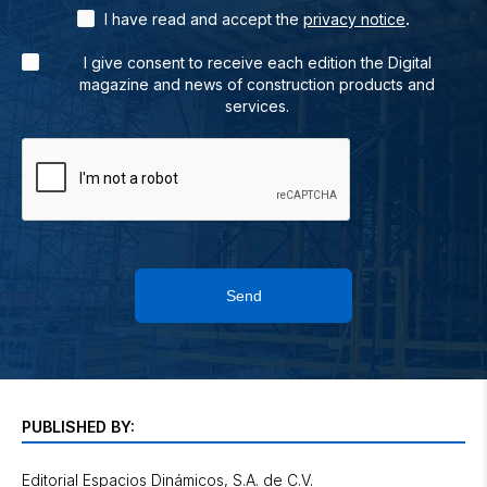
.
I have read and accept the
privacy notice
I give consent to receive each edition the Digital
magazine and news of construction products and
services.
Send
PUBLISHED BY:
Editorial Espacios Dinámicos, S.A. de C.V.