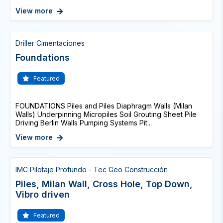
View more
Driller Cimentaciones
Foundations
Featured
FOUNDATIONS Piles and Piles Diaphragm Walls (Milan
Walls) Underpinning Micropiles Soil Grouting Sheet Pile
Driving Berlin Walls Pumping Systems Pit...
View more
IMC Pilotaje Profundo - Tec Geo Construcción
Piles, Milan Wall, Cross Hole, Top Down,
Vibro driven
Featured