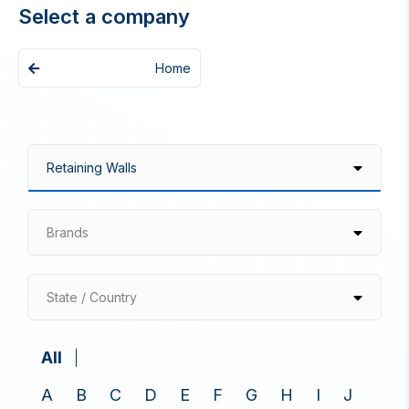
Select a company
Home
Brands
State / Country
All
A
B
C
D
E
F
G
H
I
J