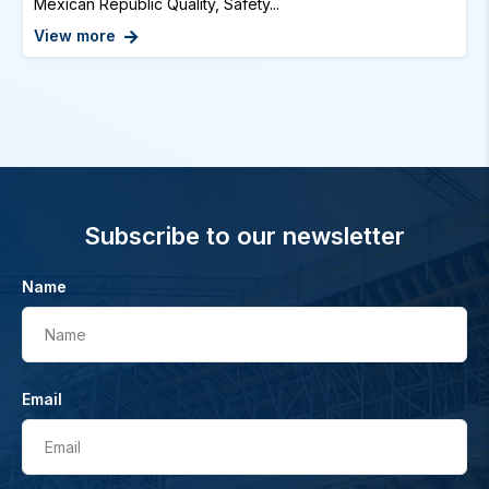
Mexican Republic Quality, Safety...
View more
Subscribe to our newsletter
Name
Name
Email
Email