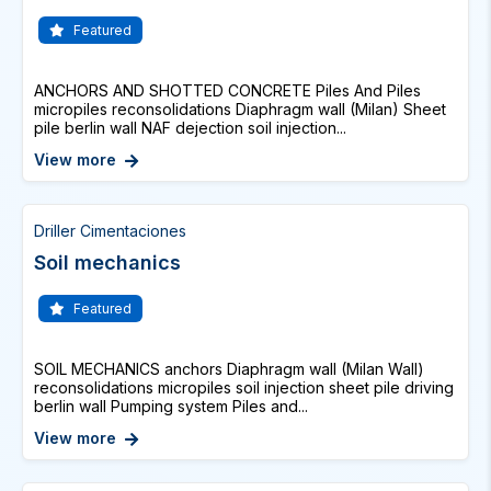
Featured
ANCHORS AND SHOTTED CONCRETE Piles And Piles
micropiles reconsolidations Diaphragm wall (Milan) Sheet
pile berlin wall NAF dejection soil injection...
View more
Driller Cimentaciones
Soil mechanics
Featured
SOIL MECHANICS anchors Diaphragm wall (Milan Wall)
reconsolidations micropiles soil injection sheet pile driving
berlin wall Pumping system Piles and...
View more