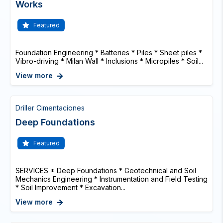
Works
Featured
Foundation Engineering * Batteries * Piles * Sheet piles *
Vibro-driving * Milan Wall * Inclusions * Micropiles * Soil...
View more
Driller Cimentaciones
Deep Foundations
Featured
SERVICES * Deep Foundations * Geotechnical and Soil
Mechanics Engineering * Instrumentation and Field Testing
* Soil Improvement * Excavation...
View more