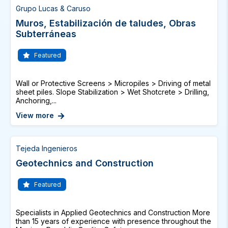
Grupo Lucas & Caruso
Muros, Estabilización de taludes, Obras
Subterráneas
Featured
Wall or Protective Screens > Micropiles > Driving of metal
sheet piles. Slope Stabilization > Wet Shotcrete > Drilling,
Anchoring,...
View more
Tejeda Ingenieros
Geotechnics and Construction
Featured
Specialists in Applied Geotechnics and Construction More
than 15 years of experience with presence throughout the