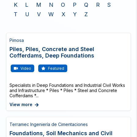
K
L
M
N
O
P
Q
R
S
T
U
V
W
X
Y
Z
Pimosa
Piles, Piles, Concrete and Steel
Cofferdams, Deep Foundations
Video
Featured
Specialists in Deep Foundations and Industrial Civil Works
and Infrastructure * Piles * Piles * Steel and Concrete
Cofferdams *...
View more
Terramec Ingeniería de Cimentaciones
Foundations, Soil Mechanics and Civil