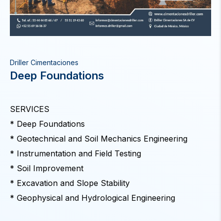
Driller Cimentaciones
Deep Foundations
SERVICES
* Deep Foundations
* Geotechnical and Soil Mechanics Engineering
* Instrumentation and Field Testing
* Soil Improvement
* Excavation and Slope Stability
* Geophysical and Hydrological Engineering