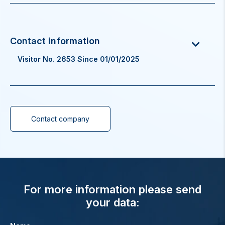
Visitor No. 2653 Since 01/01/2025
Contact company
For more information please send
your data: