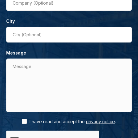
Company (Optional)
City
City (Optional)
Message
Message
.
I have read and accept the
privacy notice