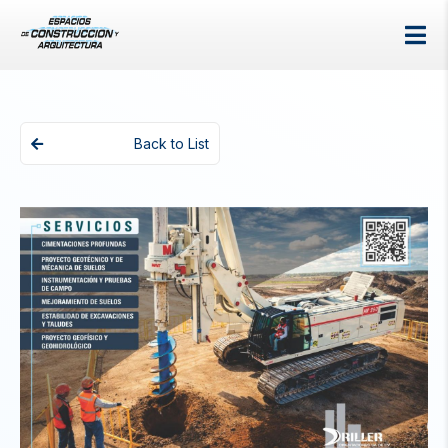
Back to List