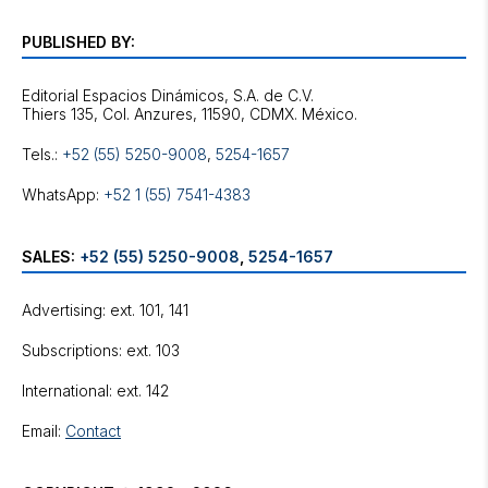
PUBLISHED BY:
Editorial Espacios Dinámicos, S.A. de C.V.
Tels.:
+52 (55) 5250-9008
,
5254-1657
WhatsApp:
+52 1 (55) 7541-4383
SALES:
+52 (55) 5250-9008
,
5254-1657
Advertising: ext. 101, 141
Subscriptions: ext. 103
International: ext. 142
Email:
Contact