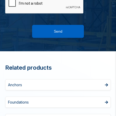
Send
Related products
Anchors
Foundations