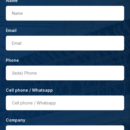
Name
Name
Email
Email
Phone
(lada)
Phone
Cell phone / Whatsapp
Cell phone / Whatsapp
Company