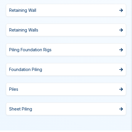
Retaining Wall
Retaining Walls
Piling Foundation Rigs
Foundation Piling
Piles
Sheet Piling