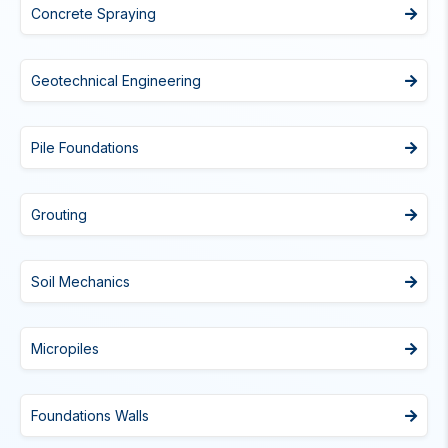
Concrete Spraying
Geotechnical Engineering
Pile Foundations
Grouting
Soil Mechanics
Micropiles
Foundations Walls