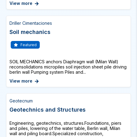
View more
Driller Cimentaciones
Soil mechanics
Featured
SOIL MECHANICS anchors Diaphragm wall (Milan Wall)
reconsolidations micropiles soil injection sheet pile driving
berlin wall Pumping system Piles and...
View more
Geotecnum
Geotechnics and Structures
Engineering, geotechnics, structures.Foundations, piers
and piles, lowering of the water table, Berlin wall, Milan
wall and piling board.Specialized construction,