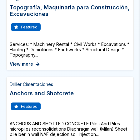
Topografía, Maquinaria para Construcción,
Excavaciones
Featured
Services: * Machinery Rental * Civil Works * Excavations *
Hauling * Demolitions * Earthworks * Structural Design *
Topography...
View more
Driller Cimentaciones
Anchors and Shotcrete
Featured
ANCHORS AND SHOTTED CONCRETE Piles And Piles
micropiles reconsolidations Diaphragm wall (Milan) Sheet
pile berlin wall NAF dejection soil injection...