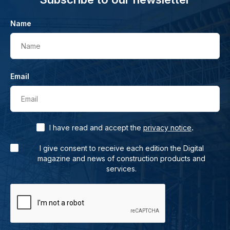
Name
Name
Email
Email
.
I have read and accept the
privacy notice
I give consent to receive each edition the Digital
magazine and news of construction products and
services.