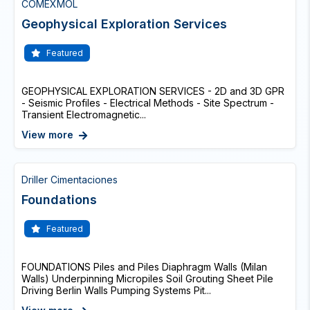
COMEXMOL
Geophysical Exploration Services
Featured
GEOPHYSICAL EXPLORATION SERVICES - 2D and 3D GPR
- Seismic Profiles - Electrical Methods - Site Spectrum -
Transient Electromagnetic...
View more
Driller Cimentaciones
Foundations
Featured
FOUNDATIONS Piles and Piles Diaphragm Walls (Milan
Walls) Underpinning Micropiles Soil Grouting Sheet Pile
Driving Berlin Walls Pumping Systems Pit...