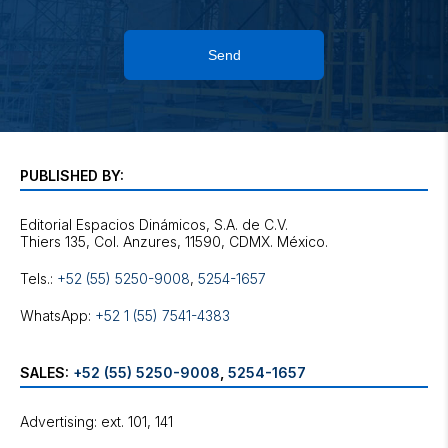
Send
PUBLISHED BY:
Editorial Espacios Dinámicos, S.A. de C.V.
Tels.:
+52 (55) 5250-9008
,
5254-1657
WhatsApp:
+52 1 (55) 7541-4383
SALES:
+52 (55) 5250-9008
,
5254-1657
Advertising: ext. 101, 141