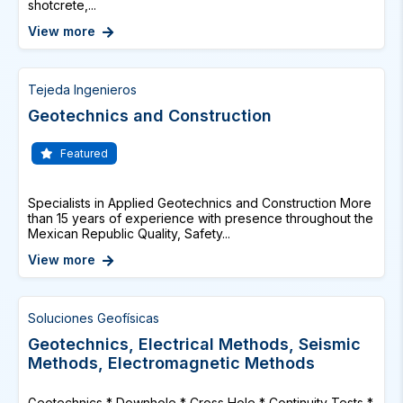
shotcrete,...
View more
Tejeda Ingenieros
Geotechnics and Construction
Featured
Specialists in Applied Geotechnics and Construction More
than 15 years of experience with presence throughout the
Mexican Republic Quality, Safety...
View more
Soluciones Geofísicas
Geotechnics, Electrical Methods, Seismic
Methods, Electromagnetic Methods
Geotechnics * Downhole * Cross Hole * Continuity Tests *