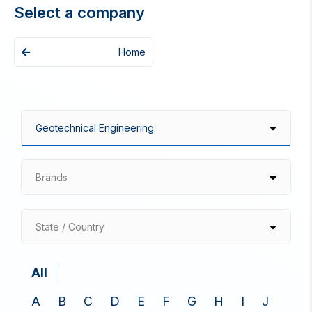
Select a company
Home
Brands
State / Country
All
A
B
C
D
E
F
G
H
I
J