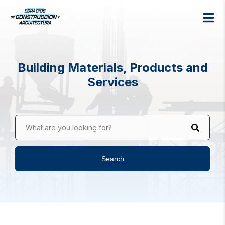
Building Materials, Products and
Services
What are you looking for?
Search