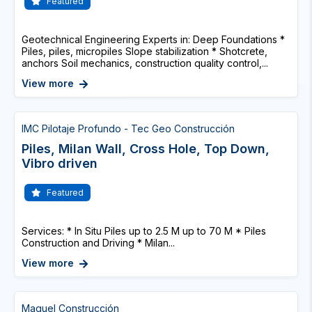
Featured
Geotechnical Engineering Experts in: Deep Foundations *
Piles, piles, micropiles Slope stabilization * Shotcrete,
anchors Soil mechanics, construction quality control,...
View more
IMC Pilotaje Profundo - Tec Geo Construcción
Piles, Milan Wall, Cross Hole, Top Down,
Vibro driven
Featured
Services: * In Situ Piles up to 2.5 M up to 70 M * Piles
Construction and Driving * Milan...
View more
Maguel Construcción