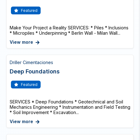
Featured
Make Your Project a Reality SERVICES: * Piles * Inclusions
* Micropiles * Underpinning * Berlin Wall - Milan Wall...
View more
Driller Cimentaciones
Deep Foundations
Featured
SERVICES * Deep Foundations * Geotechnical and Soil
Mechanics Engineering * Instrumentation and Field Testing
* Soil Improvement * Excavation...
View more