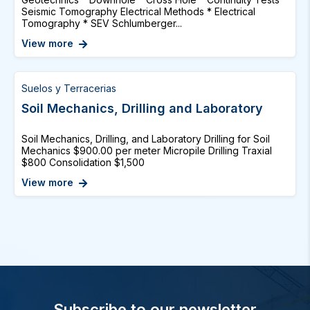
Seismic Tomography Electrical Methods * Electrical
Tomography * SEV Schlumberger...
View more
Suelos y Terracerias
Soil Mechanics, Drilling and Laboratory
Soil Mechanics, Drilling, and Laboratory Drilling for Soil
Mechanics $900.00 per meter Micropile Drilling Traxial
$800 Consolidation $1,500
View more
Subscribe to our newsletter