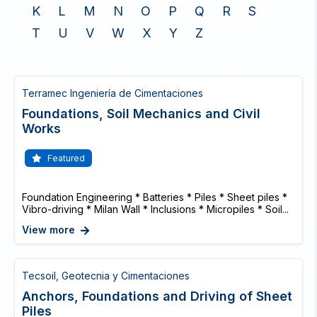
K
L
M
N
O
P
Q
R
S
T
U
V
W
X
Y
Z
Terramec Ingeniería de Cimentaciones
Foundations, Soil Mechanics and Civil
Works
Featured
Foundation Engineering * Batteries * Piles * Sheet piles *
Vibro-driving * Milan Wall * Inclusions * Micropiles * Soil...
View more
Tecsoil, Geotecnia y Cimentaciones
Anchors, Foundations and Driving of Sheet
Piles