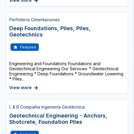
View more
Perfoterra Cimentaciones
Deep Foundations, Piles, Piles,
Geotechnics
Featured
Engineering and Foundations Foundations and
Geotechnical Engineering Our Services: * Geotechnical
Engineering * Deep Foundations * Groundwater Lowering
* Piles...
View more
L & R Compañia Ingeniería Geotécnica
Geotechnical Engineering - Anchors,
Shotcrete, Foundation Piles