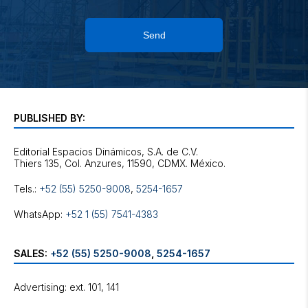
Send
PUBLISHED BY:
Editorial Espacios Dinámicos, S.A. de C.V.
Tels.:
+52 (55) 5250-9008
,
5254-1657
WhatsApp:
+52 1 (55) 7541-4383
SALES:
+52 (55) 5250-9008
,
5254-1657
Advertising: ext. 101, 141