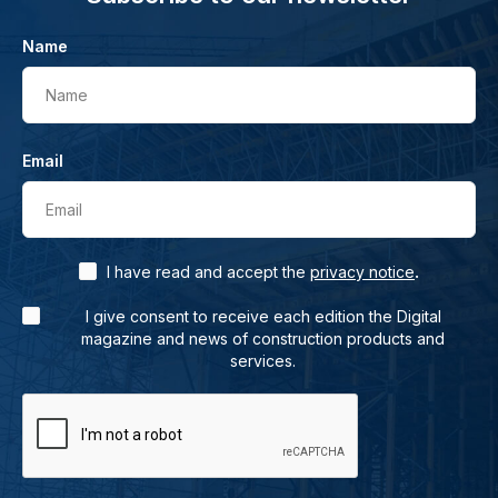
Name
Name
Email
Email
.
I have read and accept the
privacy notice
I give consent to receive each edition the Digital
magazine and news of construction products and
services.