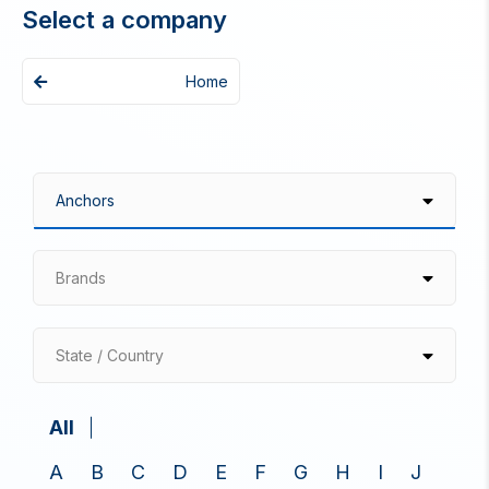
Select a company
Home
Brands
State / Country
All
A
B
C
D
E
F
G
H
I
J