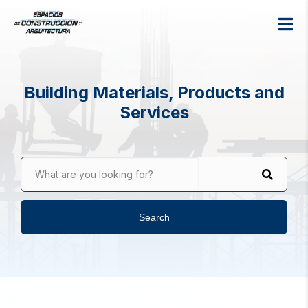
Building Materials, Products and
Services
What are you looking for?
Search