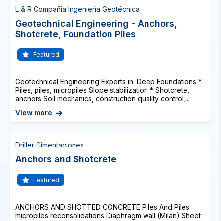
L & R Compañia Ingeniería Geotécnica
Geotechnical Engineering - Anchors,
Shotcrete, Foundation Piles
Featured
Geotechnical Engineering Experts in: Deep Foundations *
Piles, piles, micropiles Slope stabilization * Shotcrete,
anchors Soil mechanics, construction quality control,...
View more
Driller Cimentaciones
Anchors and Shotcrete
Featured
ANCHORS AND SHOTTED CONCRETE Piles And Piles
micropiles reconsolidations Diaphragm wall (Milan) Sheet