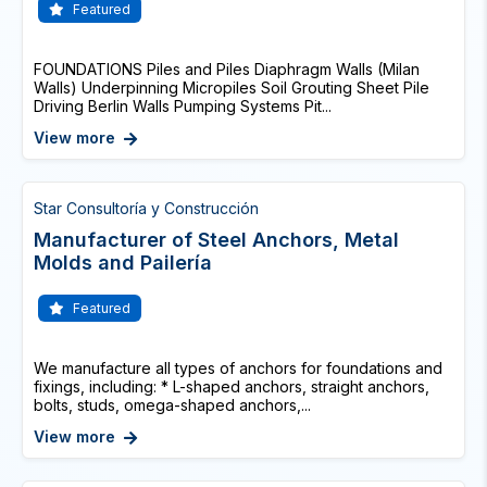
Featured
FOUNDATIONS Piles and Piles Diaphragm Walls (Milan
Walls) Underpinning Micropiles Soil Grouting Sheet Pile
Driving Berlin Walls Pumping Systems Pit...
View more
Star Consultoría y Construcción
Manufacturer of Steel Anchors, Metal
Molds and Pailería
Featured
We manufacture all types of anchors for foundations and
fixings, including: * L-shaped anchors, straight anchors,
bolts, studs, omega-shaped anchors,...
View more