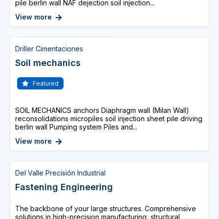
pile berlin wall NAF dejection soil injection...
View more
Driller Cimentaciones
Soil mechanics
Featured
SOIL MECHANICS anchors Diaphragm wall (Milan Wall)
reconsolidations micropiles soil injection sheet pile driving
berlin wall Pumping system Piles and...
View more
Del Valle Precisión Industrial
Fastening Engineering
The backbone of your large structures. Comprehensive
solutions in high-precision manufacturing, structural