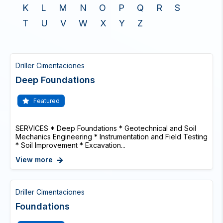
K
L
M
N
O
P
Q
R
S
T
U
V
W
X
Y
Z
Driller Cimentaciones
Deep Foundations
Featured
SERVICES * Deep Foundations * Geotechnical and Soil
Mechanics Engineering * Instrumentation and Field Testing
* Soil Improvement * Excavation...
View more
Driller Cimentaciones
Foundations