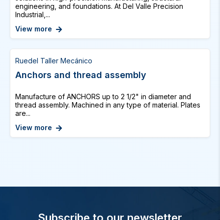
engineering, and foundations. At Del Valle Precision
Industrial,...
View more
Ruedel Taller Mecánico
Anchors and thread assembly
Manufacture of ANCHORS up to 2 1/2" in diameter and
thread assembly. Machined in any type of material. Plates
are...
View more
Subscribe to our newsletter