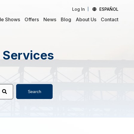
Log In
ESPAÑOL
de Shows
Offers
News
Blog
About Us
Contact
d Services
Search