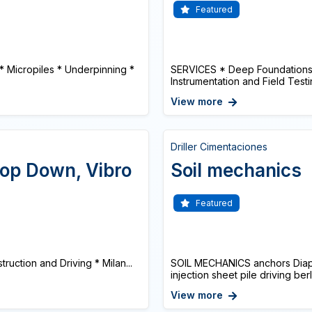
Featured
 * Micropiles * Underpinning *
SERVICES * Deep Foundations 
Instrumentation and Field Testi
View more
Driller Cimentaciones
 Top Down, Vibro
Soil mechanics
Featured
truction and Driving * Milan...
SOIL MECHANICS anchors Diaphr
injection sheet pile driving ber
View more