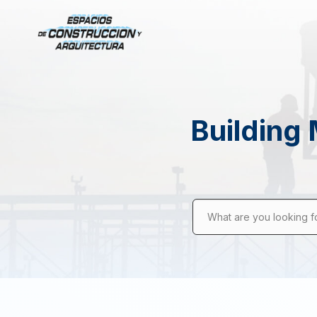
Building 
What are you looking f