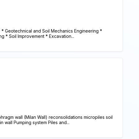
* Geotechnical and Soil Mechanics Engineering *
ng * Soil Improvement * Excavation...
agm wall (Milan Wall) reconsolidations micropiles soil
lin wall Pumping system Piles and...