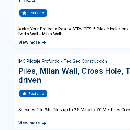
Featured
Make Your Project a Reality SERVICES: * Piles * Inclusions
Berlin Wall - Milan Wall...
View more
IMC Pilotaje Profundo - Tec Geo Construcción
Piles, Milan Wall, Cross Hole,
driven
Featured
Services: * In Situ Piles up to 2.5 M up to 70 M * Piles Cons
View more