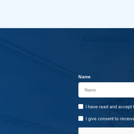
Name
Name
I have read and accept
I give consent to receiv