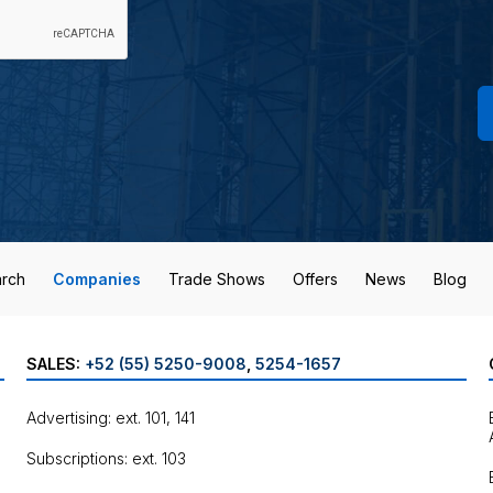
rch
Companies
Trade Shows
Offers
News
Blog
SALES:
+52 (55) 5250-9008
,
5254-1657
Advertising: ext. 101, 141
Subscriptions: ext. 103