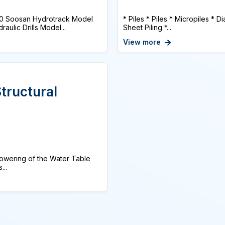
0 Soosan Hydrotrack Model
* Piles * Piles * Micropiles * 
ulic Drills Model...
Sheet Piling *...
View more
tructural
 Lowering of the Water Table
...