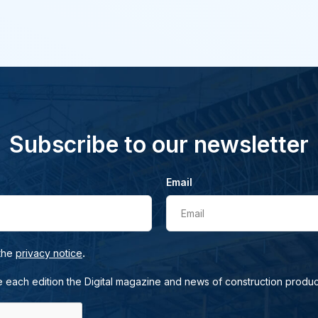
Subscribe to our newsletter
Email
Email
.
 the
privacy notice
e each edition the Digital magazine and news of construction produc