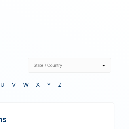
State / Country
U
V
W
X
Y
Z
ns