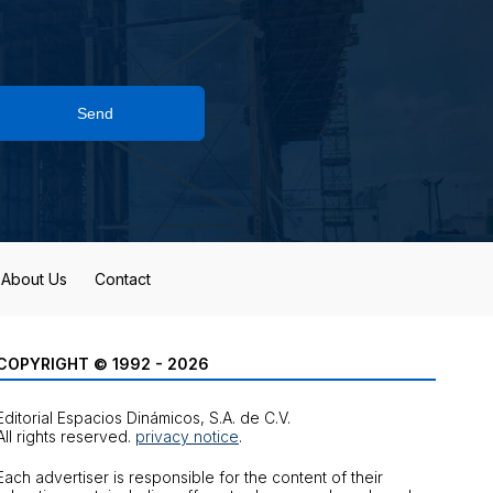
Send
About Us
Contact
COPYRIGHT © 1992 - 2026
Editorial Espacios Dinámicos, S.A. de C.V.
All rights reserved.
privacy notice
.
Each advertiser is responsible for the content of their