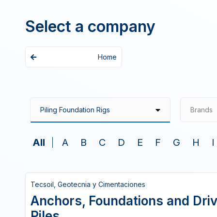
Select a company
Home
Brands
All
A
B
C
D
E
F
G
H
I
Tecsoil, Geotecnia y Cimentaciones
Anchors, Foundations and Driv
Piles