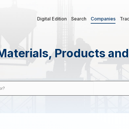
Digital Edition
Search
Companies
Tra
Materials, Products an
or?