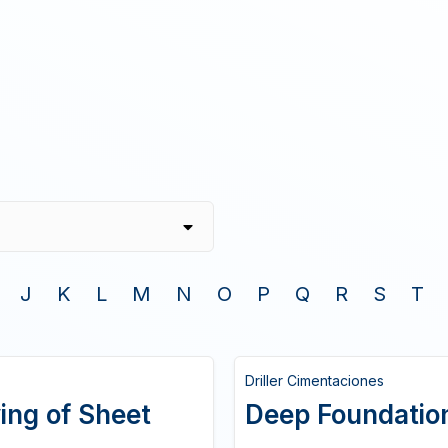
J
K
L
M
N
O
P
Q
R
S
T
Driller Cimentaciones
ing of Sheet
Deep Foundatio