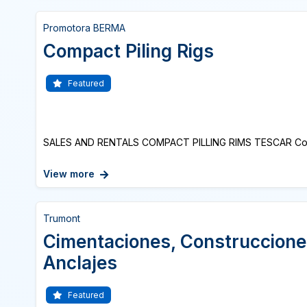
Promotora BERMA
Compact Piling Rigs
Featured
SALES AND RENTALS COMPACT PILLING RIMS TESCAR Comp
View more
Trumont
Cimentaciones, Construccione
Anclajes
Featured