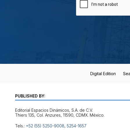
Digital Edition
Sea
PUBLISHED BY:
Editorial Espacios Dinámicos, S.A. de C.V.
Tels.:
+52 (55) 5250-9008
,
5254-1657