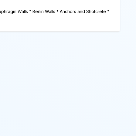
Diaphragm Walls * Berlin Walls * Anchors and Shotcrete *