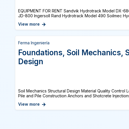
EQUIPMENT FOR RENT Sandvik Hydrotrack Model DX-68
JD-800 Ingersoll Rand Hydrotrack Model 490 Soilmec Hydra
View more
Ferma Ingeniería
Foundations, Soil Mechanics, S
Design
Soil Mechanics Structural Design Material Quality Control
Pile and Pile Construction Anchors and Shotcrete Injections
View more