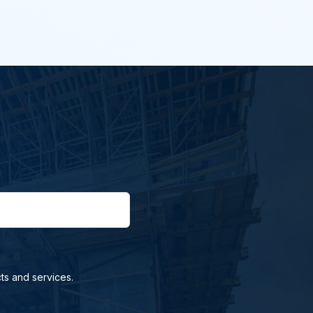
ts and services.