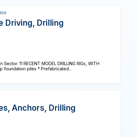
fico
 Driving, Drilling
on Sector. 11 RECENT MODEL DRILLING RIGs, WITH
foundation piles * Prefabricated...
es, Anchors, Drilling