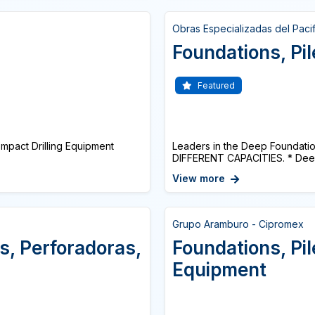
Obras Especializadas del Paci
Foundations, Pile
Featured
act Drilling Equipment
Leaders in the Deep Foundati
DIFFERENT CAPACITIES. * Deep 
View more
Grupo Aramburo - Cipromex
s, Perforadoras,
Foundations, Pil
Equipment