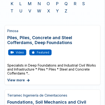
K
L
M
N
O
P
Q
R
S
T
U
V
W
X
Y
Z
Pimosa
Piles, Piles, Concrete and Steel
Cofferdams, Deep Foundations
Video
Featured
Specialists in Deep Foundations and Industrial Civil Works
and Infrastructure * Piles * Piles * Steel and Concrete
Cofferdams *...
View more
Terramec Ingeniería de Cimentaciones
Foundations, Soil Mechanics and Civil