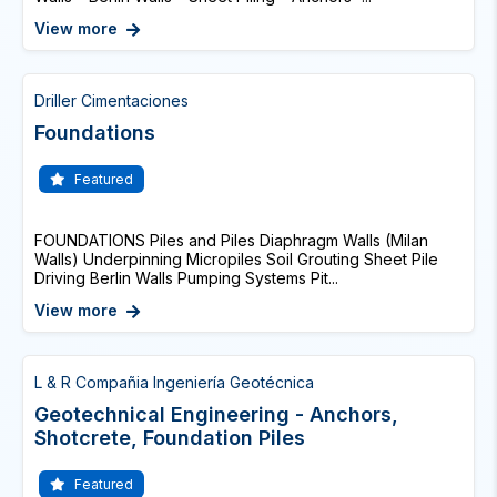
View more
Driller Cimentaciones
Foundations
Featured
FOUNDATIONS Piles and Piles Diaphragm Walls (Milan
Walls) Underpinning Micropiles Soil Grouting Sheet Pile
Driving Berlin Walls Pumping Systems Pit...
View more
L & R Compañia Ingeniería Geotécnica
Geotechnical Engineering - Anchors,
Shotcrete, Foundation Piles
Featured