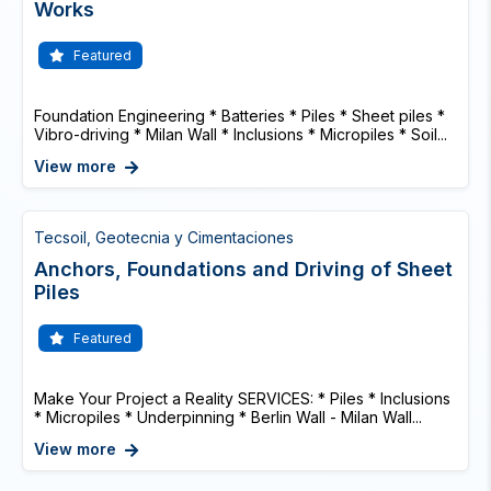
Works
Featured
Foundation Engineering * Batteries * Piles * Sheet piles *
Vibro-driving * Milan Wall * Inclusions * Micropiles * Soil...
View more
Tecsoil, Geotecnia y Cimentaciones
Anchors, Foundations and Driving of Sheet
Piles
Featured
Make Your Project a Reality SERVICES: * Piles * Inclusions
* Micropiles * Underpinning * Berlin Wall - Milan Wall...
View more