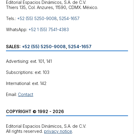
Editorial Espacios Dinámicos, S.A. de C.V.
Tels.:
+52 (55) 5250-9008
,
5254-1657
WhatsApp:
+52 1 (55) 7541-4383
SALES:
+52 (55) 5250-9008
,
5254-1657
Advertising: ext. 101, 141
Subscriptions: ext. 103
International: ext. 142
Email:
Contact
COPYRIGHT © 1992 - 2026
Editorial Espacios Dinámicos, S.A. de C.V.
All rights reserved.
privacy notice
.