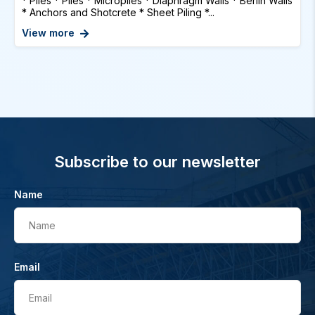
* Piles * Piles * Micropiles * Diaphragm Walls * Berlin Walls
* Anchors and Shotcrete * Sheet Piling *...
View more
Subscribe to our newsletter
Name
Name
Email
Email