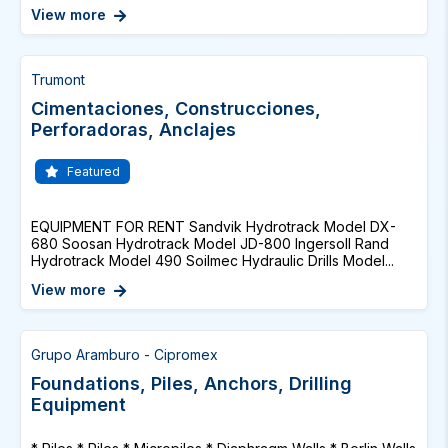
View more
Trumont
Cimentaciones, Construcciones,
Perforadoras, Anclajes
Featured
EQUIPMENT FOR RENT Sandvik Hydrotrack Model DX-
680 Soosan Hydrotrack Model JD-800 Ingersoll Rand
Hydrotrack Model 490 Soilmec Hydraulic Drills Model...
View more
Grupo Aramburo - Cipromex
Foundations, Piles, Anchors, Drilling
Equipment