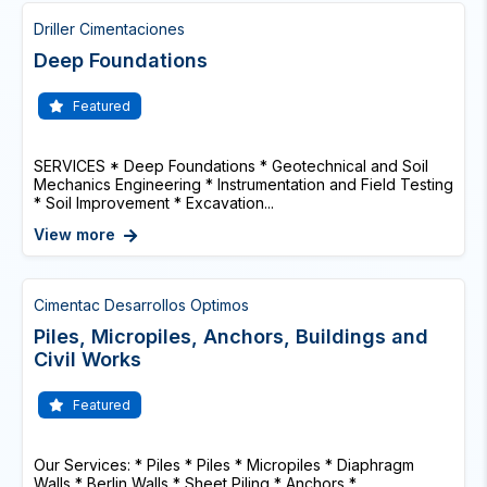
Driller Cimentaciones
Deep Foundations
Featured
SERVICES * Deep Foundations * Geotechnical and Soil
Mechanics Engineering * Instrumentation and Field Testing
* Soil Improvement * Excavation...
View more
Cimentac Desarrollos Optimos
Piles, Micropiles, Anchors, Buildings and
Civil Works
Featured
Our Services: * Piles * Piles * Micropiles * Diaphragm
Walls * Berlin Walls * Sheet Piling * Anchors *...