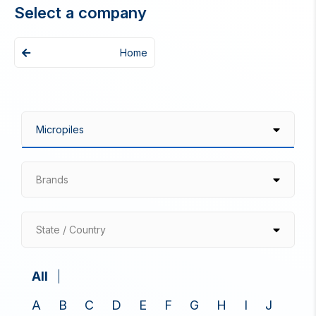
Select a company
Home
Brands
State / Country
All
A
B
C
D
E
F
G
H
I
J