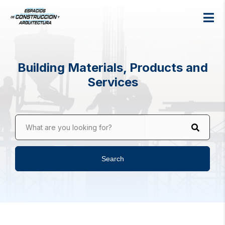
Building Materials, Products and
Services
What are you looking for?
Search