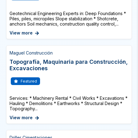
Geotechnical Engineering Experts in: Deep Foundations *
Piles, piles, micropiles Slope stabilization * Shotcrete,
anchors Soil mechanics, construction quality control,...
View more
Maguel Construcción
Topografía, Maquinaria para Construcción,
Excavaciones
Featured
Services: * Machinery Rental * Civil Works * Excavations *
Hauling * Demolitions * Earthworks * Structural Design *
Topography...
View more
Driller Cimentaciones