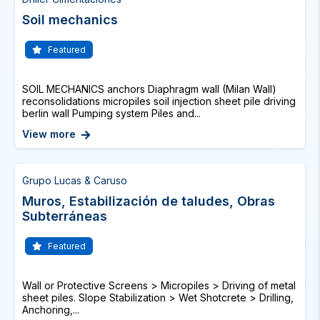
Soil mechanics
Featured
SOIL MECHANICS anchors Diaphragm wall (Milan Wall)
reconsolidations micropiles soil injection sheet pile driving
berlin wall Pumping system Piles and...
View more
Grupo Lucas & Caruso
Muros, Estabilización de taludes, Obras
Subterráneas
Featured
Wall or Protective Screens > Micropiles > Driving of metal
sheet piles. Slope Stabilization > Wet Shotcrete > Drilling,
Anchoring,...