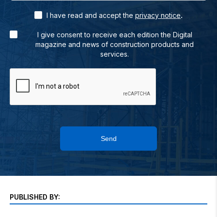
.
I have read and accept the
privacy notice
I give consent to receive each edition the Digital
magazine and news of construction products and
services.
Send
PUBLISHED BY: