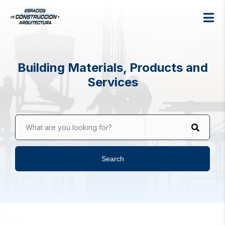
Building Materials, Products and
Services
What are you looking for?
Search