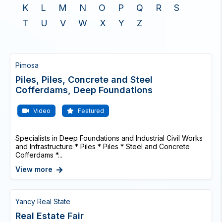
K
L
M
N
O
P
Q
R
S
T
U
V
W
X
Y
Z
Pimosa
Piles, Piles, Concrete and Steel
Cofferdams, Deep Foundations
Video
Featured
Specialists in Deep Foundations and Industrial Civil Works
and Infrastructure * Piles * Piles * Steel and Concrete
Cofferdams *...
View more
Yancy Real State
Real Estate Fair