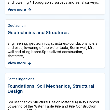
and lowering * Topographic surveys and aerial surveys...
View more
Geotecnum
Geotechnics and Structures
Engineering, geotechnics, structures.Foundations, piers
and piles, lowering of the water table, Berlin wall, Milan
wall and piling board.Specialized construction,
shotcrete,...
View more
Ferma Ingeniería
Foundations, Soil Mechanics, Structural
Design
Soil Mechanics Structural Design Material Quality Control
Lowering of the Water Table Pile and Pile Construction