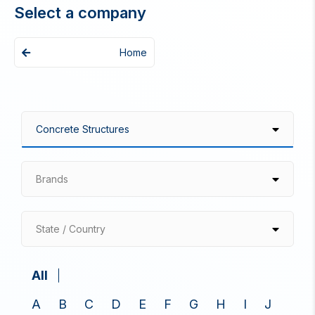
Select a company
Home
Brands
State / Country
All
A
B
C
D
E
F
G
H
I
J