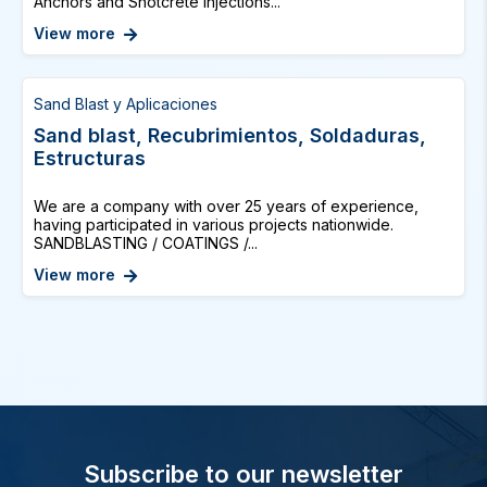
Anchors and Shotcrete Injections...
View more
Sand Blast y Aplicaciones
Sand blast, Recubrimientos, Soldaduras,
Estructuras
We are a company with over 25 years of experience,
having participated in various projects nationwide.
SANDBLASTING / COATINGS /...
View more
Subscribe to our newsletter