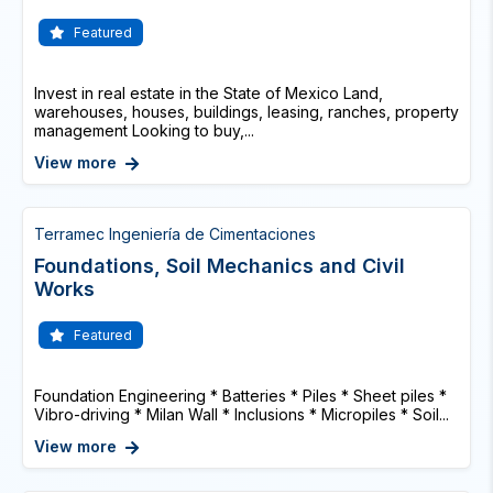
Featured
Invest in real estate in the State of Mexico Land,
warehouses, houses, buildings, leasing, ranches, property
management Looking to buy,...
View more
Terramec Ingeniería de Cimentaciones
Foundations, Soil Mechanics and Civil
Works
Featured
Foundation Engineering * Batteries * Piles * Sheet piles *
Vibro-driving * Milan Wall * Inclusions * Micropiles * Soil...
View more