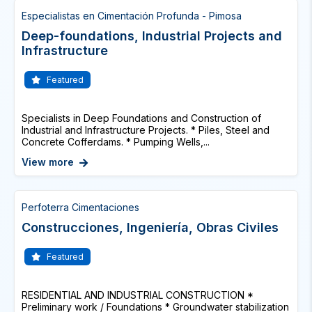
Especialistas en Cimentación Profunda - Pimosa
Deep-foundations, Industrial Projects and
Infrastructure
Featured
Specialists in Deep Foundations and Construction of
Industrial and Infrastructure Projects. * Piles, Steel and
Concrete Cofferdams. * Pumping Wells,...
View more
Perfoterra Cimentaciones
Construcciones, Ingeniería, Obras Civiles
Featured
RESIDENTIAL AND INDUSTRIAL CONSTRUCTION *
Preliminary work / Foundations * Groundwater stabilization