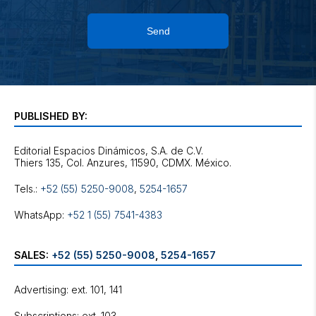
Send
PUBLISHED BY:
Editorial Espacios Dinámicos, S.A. de C.V.
Tels.:
+52 (55) 5250-9008
,
5254-1657
WhatsApp:
+52 1 (55) 7541-4383
SALES:
+52 (55) 5250-9008
,
5254-1657
Advertising: ext. 101, 141
Subscriptions: ext. 103