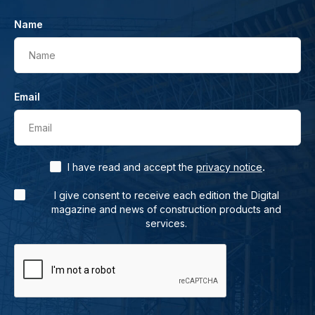
Name
Name
Email
Email
.
I have read and accept the
privacy notice
I give consent to receive each edition the Digital
magazine and news of construction products and
services.