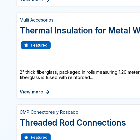
Multi Accesorios
Thermal Insulation for Metal W
Featured
2" thick fiberglass, packaged in rolls measuring 1.20 met
fiberglass is fused with reinforced...
View more
CMP Conectores y Roscado
Threaded Rod Connections
Featured