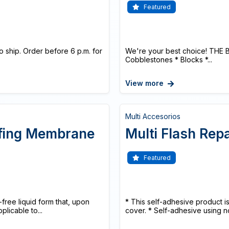
Featured
o ship. Order before 6 p.m. for
We're your best choice! THE 
Cobblestones * Blocks *...
View more
Multi Accesorios
ofing Membrane
Multi Flash Rep
Featured
ree liquid form that, upon
* This self-adhesive product is
licable to...
cover. * Self-adhesive using n