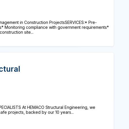
ement in Construction ProjectsSERVICES:* Pre-
ies* Monitoring compliance with government requirements*
onstruction site...
ctural
CIALISTS At HEMACO Structural Engineering, we
safe projects, backed by our 10 years...