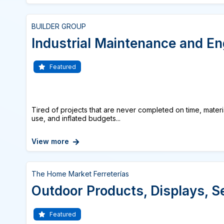
BUILDER GROUP
Industrial Maintenance and En
Featured
Tired of projects that are never completed on time, material
use, and inflated budgets...
View more
The Home Market Ferreterías
Outdoor Products, Displays, S
Featured