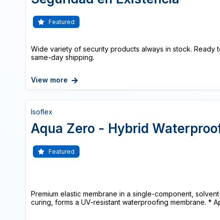
Featured
Wide variety of security products always in stock. Ready t
same-day shipping.
View more
Isoflex
Aqua Zero - Hybrid Waterpro
Featured
Premium elastic membrane in a single-component, solvent-f
curing, forms a UV-resistant waterproofing membrane. * App