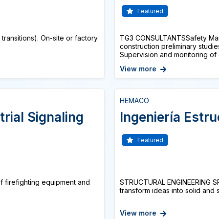
Featured
ansitions). On-site or factory
TG3 CONSULTANTSSafety Manag
construction preliminary stud
Supervision and monitoring of c
View more
HEMACO
trial Signaling
Ingeniería Estru
Featured
of firefighting equipment and
STRUCTURAL ENGINEERING SPE
transform ideas into solid and 
View more