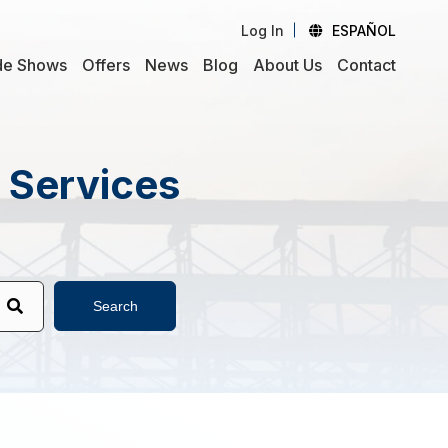
Log In
ESPAÑOL
de Shows
Offers
News
Blog
About Us
Contact
d Services
Search