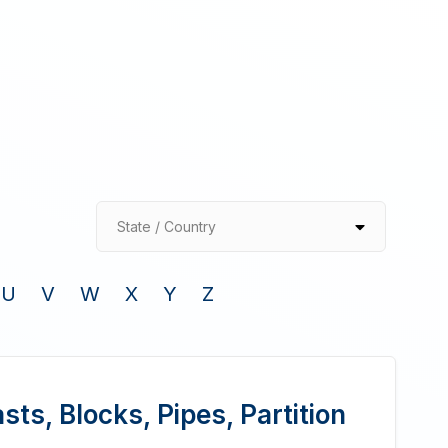
State / Country
U
V
W
X
Y
Z
ts, Blocks, Pipes, Partition