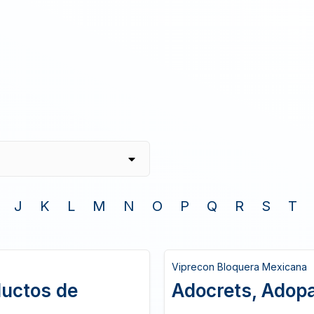
J
K
L
M
N
O
P
Q
R
S
T
Viprecon Bloquera Mexicana
ductos de
Adocrets, Adopas