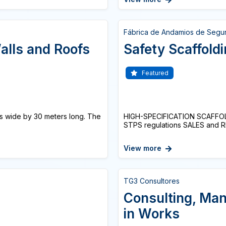
Fábrica de Andamios de Segu
alls and Roofs
Safety Scaffold
Featured
ers wide by 30 meters long. The
HIGH-SPECIFICATION SCAFFOL
STPS regulations SALES and R
View more
TG3 Consultores
Consulting, Ma
in Works