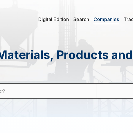
Digital Edition
Search
Companies
Tra
Materials, Products an
or?