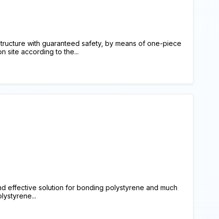
structure with guaranteed safety, by means of one-piece
 site according to the...
 effective solution for bonding polystyrene and much
lystyrene...