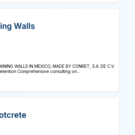
ing Walls
NING WALLS IN MEXICO, MADE BY CONRET, S.A. DE C.V.
tention Comprehensive consulting on...
otcrete