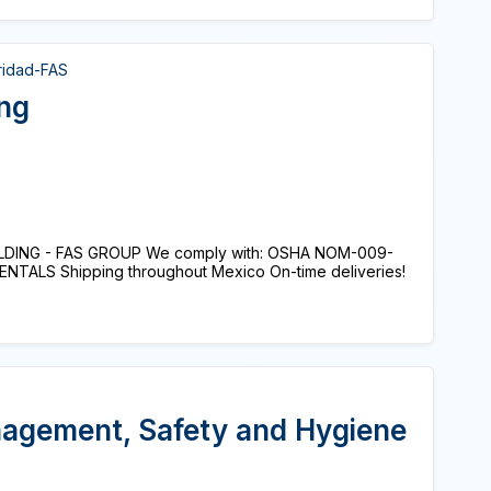
ridad-FAS
ing
DING - FAS GROUP We comply with: OSHA NOM-009-
ENTALS Shipping throughout Mexico On-time deliveries!
nagement, Safety and Hygiene