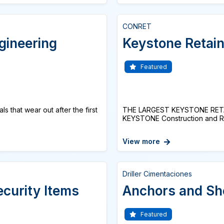
CONRET
gineering
Keystone Retain
Featured
s that wear out after the first
THE LARGEST KEYSTONE RETAI
KEYSTONE Construction and Re
View more
Driller Cimentaciones
ecurity Items
Anchors and Sh
Featured