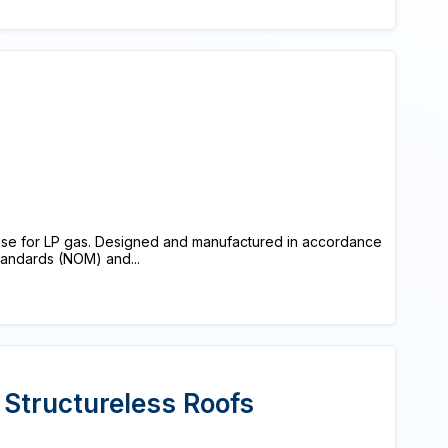
 use for LP gas. Designed and manufactured in accordance
Standards (NOM) and...
 Structureless Roofs