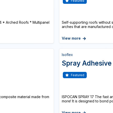
Featured
24 * Arched Roofs * Multipanel
Self-supporting roofs without 
arches that are manufactured on
View more
Isoflex
Spray Adhesive
Featured
 composite material made from
ISPOCAN SPRAY 17 The fast and
more! It is designed to bond po
View more