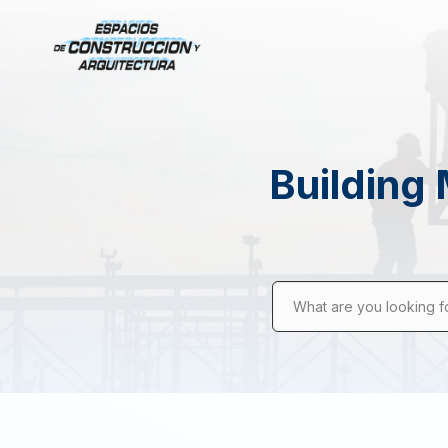
Building 
What are you looking f