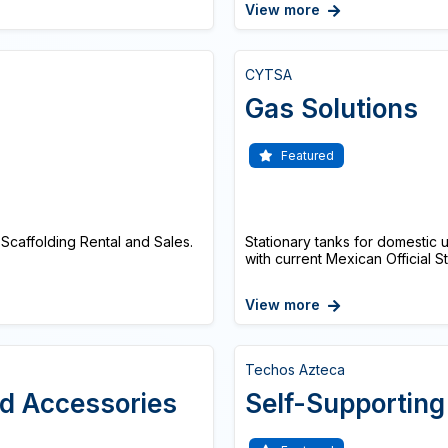
View more
CYTSA
Gas Solutions
Featured
Scaffolding Rental and Sales.
Stationary tanks for domestic
with current Mexican Official 
View more
Techos Azteca
nd Accessories
Self-Supporting