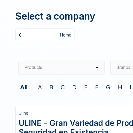
Select a company
Home
Products
Brands
All
A
B
C
D
E
F
G
H
I
Uline
ULINE - Gran Variedad de Pro
Seguridad en Existencia