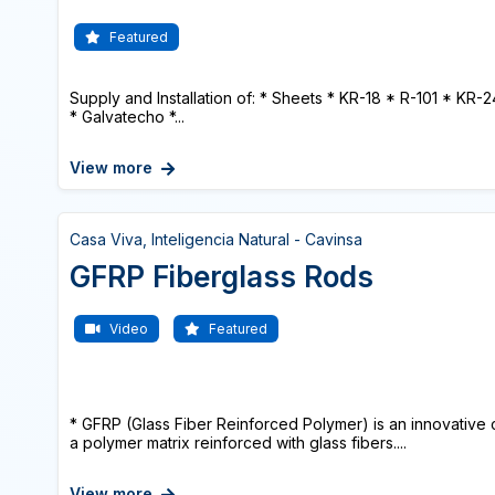
Featured
Supply and Installation of: * Sheets * KR-18 * R-101 * KR-
* Galvatecho *...
View more
Casa Viva, Inteligencia Natural - Cavinsa
GFRP Fiberglass Rods
Video
Featured
* GFRP (Glass Fiber Reinforced Polymer) is an innovative
a polymer matrix reinforced with glass fibers....
View more