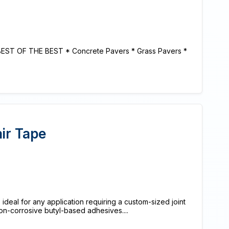
BEST OF THE BEST * Concrete Pavers * Grass Pavers *
air Tape
 ideal for any application requiring a custom-sized joint
on-corrosive butyl-based adhesives....