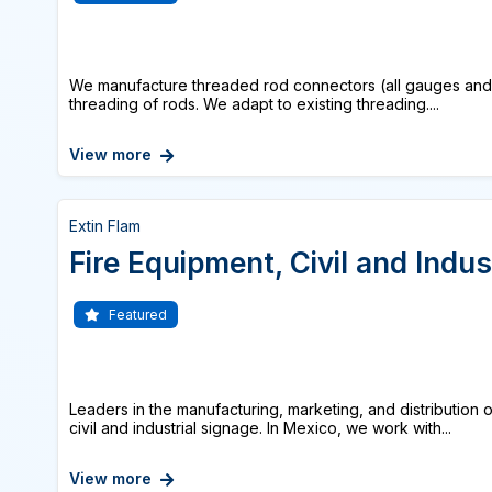
We manufacture threaded rod connectors (all gauges and tr
threading of rods. We adapt to existing threading....
View more
Extin Flam
Fire Equipment, Civil and Indus
Featured
Leaders in the manufacturing, marketing, and distribution 
civil and industrial signage. In Mexico, we work with...
View more