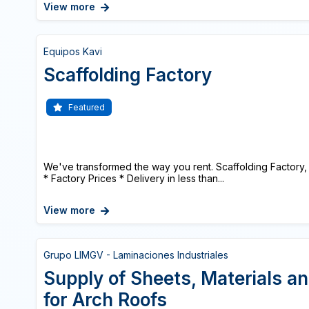
View more
Equipos Kavi
Scaffolding Factory
Featured
We've transformed the way you rent. Scaffolding Factory, 
* Factory Prices * Delivery in less than...
View more
Grupo LIMGV - Laminaciones Industriales
Supply of Sheets, Materials a
for Arch Roofs