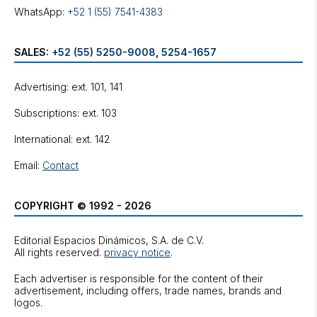
WhatsApp:
+52 1 (55) 7541-4383
SALES:
+52 (55) 5250-9008
,
5254-1657
Advertising: ext. 101, 141
Subscriptions: ext. 103
International: ext. 142
Email:
Contact
COPYRIGHT © 1992 - 2026
Editorial Espacios Dinámicos, S.A. de C.V.
All rights reserved.
privacy notice
.
Each advertiser is responsible for the content of their
advertisement, including offers, trade names, brands and
logos.