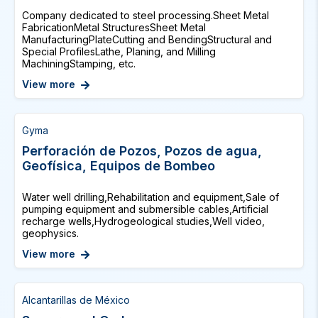
Company dedicated to steel processing.Sheet Metal
FabricationMetal StructuresSheet Metal
ManufacturingPlateCutting and BendingStructural and
Special ProfilesLathe, Planing, and Milling
MachiningStamping, etc.
View more
Gyma
Perforación de Pozos, Pozos de agua,
Geofísica, Equipos de Bombeo
Water well drilling,Rehabilitation and equipment,Sale of
pumping equipment and submersible cables,Artificial
recharge wells,Hydrogeological studies,Well video,
geophysics.
View more
Alcantarillas de México