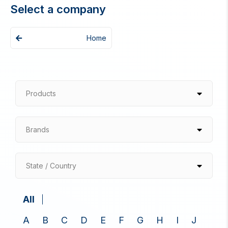
Select a company
Home
Products
Brands
State / Country
All
A
B
C
D
E
F
G
H
I
J