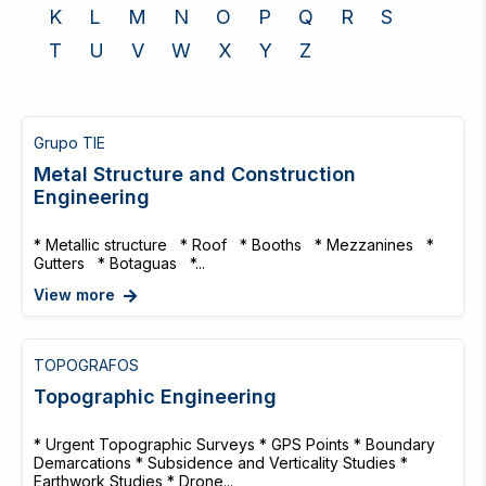
K
L
M
N
O
P
Q
R
S
T
U
V
W
X
Y
Z
Grupo TIE
Metal Structure and Construction
Engineering
* Metallic structure * Roof * Booths * Mezzanines *
Gutters * Botaguas *...
View more
TOPOGRAFOS
Topographic Engineering
* Urgent Topographic Surveys * GPS Points * Boundary
Demarcations * Subsidence and Verticality Studies *
Earthwork Studies * Drone...