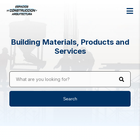
Building Materials, Products and
Services
What are you looking for?
Search