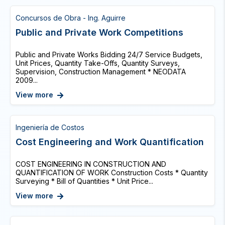
Concursos de Obra - Ing. Aguirre
Public and Private Work Competitions
Public and Private Works Bidding 24/7 Service Budgets,
Unit Prices, Quantity Take-Offs, Quantity Surveys,
Supervision, Construction Management * NEODATA
2009...
View more
Ingeniería de Costos
Cost Engineering and Work Quantification
COST ENGINEERING IN CONSTRUCTION AND
QUANTIFICATION OF WORK Construction Costs * Quantity
Surveying * Bill of Quantities * Unit Price...
View more