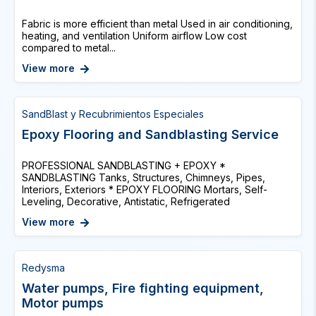
Fabric is more efficient than metal Used in air conditioning,
heating, and ventilation Uniform airflow Low cost
compared to metal...
View more
SandBlast y Recubrimientos Especiales
Epoxy Flooring and Sandblasting Service
PROFESSIONAL SANDBLASTING + EPOXY *
SANDBLASTING Tanks, Structures, Chimneys, Pipes,
Interiors, Exteriors * EPOXY FLOORING Mortars, Self-
Leveling, Decorative, Antistatic, Refrigerated
View more
Redysma
Water pumps, Fire fighting equipment,
Motor pumps