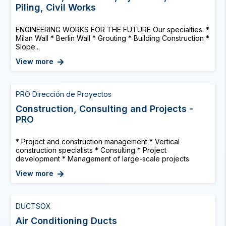
Piling, Civil Works
ENGINEERING WORKS FOR THE FUTURE Our specialties: *
Milan Wall * Berlin Wall * Grouting * Building Construction *
Slope...
View more
PRO Dirección de Proyectos
Construction, Consulting and Projects -
PRO
* Project and construction management * Vertical
construction specialists * Consulting * Project
development * Management of large-scale projects
View more
DUCTSOX
Air Conditioning Ducts