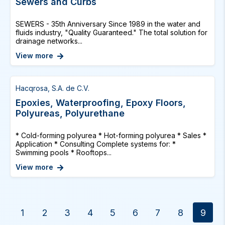
Sewers and Curbs
SEWERS - 35th Anniversary Since 1989 in the water and
fluids industry, "Quality Guaranteed." The total solution for
drainage networks...
View more
Hacqrosa, S.A. de C.V.
Epoxies, Waterproofing, Epoxy Floors,
Polyureas, Polyurethane
* Cold-forming polyurea * Hot-forming polyurea * Sales *
Application * Consulting Complete systems for: *
Swimming pools * Rooftops...
View more
1
2
3
4
5
6
7
8
9