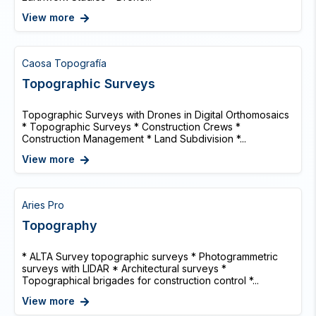
View more
Caosa Topografía
Topographic Surveys
Topographic Surveys with Drones in Digital Orthomosaics
* Topographic Surveys * Construction Crews *
Construction Management * Land Subdivision *...
View more
Aries Pro
Topography
* ALTA Survey topographic surveys * Photogrammetric
surveys with LIDAR * Architectural surveys *
Topographical brigades for construction control *...
View more