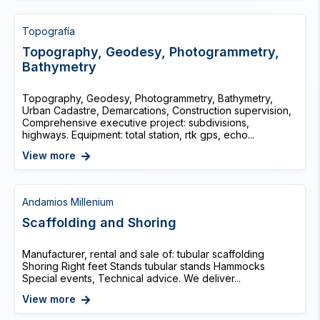
Topografía
Topography, Geodesy, Photogrammetry,
Bathymetry
Topography, Geodesy, Photogrammetry, Bathymetry,
Urban Cadastre, Demarcations, Construction supervision,
Comprehensive executive project: subdivisions,
highways. Equipment: total station, rtk gps, echo...
View more
Andamios Millenium
Scaffolding and Shoring
Manufacturer, rental and sale of: tubular scaffolding
Shoring Right feet Stands tubular stands Hammocks
Special events, Technical advice. We deliver...
View more