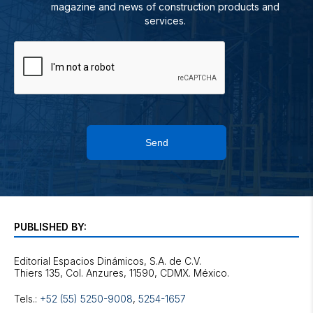
magazine and news of construction products and
services.
Send
PUBLISHED BY:
Editorial Espacios Dinámicos, S.A. de C.V.
Tels.:
+52 (55) 5250-9008
,
5254-1657