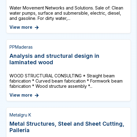
Water Movement Networks and Solutions. Sale of: Clean
water pumps, surface and submersible, electric, diesel,
and gasoline. For dirty water,...
View more
PPMaderas
Analysis and structural design in
laminated wood
WOOD STRUCTURAL CONSULTING * Straight beam
fabrication * Curved beam fabrication * Formwork beam
fabrication * Wood structure assembly *...
View more
Metalgru K
Metal Structures, Steel and Sheet Cutting,
Pailería