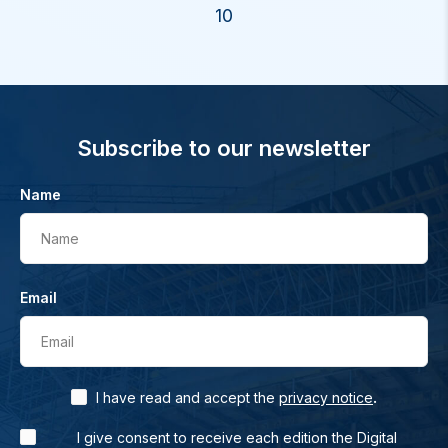
10
Subscribe to our newsletter
Name
Name
Email
Email
.
I have read and accept the
privacy notice
I give consent to receive each edition the Digital