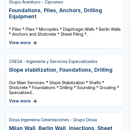
Grupo Aramburo - Cipromex
Foundations, Piles, Anchors, Drilling
Equipment
* Piles * Piles * Micropiles * Diaphragm Walls * Berlin Walls
* Anchors and Shotcrete * Sheet Piling *...
View more
OSESA - Ingeniería y Servicios Especializados
Slope stabilization, Foundations, Drilling
Our Main Services: * Slope Stabilization * Shafts *
Shotcrete * Foundations * Drilling * Sounding * Grouting *
Specialized...
View more
Diosa Ingenieria Cimentaciones - Grupo Diosa
Milan Wall, Berlin Wall, Injections, Sheet