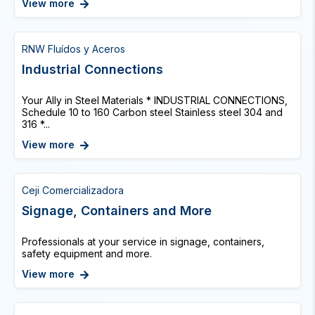
View more
RNW Fluídos y Aceros
Industrial Connections
Your Ally in Steel Materials * INDUSTRIAL CONNECTIONS,
Schedule 10 to 160 Carbon steel Stainless steel 304 and
316 *...
View more
Ceji Comercializadora
Signage, Containers and More
Professionals at your service in signage, containers,
safety equipment and more.
View more