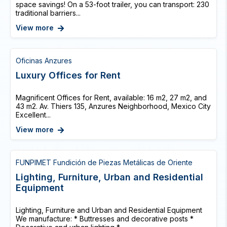
space savings! On a 53-foot trailer, you can transport: 230
traditional barriers...
View more
Oficinas Anzures
Luxury Offices for Rent
Magnificent Offices for Rent, available: 16 m2, 27 m2, and
43 m2. Av. Thiers 135, Anzures Neighborhood, Mexico City
Excellent...
View more
FUNPIMET Fundición de Piezas Metálicas de Oriente
Lighting, Furniture, Urban and Residential
Equipment
Lighting, Furniture and Urban and Residential Equipment
We manufacture: * Buttresses and decorative posts *