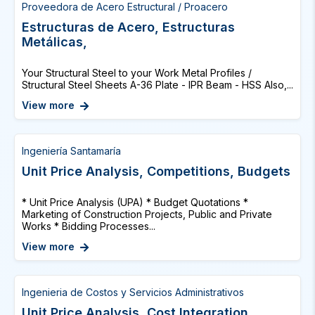
Proveedora de Acero Estructural / Proacero
Estructuras de Acero, Estructuras
Metálicas,
Your Structural Steel to your Work Metal Profiles /
Structural Steel Sheets A-36 Plate - IPR Beam - HSS Also,...
View more
Ingeniería Santamaría
Unit Price Analysis, Competitions, Budgets
* Unit Price Analysis (UPA) * Budget Quotations *
Marketing of Construction Projects, Public and Private
Works * Bidding Processes...
View more
Ingenieria de Costos y Servicios Administrativos
Unit Price Analysis, Cost Integration