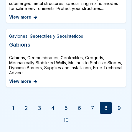
submerged metal structures, specializing in zinc anodes
for saline environments. Protect your structures...
View more
Gaviones, Geotextiles y Geosinteticos
Gabions
Gabions, Geomembranes, Geotextiles, Geogrids,
Mechanically Stabilized Walls, Meshes to Stabilize Slopes,
Dynamic Barriers, Supplies and Installation, Free Technical
Advice
View more
1
2
3
4
5
6
7
8
9
10