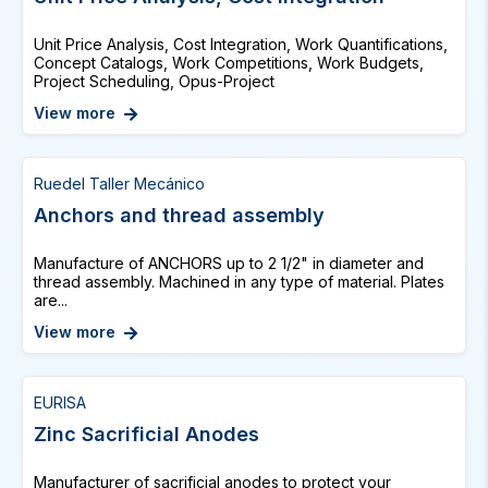
Unit Price Analysis, Cost Integration, Work Quantifications,
Concept Catalogs, Work Competitions, Work Budgets,
Project Scheduling, Opus-Project
View more
Ruedel Taller Mecánico
Anchors and thread assembly
Manufacture of ANCHORS up to 2 1/2" in diameter and
thread assembly. Machined in any type of material. Plates
are...
View more
EURISA
Zinc Sacrificial Anodes
Manufacturer of sacrificial anodes to protect your