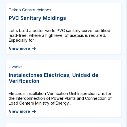
Tekno Construcciones
PVC Sanitary Moldings
Let's build a better world PVC sanitary curve, certified
lead-free, where a high level of asepsis is required.
Especially for...
View more
Uvseie
Instalaciones Eléctricas, Unidad de
Verificación
Electrical Installation Verification Unit Inspection Unit for
the Interconnection of Power Plants and Connection of
Load Centers Ministry of Energy...
View more