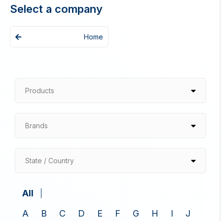
Select a company
Home
Products
Brands
State / Country
All
A
B
C
D
E
F
G
H
I
J