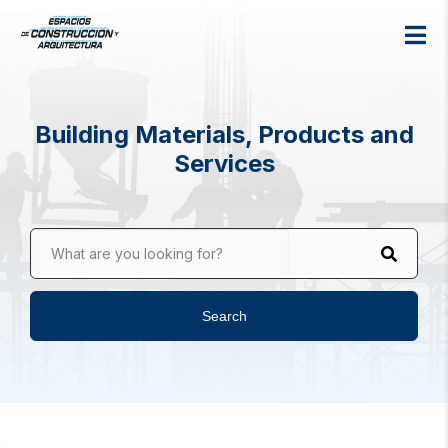
Building Materials, Products and
Services
What are you looking for?
Search