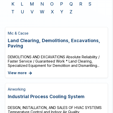
K
L
M
N
O
P
Q
R
S
T
U
V
W
X
Y
Z
Mic & Cacse
Land Clearing, Demolitions, Excavations,
Paving
DEMOLITIONS AND EXCAVATIONS Absolute Reliability /
Faster Service / Guaranteed Work * Land Clearing,
Specialized Equipment for Demolition and Dismantling...
View more
Airworking
Industrial Process Cooling System
DESIGN, INSTALLATION, AND SALES OF HVAC SYSTEMS
Temperature Control and Indoor Air Quality