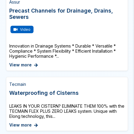
Assur
Precast Channels for Drainage, Drains,
Sewers
Video
Innovation in Drainage Systems * Durable * Versatile *
Compliance * System Flexibility * Efficient Installation *
Hygienic Performance *...
View more
Tecmain
Waterproofing of Cisterns
LEAKS IN YOUR CISTERN? ELIMINATE THEM 100% with the
TECMAIN FLEX PLUS ZERO LEAKS system. Unique with
Elong technology, this...
View more