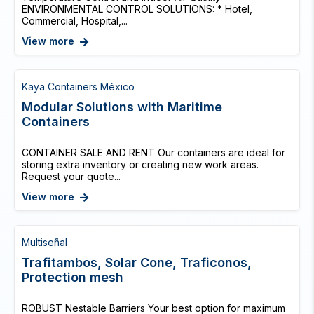
ENVIRONMENTAL CONTROL SOLUTIONS: * Hotel,
Commercial, Hospital,...
View more
Kaya Containers México
Modular Solutions with Maritime
Containers
CONTAINER SALE AND RENT Our containers are ideal for
storing extra inventory or creating new work areas.
Request your quote...
View more
Multiseñal
Trafitambos, Solar Cone, Traficonos,
Protection mesh
ROBUST Nestable Barriers Your best option for maximum