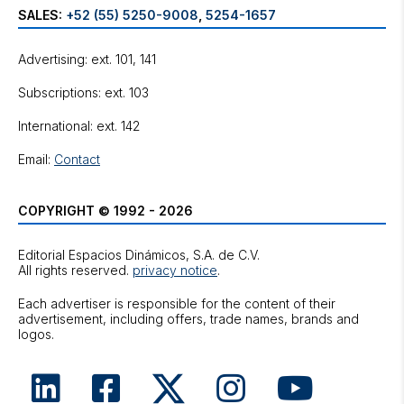
SALES:
+52 (55) 5250-9008
,
5254-1657
Advertising: ext. 101, 141
Subscriptions: ext. 103
International: ext. 142
Email:
Contact
COPYRIGHT © 1992 - 2026
Editorial Espacios Dinámicos, S.A. de C.V.
All rights reserved.
privacy notice
.
Each advertiser is responsible for the content of their
advertisement, including offers, trade names, brands and
logos.