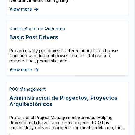
Decorative and urban lighting *...
View more
ConstruAcero de Querétaro
Basic Post Drivers
Proven quality pile drivers. Different models to choose
from and with different power sources. Robust and
reliable. Fuel, pneumatic, and...
View more
PGO Management
Administración de Proyectos, Proyectos
Arquitectónicos
Professional Project Management Services. Helping
develop and deliver successful projects. PGO has
successfully delivered projects for clients in Mexico, the...