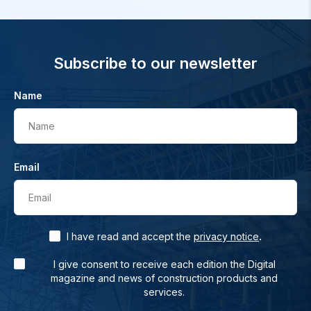
Subscribe to our newsletter
Name
Name
Email
Email
.
I have read and accept the
privacy notice
I give consent to receive each edition the Digital
magazine and news of construction products and
services.