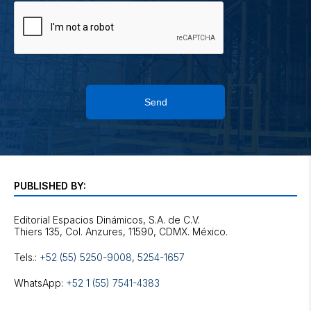
Send
PUBLISHED BY:
Editorial Espacios Dinámicos, S.A. de C.V.
Tels.:
+52 (55) 5250-9008
,
5254-1657
WhatsApp:
+52 1 (55) 7541-4383