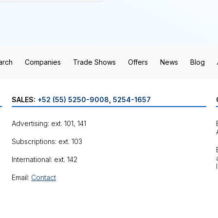
arch
Companies
Trade Shows
Offers
News
Blog
SALES:
+52 (55) 5250-9008
,
5254-1657
Advertising: ext. 101, 141
Subscriptions: ext. 103
International: ext. 142
Email:
Contact