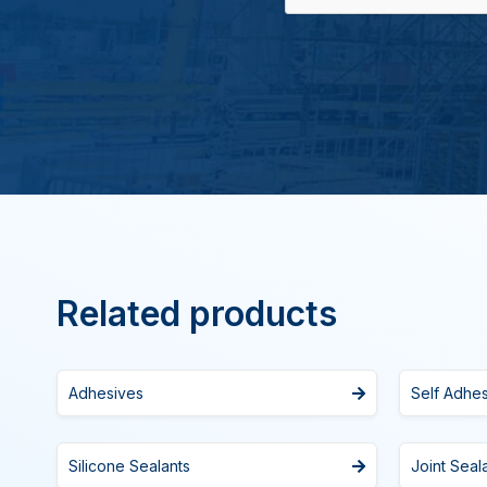
Related products
Adhesives
Self Adhe
Silicone Sealants
Joint Seal