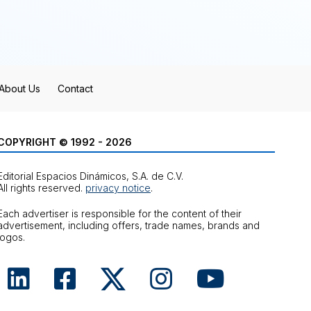
About Us
Contact
COPYRIGHT © 1992 - 2026
Editorial Espacios Dinámicos, S.A. de C.V.
All rights reserved.
privacy notice
.
Each advertiser is responsible for the content of their
advertisement, including offers, trade names, brands and
logos.