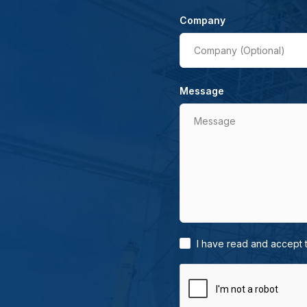
Company
Company (Optional)
Message
Message
I have read and accept