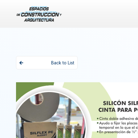
Back to List