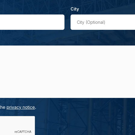
City
City (Optional)
.
 the
privacy notice