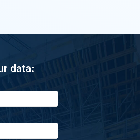
ur data: