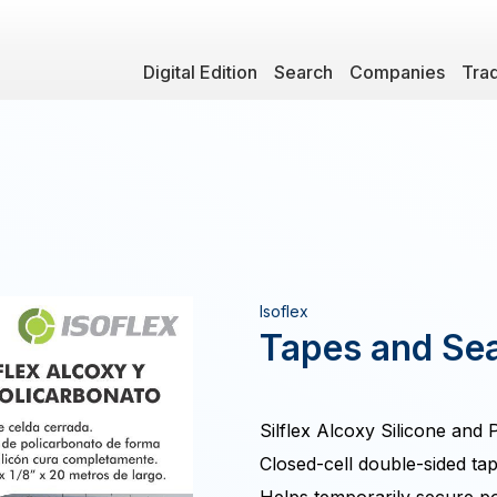
Digital Edition
Search
Companies
Tra
Isoflex
Tapes and Sea
Silflex Alcoxy Silicone and
Closed-cell double-sided ta