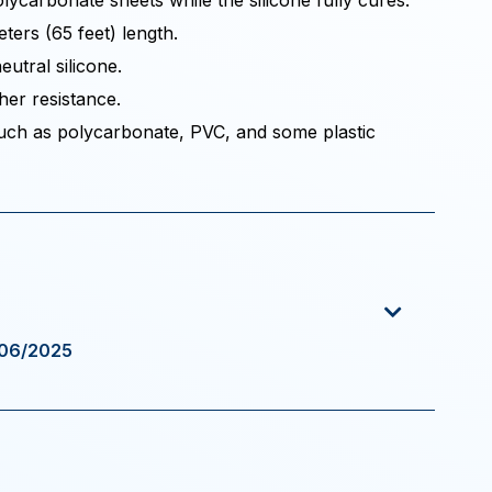
ycarbonate sheets while the silicone fully cures.
ters (65 feet) length.
eutral silicone.
her resistance.
 such as polycarbonate, PVC, and some plastic
/06/2025