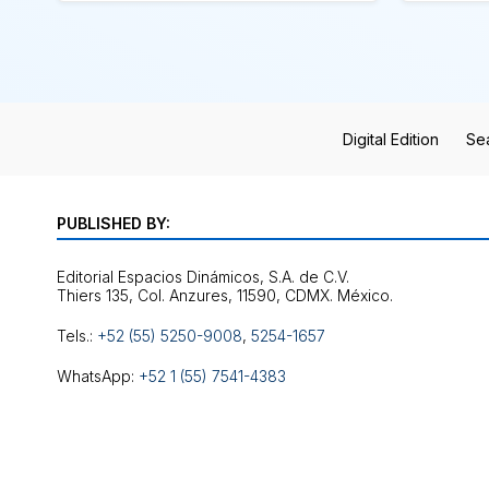
Digital Edition
Se
PUBLISHED BY:
Editorial Espacios Dinámicos, S.A. de C.V.
Tels.:
+52 (55) 5250-9008
,
5254-1657
WhatsApp:
+52 1 (55) 7541-4383