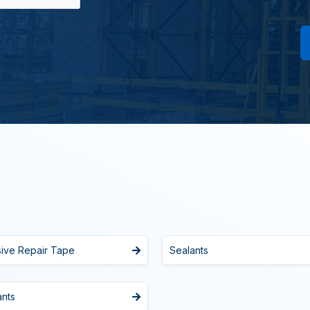
sive Repair Tape
Sealants
ants