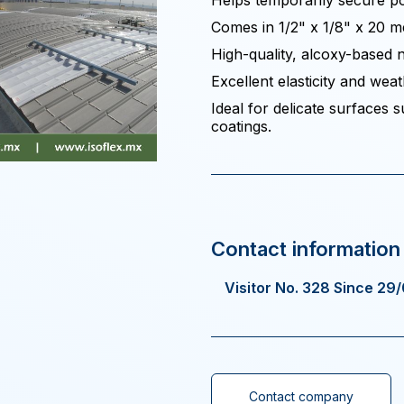
Helps temporarily secure pol
Comes in 1/2" x 1/8" x 20 me
High-quality, alcoxy-based n
Excellent elasticity and weat
Ideal for delicate surfaces
coatings.
Visitor No. 328 Since 29
Contact company