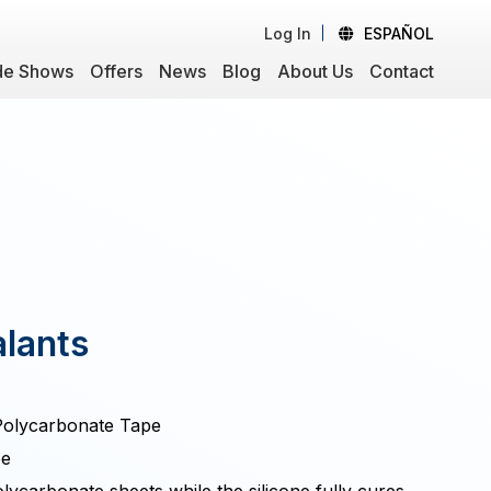
Log In
ESPAÑOL
de Shows
Offers
News
Blog
About Us
Contact
lants
 Polycarbonate Tape
pe