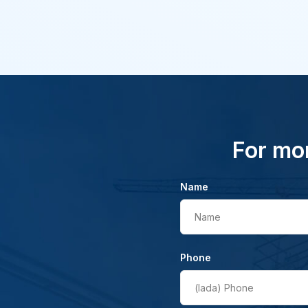
For mor
Name
Name
Phone
(lada)
Phone