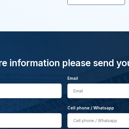
e information please send yo
Email
Email
Cell phone / Whatsapp
Cell phone / Whatsapp