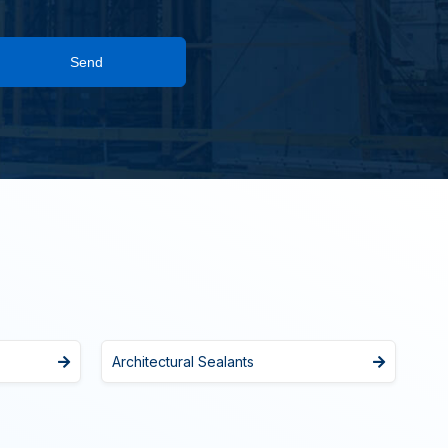
Send
Architectural Sealants