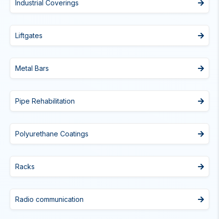
Industrial Coverings
Liftgates
Metal Bars
Pipe Rehabilitation
Polyurethane Coatings
Racks
Radio communication