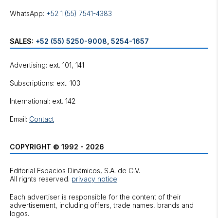
WhatsApp:
+52 1 (55) 7541-4383
SALES:
+52 (55) 5250-9008
,
5254-1657
Advertising: ext. 101, 141
Subscriptions: ext. 103
International: ext. 142
Email:
Contact
COPYRIGHT © 1992 - 2026
Editorial Espacios Dinámicos, S.A. de C.V.
All rights reserved.
privacy notice
.
Each advertiser is responsible for the content of their
advertisement, including offers, trade names, brands and
logos.