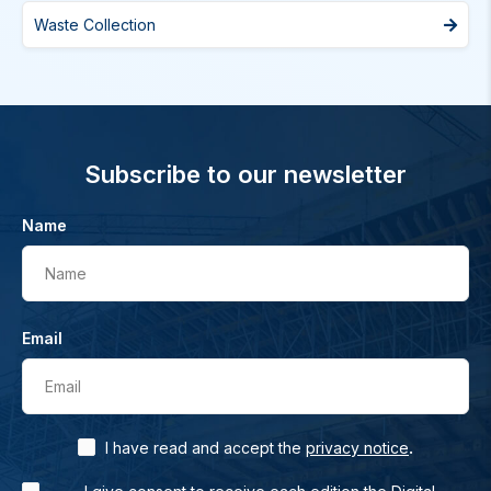
Waste Collection
Subscribe to our newsletter
Name
Name
Email
Email
.
I have read and accept the
privacy notice