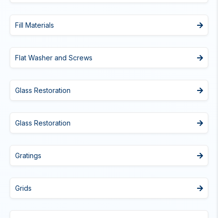
Fill Materials
Flat Washer and Screws
Glass Restoration
Glass Restoration
Gratings
Grids