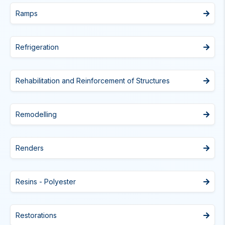
Ramps
Refrigeration
Rehabilitation and Reinforcement of Structures
Remodelling
Renders
Resins - Polyester
Restorations