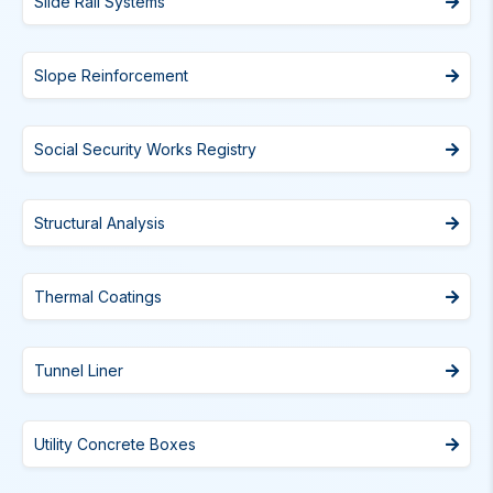
Slide Rail Systems
Slope Reinforcement
Social Security Works Registry
Structural Analysis
Thermal Coatings
Tunnel Liner
Utility Concrete Boxes