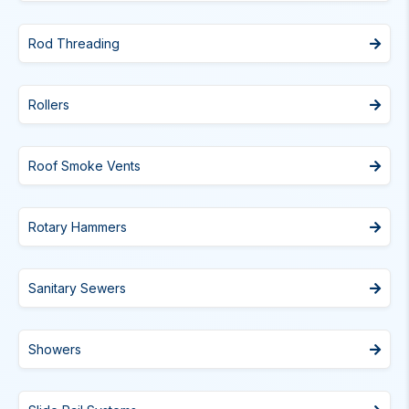
Rod Threading
Rollers
Roof Smoke Vents
Rotary Hammers
Sanitary Sewers
Showers