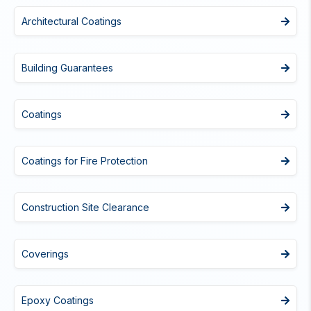
Architectural Coatings
Building Guarantees
Coatings
Coatings for Fire Protection
Construction Site Clearance
Coverings
Epoxy Coatings