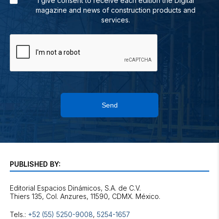
I give consent to receive each edition the Digital
magazine and news of construction products and
services.
Send
PUBLISHED BY:
Editorial Espacios Dinámicos, S.A. de C.V.
Tels.:
+52 (55) 5250-9008
,
5254-1657