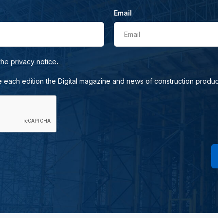
Email
Email
.
 the
privacy notice
e each edition the Digital magazine and news of construction produc