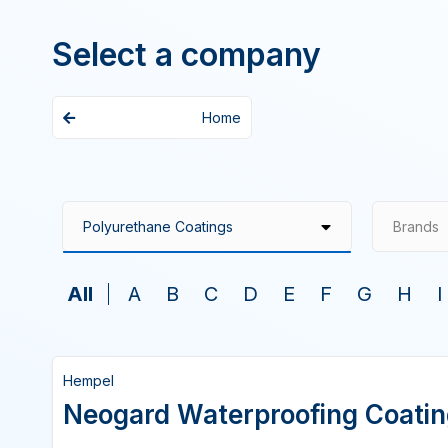
Select a company
Home
Brands
All
A
B
C
D
E
F
G
H
I
Hempel
Neogard Waterproofing Coati