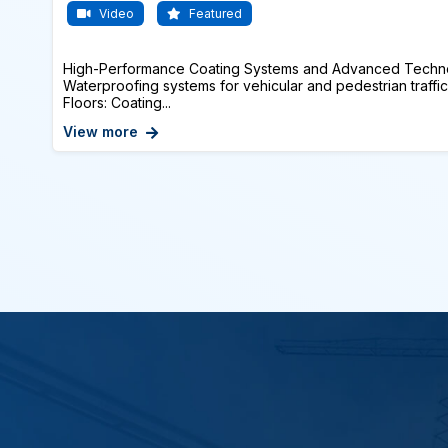
Video
Featured
High-Performance Coating Systems and Advanced Techno
Waterproofing systems for vehicular and pedestrian traffic
Floors: Coating...
View more