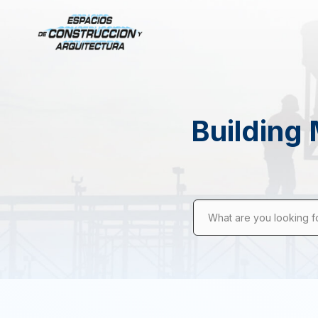
Building 
What are you looking f