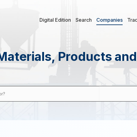
Digital Edition
Search
Companies
Tra
Materials, Products an
or?