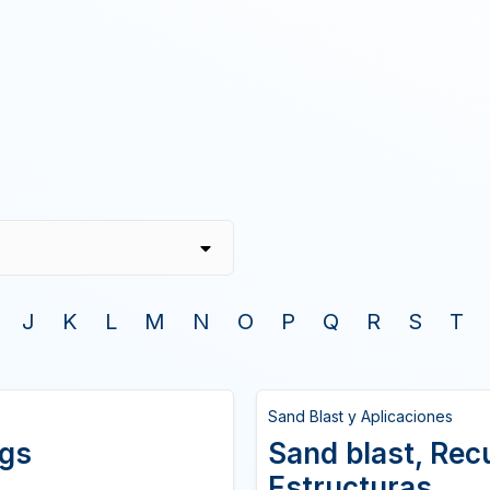
J
K
L
M
N
O
P
Q
R
S
T
Sand Blast y Aplicaciones
ngs
Sand blast, Rec
Estructuras