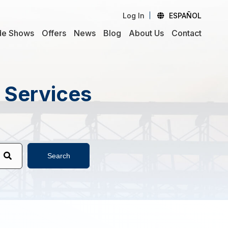
Log In
ESPAÑOL
de Shows
Offers
News
Blog
About Us
Contact
d Services
Search