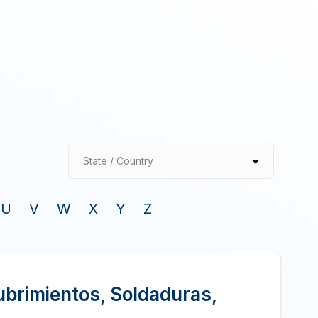
State / Country
U
V
W
X
Y
Z
ubrimientos, Soldaduras,