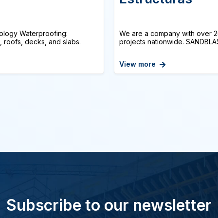
logy Waterproofing:
We are a company with over 25
, roofs, decks, and slabs.
projects nationwide. SANDBLAS
View more
Subscribe to our newsletter