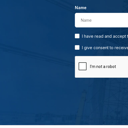
Name
Name
I have read and accept
I give consent to receiv