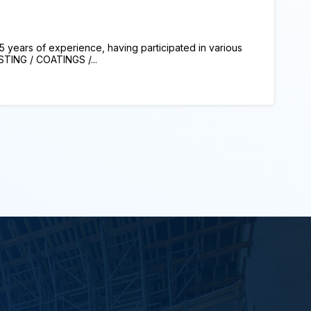
 years of experience, having participated in various
TING / COATINGS /...