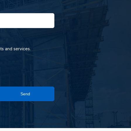
ts and services.
Send