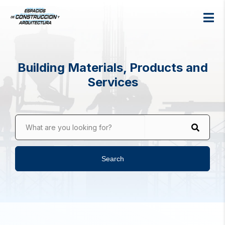
Building Materials, Products and
Services
What are you looking for?
Search