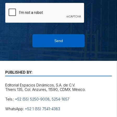
Send
PUBLISHED BY:
Editorial Espacios Dinámicos, S.A. de C.V.
Tels.:
+52 (55) 5250-9008
,
5254-1657
WhatsApp:
+52 1 (55) 7541-4383