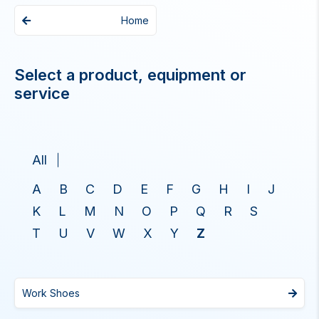
Home
Select a product, equipment or
service
All
A
B
C
D
E
F
G
H
I
J
K
L
M
N
O
P
Q
R
S
T
U
V
W
X
Y
Z
Work Shoes