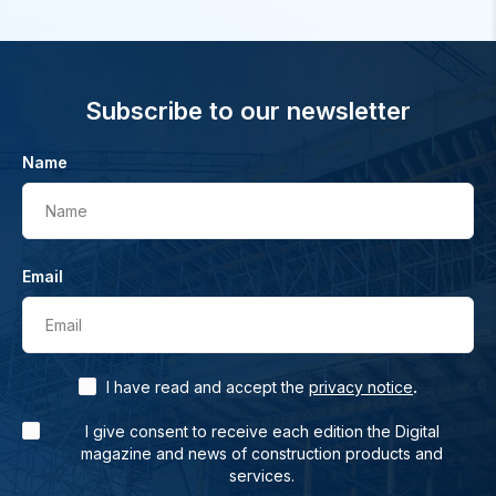
Subscribe to our newsletter
Name
Name
Email
Email
.
I have read and accept the
privacy notice
I give consent to receive each edition the Digital
magazine and news of construction products and
services.