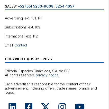
SALES:
+52 (55) 5250-9008
,
5254-1657
Advertising: ext. 101, 141
Subscriptions: ext. 103
International: ext. 142
Email:
Contact
COPYRIGHT © 1992 - 2026
Editorial Espacios Dinámicos, S.A. de C.V.
All rights reserved.
privacy notice
.
Each advertiser is responsible for the content of their
advertisement, including offers, trade names, brands and
logos.