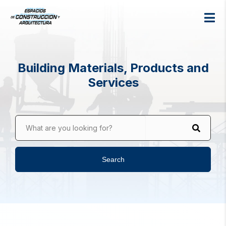
Building Materials, Products and
Services
What are you looking for?
Search