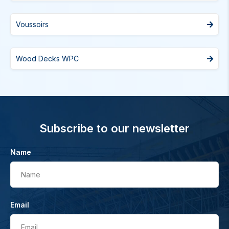
Voussoirs
Wood Decks WPC
Subscribe to our newsletter
Name
Name
Email
Email