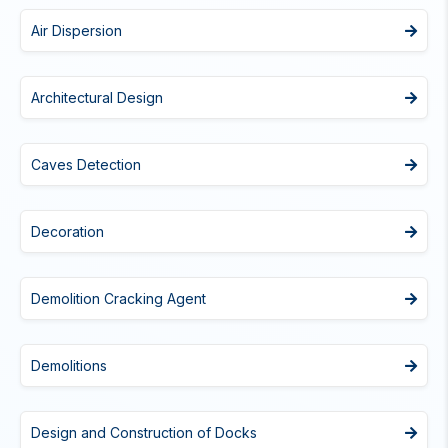
Air Dispersion
Architectural Design
Caves Detection
Decoration
Demolition Cracking Agent
Demolitions
Design and Construction of Docks