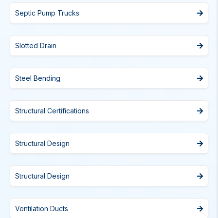
Septic Pump Trucks
Slotted Drain
Steel Bending
Structural Certifications
Structural Design
Structural Design
Ventilation Ducts