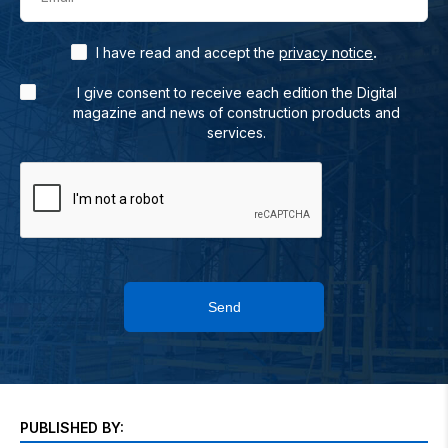
.
I have read and accept the
privacy notice
I give consent to receive each edition the Digital
magazine and news of construction products and
services.
Send
PUBLISHED BY: