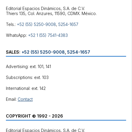
Editorial Espacios Dinámicos, S.A. de C.V.
Tels.:
+52 (55) 5250-9008
,
5254-1657
WhatsApp:
+52 1 (55) 7541-4383
SALES:
+52 (55) 5250-9008
,
5254-1657
Advertising: ext. 101, 141
Subscriptions: ext. 103
International: ext. 142
Email:
Contact
COPYRIGHT © 1992 - 2026
Editorial Espacios Dinámicos, S.A. de C.V.