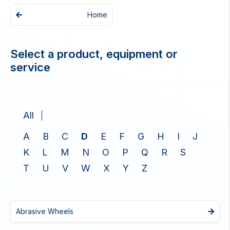
Home
Select a product, equipment or
service
All
A
B
C
D
E
F
G
H
I
J
K
L
M
N
O
P
Q
R
S
T
U
V
W
X
Y
Z
Abrasive Wheels