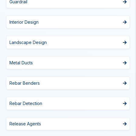
Guardrail
Interior Design
Landscape Design
Metal Ducts
Rebar Benders
Rebar Detection
Release Agents