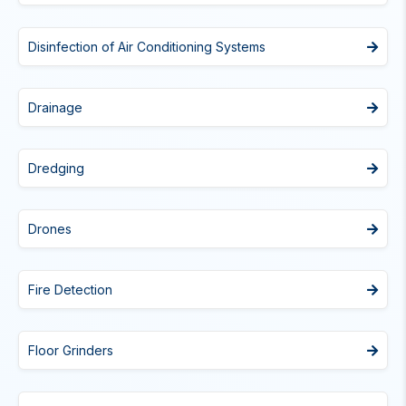
Disinfection of Air Conditioning Systems
Drainage
Dredging
Drones
Fire Detection
Floor Grinders