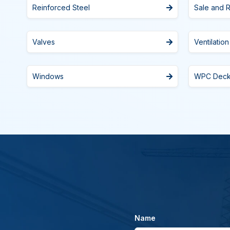
Reinforced Steel
Sale and R
Valves
Ventilation
Windows
WPC Dec
Name