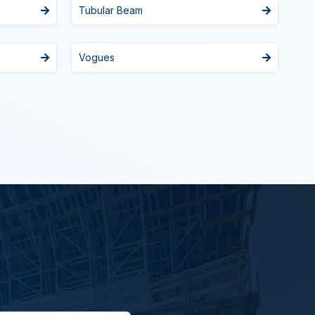
Tubular Beam
Vogues