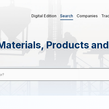
Digital Edition
Search
Companies
Tra
Materials, Products an
or?