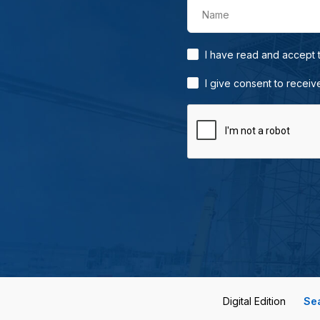
Name
I have read and accept
I give consent to receiv
Digital Edition
Se