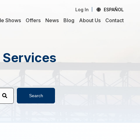
Log In
ESPAÑOL
de Shows
Offers
News
Blog
About Us
Contact
d Services
Search