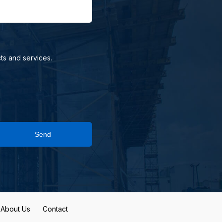
ts and services.
Send
About Us
Contact