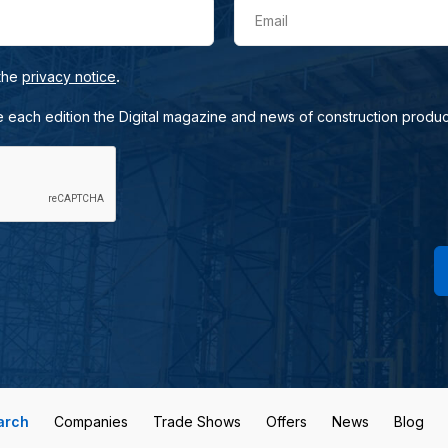
Email
.
 the
privacy notice
e each edition the Digital magazine and news of construction produc
arch
Companies
Trade Shows
Offers
News
Blog