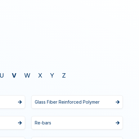
U
V
W
X
Y
Z
Glass Fiber Reinforced Polymer
Re-bars