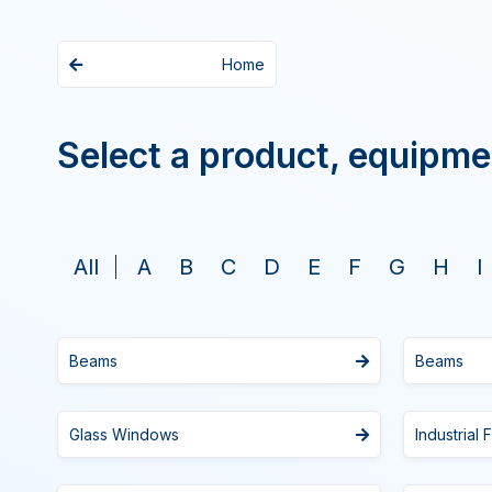
Home
Select a product, equipme
All
A
B
C
D
E
F
G
H
I
Beams
Beams
Glass Windows
Industrial 