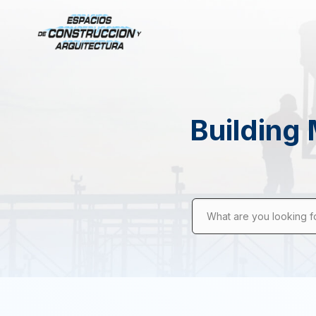
Building 
What are you looking f