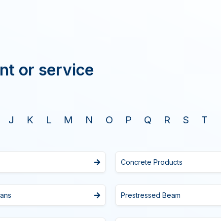
nt or service
J
K
L
M
N
O
P
Q
R
S
T
Concrete Products
Fans
Prestressed Beam