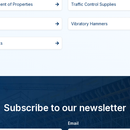
ent of Properties
Traffic Control Supplies
Vibratory Hammers
ks
Subscribe to our newsletter
Email