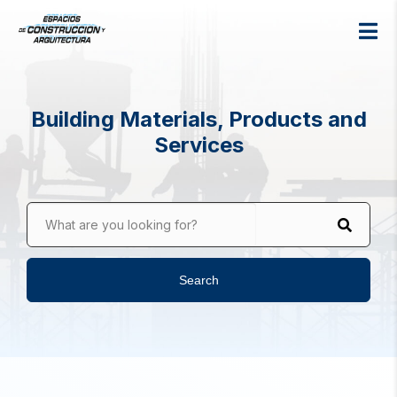
Building Materials, Products and
Services
What are you looking for?
Search