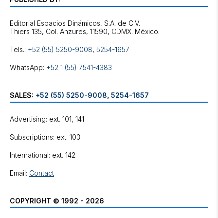
Editorial Espacios Dinámicos, S.A. de C.V.
Tels.:
+52 (55) 5250-9008
,
5254-1657
WhatsApp:
+52 1 (55) 7541-4383
SALES:
+52 (55) 5250-9008
,
5254-1657
Advertising: ext. 101, 141
Subscriptions: ext. 103
International: ext. 142
Email:
Contact
COPYRIGHT © 1992 - 2026