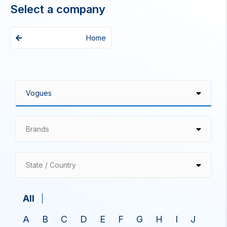
Select a company
Home
Brands
State / Country
All
A
B
C
D
E
F
G
H
I
J