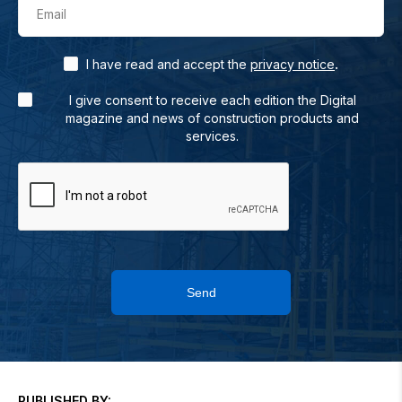
Email
.
I have read and accept the
privacy notice
I give consent to receive each edition the Digital
magazine and news of construction products and
services.
Send
PUBLISHED BY: