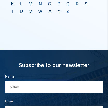
K
L
M
N
O
P
Q
R
S
T
U
V
W
X
Y
Z
Subscribe to our newsletter
Name
Name
Email