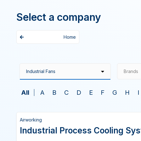
Select a company
Home
Brands
All
A
B
C
D
E
F
G
H
I
Airworking
Industrial Process Cooling Sy