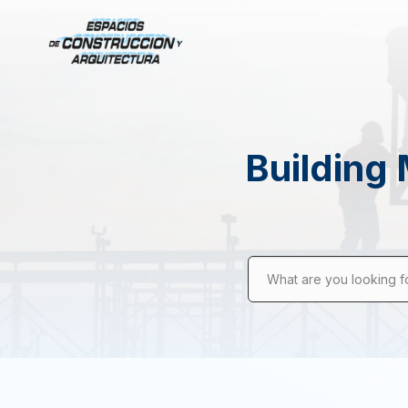
Building 
What are you looking f