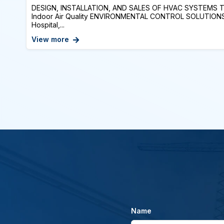
DESIGN, INSTALLATION, AND SALES OF HVAC SYSTEMS Te
Indoor Air Quality ENVIRONMENTAL CONTROL SOLUTIONS: 
Hospital,...
View more
Name