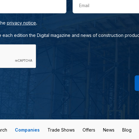
Email
.
 the
privacy notice
e each edition the Digital magazine and news of construction produc
rch
Companies
Trade Shows
Offers
News
Blog