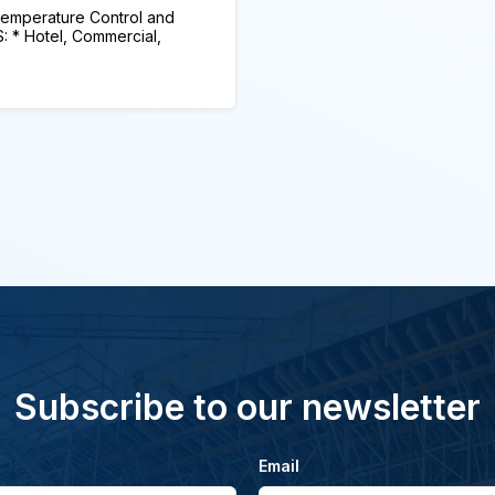
mperature Control and
* Hotel, Commercial,
Subscribe to our newsletter
Email