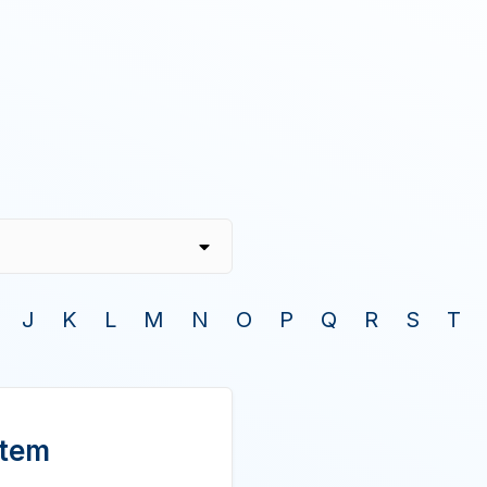
J
K
L
M
N
O
P
Q
R
S
T
stem