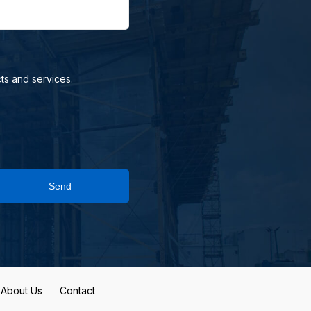
ts and services.
Send
About Us
Contact