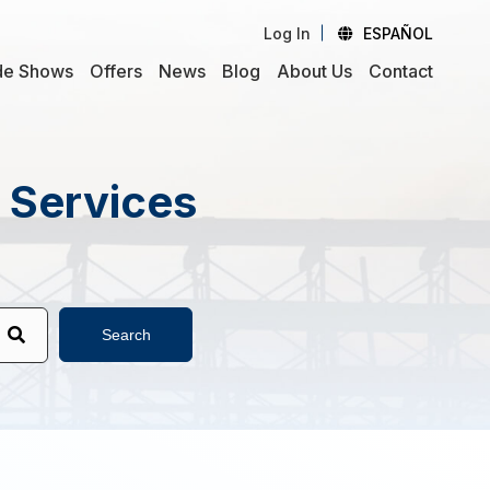
Log In
ESPAÑOL
de Shows
Offers
News
Blog
About Us
Contact
d Services
Search