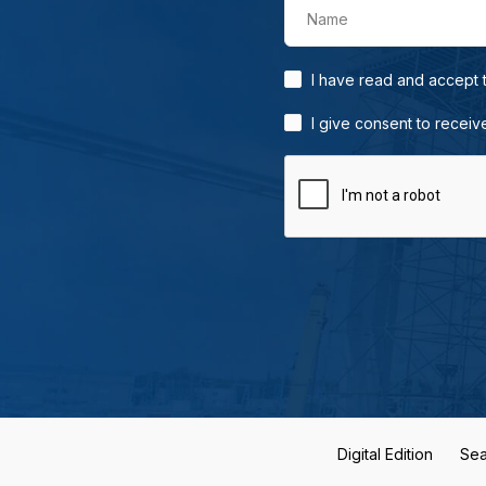
Name
I have read and accept
I give consent to receiv
Digital Edition
Sea