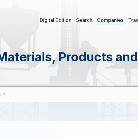
Digital Edition
Search
Companies
Tra
Materials, Products an
or?