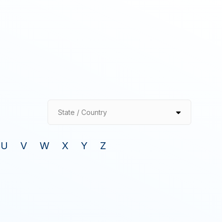
State / Country
U
V
W
X
Y
Z