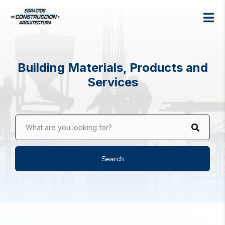
Building Materials, Products and
Services
What are you looking for?
Search