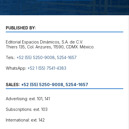
PUBLISHED BY:
Editorial Espacios Dinámicos, S.A. de C.V.
Tels.:
+52 (55) 5250-9008
,
5254-1657
WhatsApp:
+52 1 (55) 7541-4383
SALES:
+52 (55) 5250-9008
,
5254-1657
Advertising: ext. 101, 141
Subscriptions: ext. 103
International: ext. 142