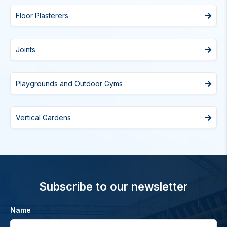
Floor Plasterers
Joints
Playgrounds and Outdoor Gyms
Vertical Gardens
Subscribe to our newsletter
Name