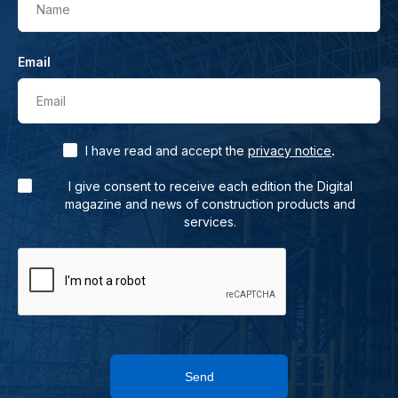
Name
Email
Email
.
I have read and accept the
privacy notice
I give consent to receive each edition the Digital
magazine and news of construction products and
services.
Send