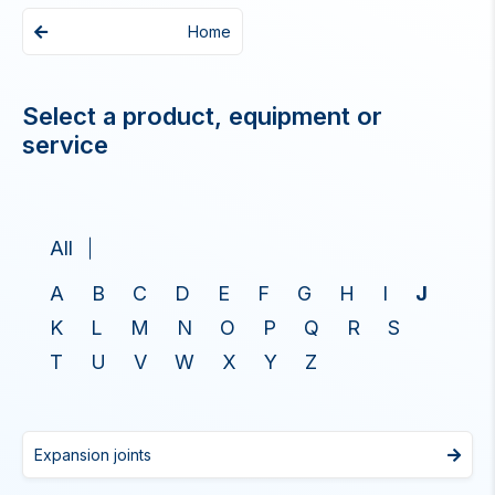
Home
Select a product, equipment or
service
All
A
B
C
D
E
F
G
H
I
J
K
L
M
N
O
P
Q
R
S
T
U
V
W
X
Y
Z
Expansion joints