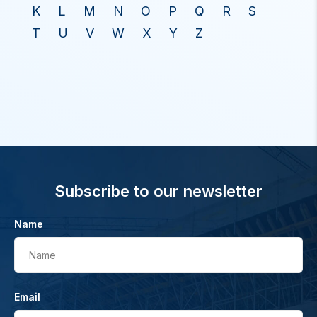
K
L
M
N
O
P
Q
R
S
T
U
V
W
X
Y
Z
Subscribe to our newsletter
Name
Name
Email