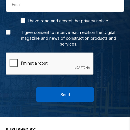
Email
.
I have read and accept the
privacy notice
I give consent to receive each edition the Digital
magazine and news of construction products and
services.
Send
PUBLISHED BY: