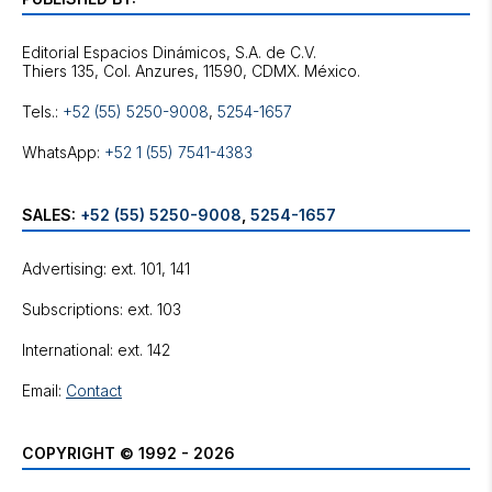
Editorial Espacios Dinámicos, S.A. de C.V.
Tels.:
+52 (55) 5250-9008
,
5254-1657
WhatsApp:
+52 1 (55) 7541-4383
SALES:
+52 (55) 5250-9008
,
5254-1657
Advertising: ext. 101, 141
Subscriptions: ext. 103
International: ext. 142
Email:
Contact
COPYRIGHT © 1992 - 2026