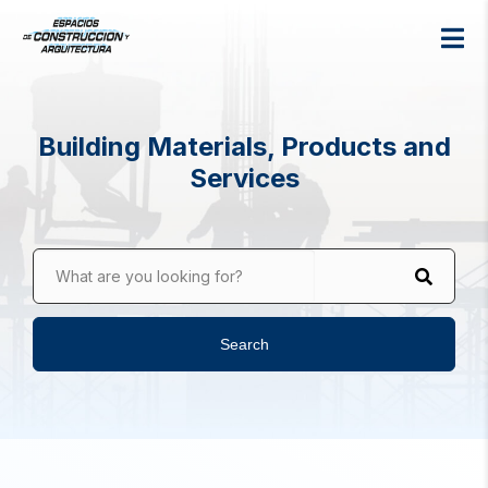
Building Materials, Products and
Services
What are you looking for?
Search