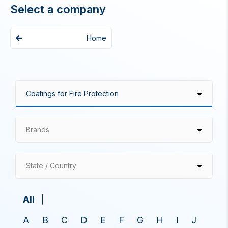
Select a company
Home
Brands
State / Country
All
A
B
C
D
E
F
G
H
I
J