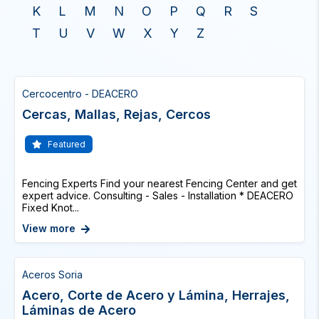
K
L
M
N
O
P
Q
R
S
T
U
V
W
X
Y
Z
Cercocentro - DEACERO
Cercas, Mallas, Rejas, Cercos
Featured
Fencing Experts Find your nearest Fencing Center and get
expert advice. Consulting - Sales - Installation * DEACERO
Fixed Knot...
View more
Aceros Soria
Acero, Corte de Acero y Lámina, Herrajes,
Láminas de Acero