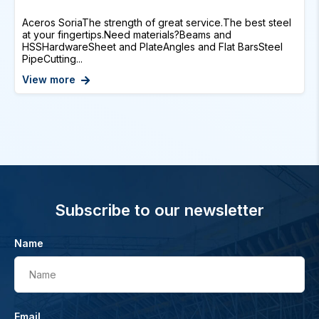
Aceros SoriaThe strength of great service.The best steel
at your fingertips.Need materials?Beams and
HSSHardwareSheet and PlateAngles and Flat BarsSteel
PipeCutting...
View more
Subscribe to our newsletter
Name
Name
Email