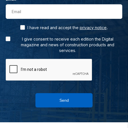
Email
.
I have read and accept the
privacy notice
I give consent to receive each edition the Digital
magazine and news of construction products and
services.
Send