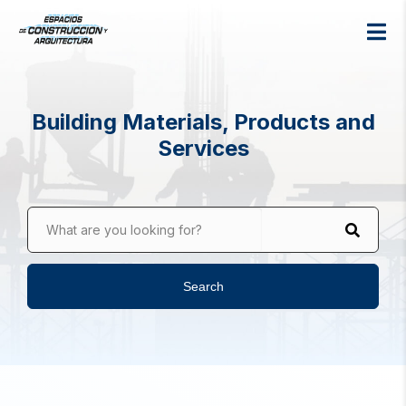
Building Materials, Products and
Services
What are you looking for?
Search