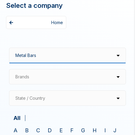
Select a company
Home
Brands
State / Country
All
A
B
C
D
E
F
G
H
I
J