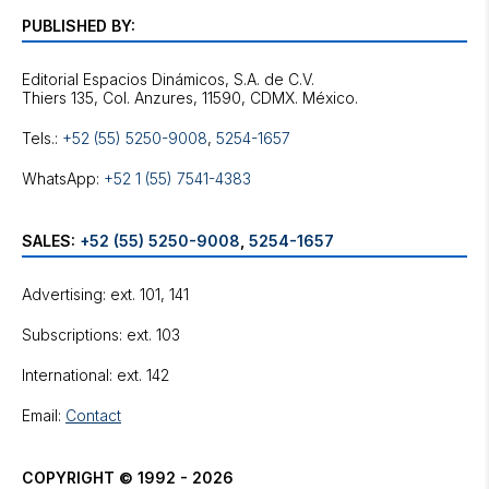
PUBLISHED BY:
Editorial Espacios Dinámicos, S.A. de C.V.
Tels.:
+52 (55) 5250-9008
,
5254-1657
WhatsApp:
+52 1 (55) 7541-4383
SALES:
+52 (55) 5250-9008
,
5254-1657
Advertising: ext. 101, 141
Subscriptions: ext. 103
International: ext. 142
Email:
Contact
COPYRIGHT © 1992 - 2026