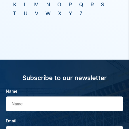
K
L
M
N
O
P
Q
R
S
T
U
V
W
X
Y
Z
Subscribe to our newsletter
Name
Name
Email