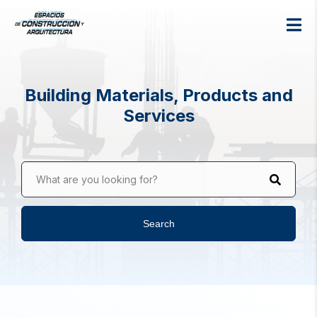
Building Materials, Products and
Services
What are you looking for?
Search