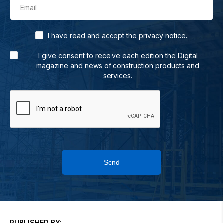
Email
.
I have read and accept the
privacy notice
I give consent to receive each edition the Digital
magazine and news of construction products and
services.
Send
PUBLISHED BY: