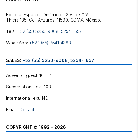
Editorial Espacios Dinámicos, S.A. de C.V.
Tels.:
+52 (55) 5250-9008
,
5254-1657
WhatsApp:
+52 1 (55) 7541-4383
SALES:
+52 (55) 5250-9008
,
5254-1657
Advertising: ext. 101, 141
Subscriptions: ext. 103
International: ext. 142
Email:
Contact
COPYRIGHT © 1992 - 2026