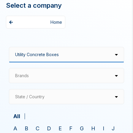
Select a company
Home
Brands
State / Country
All
A
B
C
D
E
F
G
H
I
J