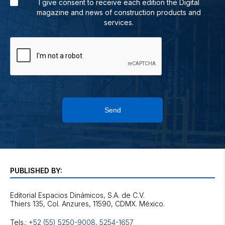
I give consent to receive each edition the Digital
magazine and news of construction products and
services.
Send
PUBLISHED BY:
Editorial Espacios Dinámicos, S.A. de C.V.
Tels.:
+52 (55) 5250-9008
,
5254-1657