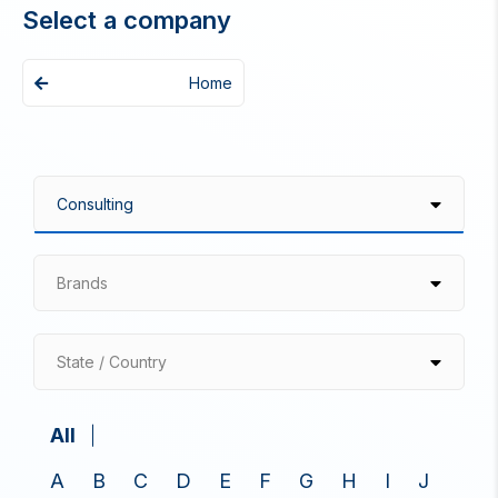
Select a company
Home
Brands
State / Country
All
A
B
C
D
E
F
G
H
I
J