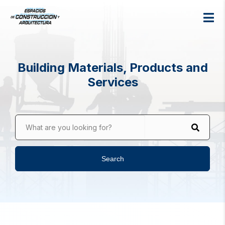
Building Materials, Products and
Services
What are you looking for?
Search