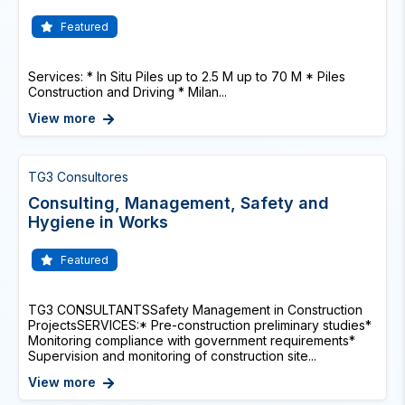
Featured
Services: * In Situ Piles up to 2.5 M up to 70 M * Piles
Construction and Driving * Milan...
View more
TG3 Consultores
Consulting, Management, Safety and
Hygiene in Works
Featured
TG3 CONSULTANTSSafety Management in Construction
ProjectsSERVICES:* Pre-construction preliminary studies*
Monitoring compliance with government requirements*
Supervision and monitoring of construction site...
View more