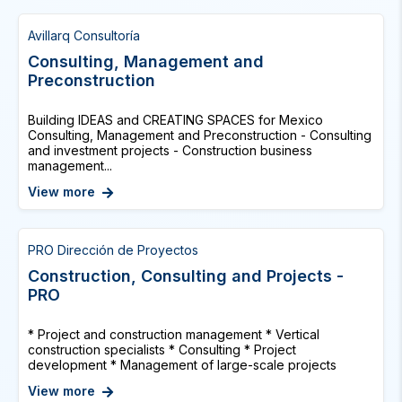
Avillarq Consultoría
Consulting, Management and
Preconstruction
Building IDEAS and CREATING SPACES for Mexico
Consulting, Management and Preconstruction - Consulting
and investment projects - Construction business
management...
View more
PRO Dirección de Proyectos
Construction, Consulting and Projects -
PRO
* Project and construction management * Vertical
construction specialists * Consulting * Project
development * Management of large-scale projects
View more