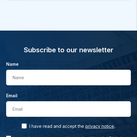
Subscribe to our newsletter
Name
Name
Email
Email
.
I have read and accept the
privacy notice