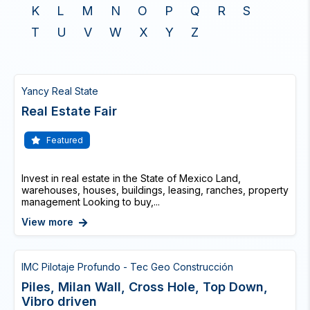
K
L
M
N
O
P
Q
R
S
T
U
V
W
X
Y
Z
Yancy Real State
Real Estate Fair
Featured
Invest in real estate in the State of Mexico Land,
warehouses, houses, buildings, leasing, ranches, property
management Looking to buy,...
View more
IMC Pilotaje Profundo - Tec Geo Construcción
Piles, Milan Wall, Cross Hole, Top Down,
Vibro driven