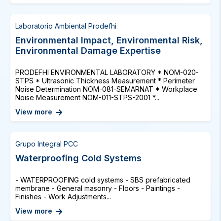
Laboratorio Ambiental Prodefhi
Environmental Impact, Environmental Risk,
Environmental Damage Expertise
PRODEFHI ENVIRONMENTAL LABORATORY * NOM-020-
STPS * Ultrasonic Thickness Measurement * Perimeter
Noise Determination NOM-081-SEMARNAT * Workplace
Noise Measurement NOM-011-STPS-2001 *...
View more
Grupo Integral PCC
Waterproofing Cold Systems
- WATERPROOFING cold systems - SBS prefabricated
membrane - General masonry - Floors - Paintings -
Finishes - Work Adjustments...
View more