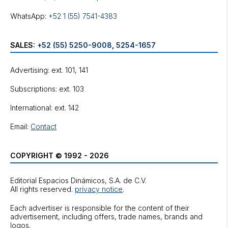
WhatsApp:
+52 1 (55) 7541-4383
SALES:
+52 (55) 5250-9008
,
5254-1657
Advertising: ext. 101, 141
Subscriptions: ext. 103
International: ext. 142
Email:
Contact
COPYRIGHT © 1992 - 2026
Editorial Espacios Dinámicos, S.A. de C.V.
All rights reserved.
privacy notice
.
Each advertiser is responsible for the content of their
advertisement, including offers, trade names, brands and
logos.