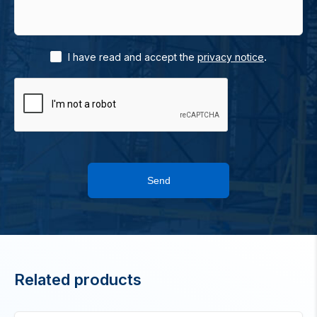
.
I have read and accept the
privacy notice
Send
Related products