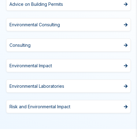
Advice on Building Permits
Environmental Consulting
Consulting
Environmental Impact
Environmental Laboratories
Risk and Environmental Impact