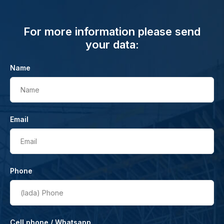
For more information please send
your data:
Name
Name
Email
Email
Phone
(lada)
Phone
Cell phone / Whatsapp