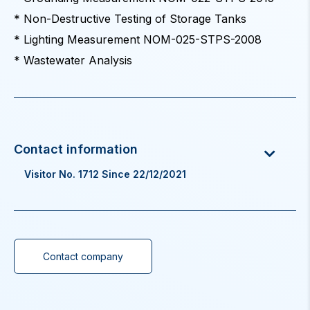
* Non-Destructive Testing of Storage Tanks
* Lighting Measurement NOM-025-STPS-2008
* Wastewater Analysis
Visitor No. 1712 Since 22/12/2021
Contact company