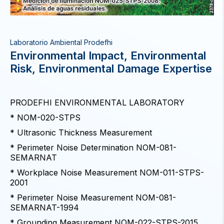
Laboratorio Ambiental Prodefhi
Environmental Impact, Environmental
Risk, Environmental Damage Expertise
PRODEFHI ENVIRONMENTAL LABORATORY
* NOM-020-STPS
* Ultrasonic Thickness Measurement
* Perimeter Noise Determination NOM-081-
SEMARNAT
* Workplace Noise Measurement NOM-011-STPS-
2001
* Perimeter Noise Measurement NOM-081-
SEMARNAT-1994
* Grounding Measurement NOM-022-STPS-2015