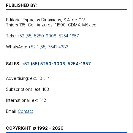
PUBLISHED BY:
Editorial Espacios Dinámicos, S.A. de C.V.
Tels.:
+52 (55) 5250-9008
,
5254-1657
WhatsApp:
+52 1 (55) 7541-4383
SALES:
+52 (55) 5250-9008
,
5254-1657
Advertising: ext. 101, 141
Subscriptions: ext. 103
International: ext. 142
Email:
Contact
COPYRIGHT © 1992 - 2026