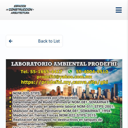
Back to List