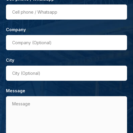
Cell phone / Whatsapp
Company
Company (Optional)
City
City (Optional)
Message
Message