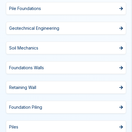
Pile Foundations
Geotechnical Engineering
Soil Mechanics
Foundations Walls
Retaining Wall
Foundation Piling
Piles