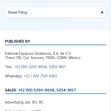
Sheet Piling
PUBLISHED BY:
Editorial Espacios Dinámicos, S.A. de C.V.
Tels.:
+52 (55) 5250-9008
,
5254-1657
WhatsApp:
+52 1 (55) 7541-4383
SALES:
+52 (55) 5250-9008
,
5254-1657
Advertising: ext. 101, 141