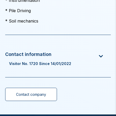
* Instrumentation
* Pile Driving
* Soil mechanics
Visitor No. 1720 Since 14/01/2022
Contact company