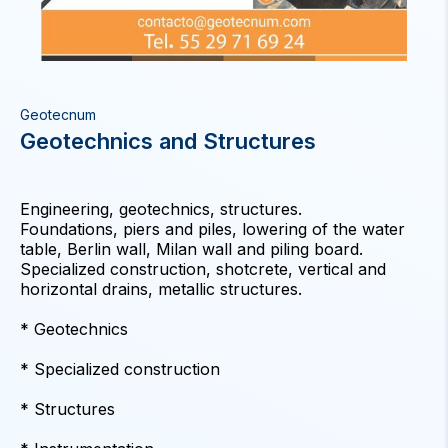
Geotecnum
Geotechnics and Structures
Engineering, geotechnics, structures.
Foundations, piers and piles, lowering of the water
table, Berlin wall, Milan wall and piling board.
Specialized construction, shotcrete, vertical and
horizontal drains, metallic structures.
* Geotechnics
* Specialized construction
* Structures