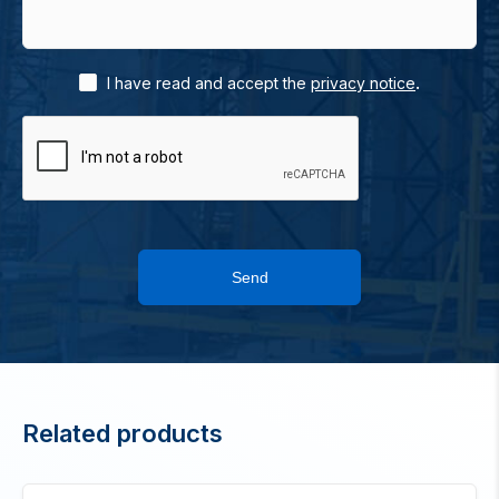
.
I have read and accept the
privacy notice
Send
Related products