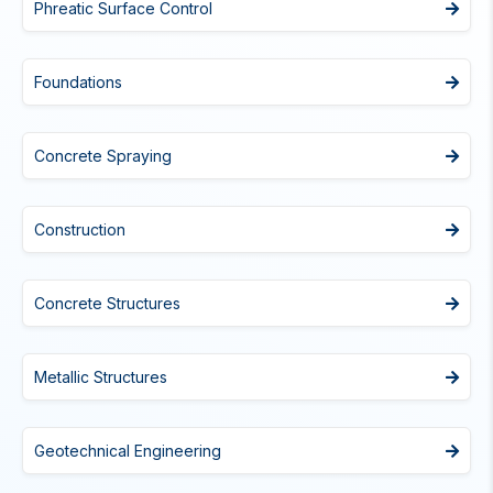
Phreatic Surface Control
Foundations
Concrete Spraying
Construction
Concrete Structures
Metallic Structures
Geotechnical Engineering