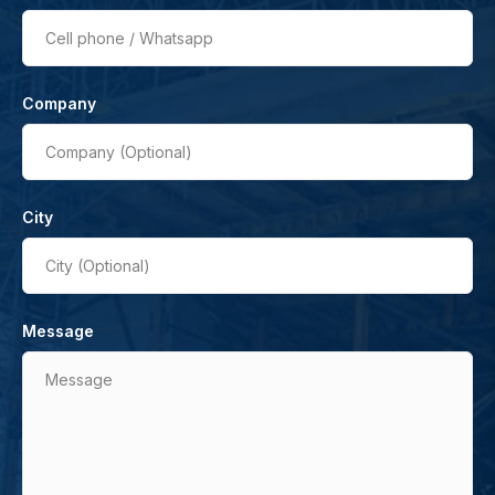
Cell phone / Whatsapp
Company
Company (Optional)
City
City (Optional)
Message
Message