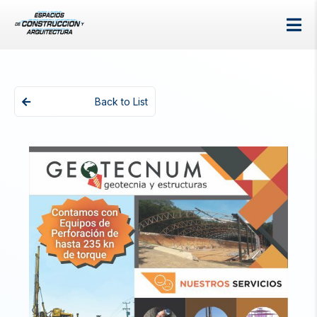
Back to List