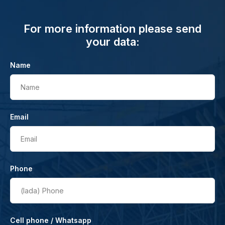
For more information please send
your data:
Name
Name
Email
Email
Phone
(lada)
Phone
Cell phone / Whatsapp