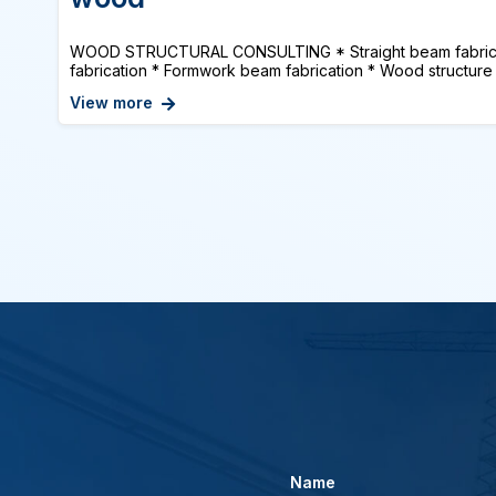
WOOD STRUCTURAL CONSULTING * Straight beam fabrica
fabrication * Formwork beam fabrication * Wood structure 
View more
Name