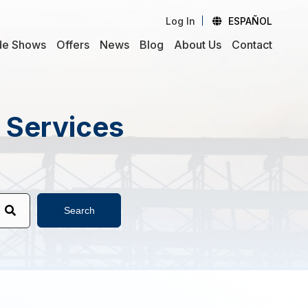
Log In
ESPAÑOL
de Shows
Offers
News
Blog
About Us
Contact
d Services
Search