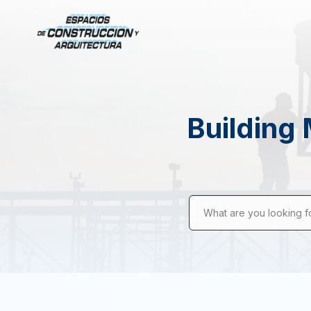
Building 
What are you looking f