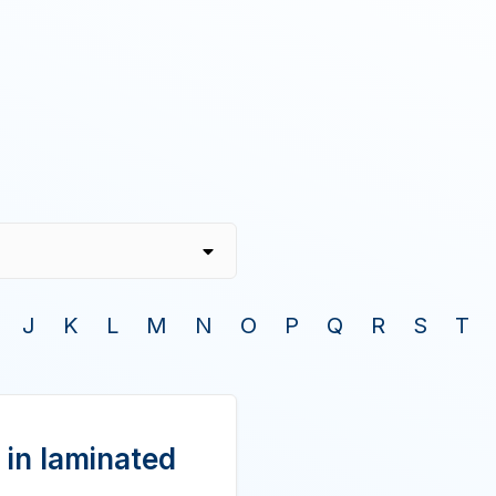
J
K
L
M
N
O
P
Q
R
S
T
 in laminated