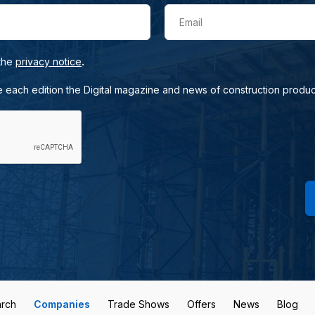
Email
.
 the
privacy notice
e each edition the Digital magazine and news of construction produc
rch
Companies
Trade Shows
Offers
News
Blog