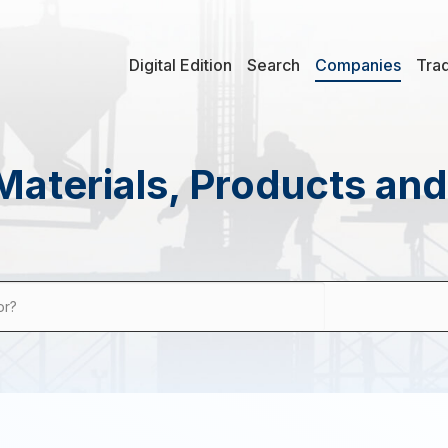
Digital Edition
Search
Companies
Tra
Materials, Products an
or?