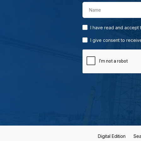
Name
I have read and accept
I give consent to receiv
Digital Edition
Sea