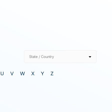
State / Country
U
V
W
X
Y
Z