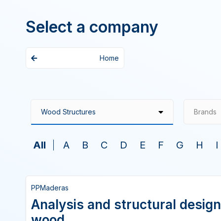
Select a company
Home
Brands
All
A
B
C
D
E
F
G
H
I
PPMaderas
Analysis and structural design
wood