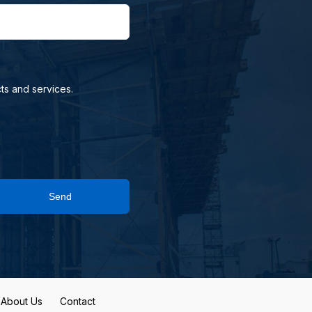
ts and services.
Send
About Us
Contact