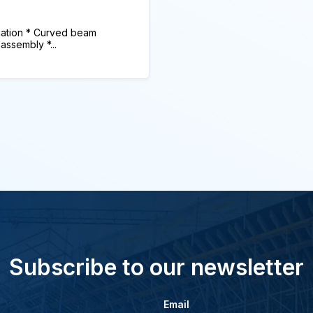
tion * Curved beam
assembly *...
Subscribe to our newsletter
Email