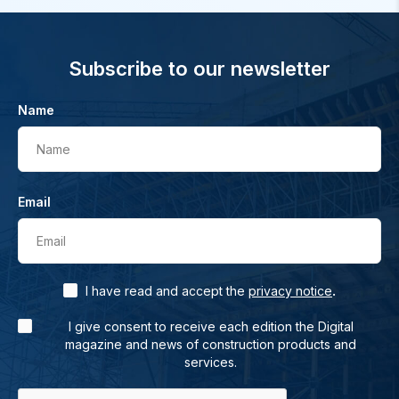
Subscribe to our newsletter
Name
Name
Email
Email
.
I have read and accept the
privacy notice
I give consent to receive each edition the Digital
magazine and news of construction products and
services.