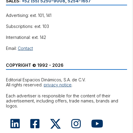
SALES:
+52 (55) 5250-9008
,
5254-1657
Advertising: ext. 101, 141
Subscriptions: ext. 103
International: ext. 142
Email:
Contact
COPYRIGHT © 1992 - 2026
Editorial Espacios Dinámicos, S.A. de C.V.
All rights reserved.
privacy notice
.
Each advertiser is responsible for the content of their
advertisement, including offers, trade names, brands and
logos.