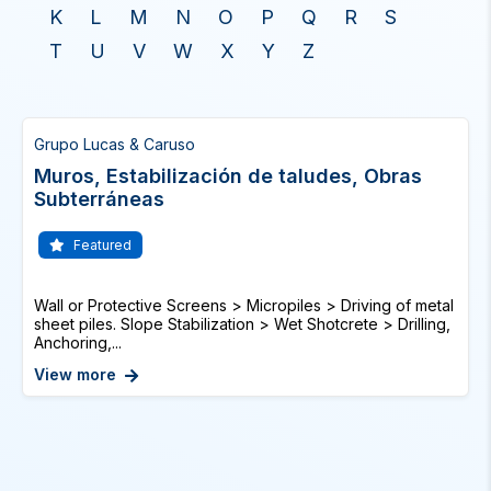
K
L
M
N
O
P
Q
R
S
T
U
V
W
X
Y
Z
Grupo Lucas & Caruso
Muros, Estabilización de taludes, Obras
Subterráneas
Featured
Wall or Protective Screens > Micropiles > Driving of metal
sheet piles. Slope Stabilization > Wet Shotcrete > Drilling,
Anchoring,...
View more