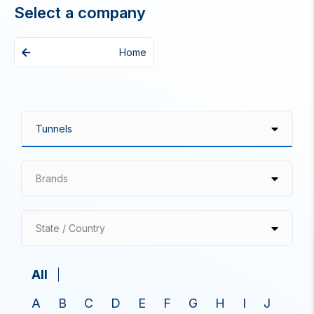
Select a company
Home
Brands
State / Country
All
A
B
C
D
E
F
G
H
I
J