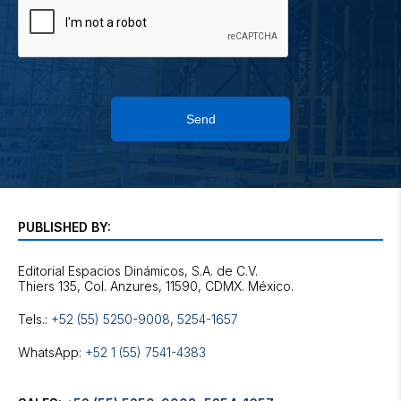
Send
PUBLISHED BY:
Editorial Espacios Dinámicos, S.A. de C.V.
Tels.:
+52 (55) 5250-9008
,
5254-1657
WhatsApp:
+52 1 (55) 7541-4383