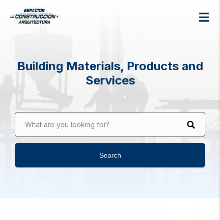
Building Materials, Products and
Services
What are you looking for?
Search