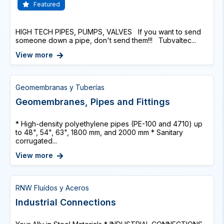
Featured
HIGH TECH PIPES, PUMPS, VALVES If you want to send
someone down a pipe, don't send them!!! Tubvaltec...
View more
Geomembranas y Tuberías
Geomembranes, Pipes and Fittings
* High-density polyethylene pipes (PE-100 and 4710) up
to 48", 54", 63", 1800 mm, and 2000 mm * Sanitary
corrugated...
View more
RNW Fluídos y Aceros
Industrial Connections