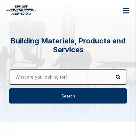
Building Materials, Products and
Services
What are you looking for?
Search