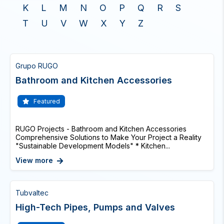
K
L
M
N
O
P
Q
R
S
T
U
V
W
X
Y
Z
Grupo RUGO
Bathroom and Kitchen Accessories
Featured
RUGO Projects - Bathroom and Kitchen Accessories
Comprehensive Solutions to Make Your Project a Reality
"Sustainable Development Models" * Kitchen...
View more
Tubvaltec
High-Tech Pipes, Pumps and Valves