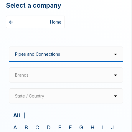
Select a company
Home
Brands
State / Country
All
A
B
C
D
E
F
G
H
I
J