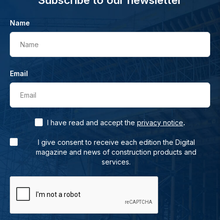
Subscribe to our newsletter
Name
Name
Email
Email
.
I have read and accept the
privacy notice
I give consent to receive each edition the Digital
magazine and news of construction products and
services.