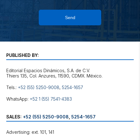
Send
PUBLISHED BY:
Editorial Espacios Dinámicos, S.A. de C.V.
Tels.:
+52 (55) 5250-9008
,
5254-1657
WhatsApp:
+52 1 (55) 7541-4383
SALES:
+52 (55) 5250-9008
,
5254-1657
Advertising: ext. 101, 141