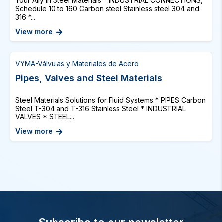
Your Ally in Steel Materials * INDUSTRIAL CONNECTIONS,
Schedule 10 to 160 Carbon steel Stainless steel 304 and
316 *...
View more
VYMA-Válvulas y Materiales de Acero
Pipes, Valves and Steel Materials
Steel Materials Solutions for Fluid Systems * PIPES Carbon
Steel T-304 and T-316 Stainless Steel * INDUSTRIAL
VALVES * STEEL...
View more