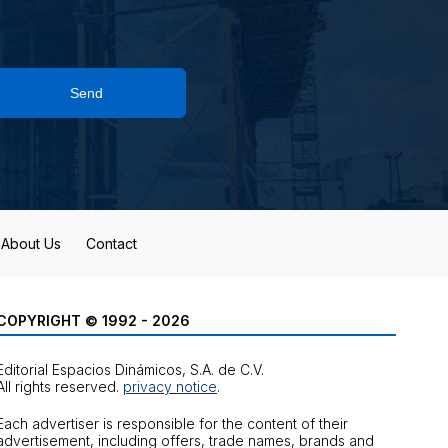
Send
About Us
Contact
COPYRIGHT © 1992 - 2026
Editorial Espacios Dinámicos, S.A. de C.V.
All rights reserved.
privacy notice
.
Each advertiser is responsible for the content of their
advertisement, including offers, trade names, brands and