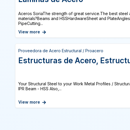
Aceros SoriaThe strength of great service.The best steel 
materials?Beams and HSSHardwareSheet and PlateAngles 
PipeCutting...
View more
Proveedora de Acero Estructural / Proacero
Estructuras de Acero, Estruct
Your Structural Steel to your Work Metal Profiles / Structur
IPR Beam - HSS Also,...
View more