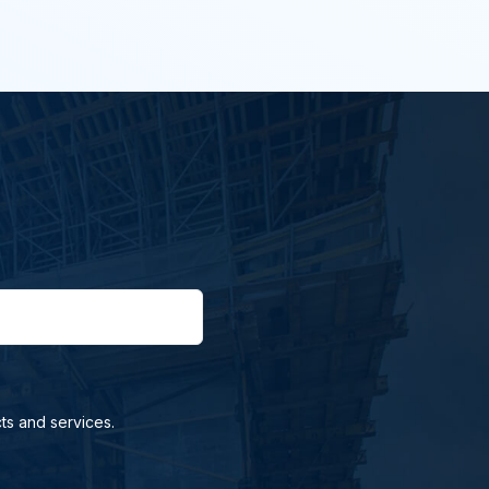
ts and services.