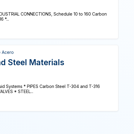
* INDUSTRIAL CONNECTIONS, Schedule 10 to 160 Carbon
 *...
e Acero
d Steel Materials
Fluid Systems * PIPES Carbon Steel T-304 and T-316
VALVES * STEEL...