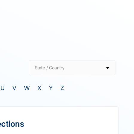
State / Country
U
V
W
X
Y
Z
ections