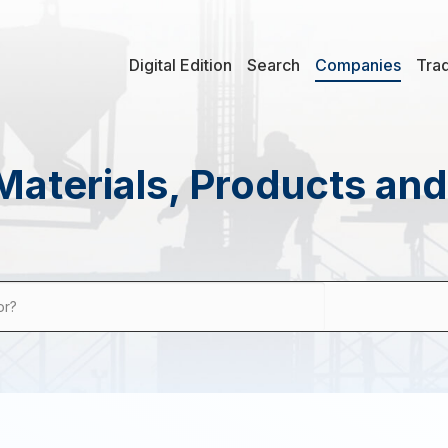
Digital Edition
Search
Companies
Tra
Materials, Products an
or?