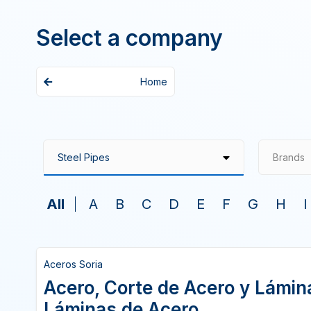
Select a company
Home
Brands
All
A
B
C
D
E
F
G
H
I
Aceros Soria
Acero, Corte de Acero y Lámina
Láminas de Acero