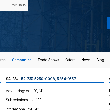
rch
Companies
Trade Shows
Offers
News
Blog
SALES:
+52 (55) 5250-9008
,
5254-1657
Advertising: ext. 101, 141
Subscriptions: ext. 103
International: ext. 142