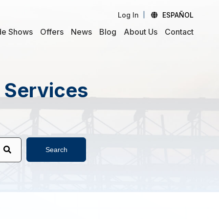
Log In
ESPAÑOL
de Shows
Offers
News
Blog
About Us
Contact
d Services
Search