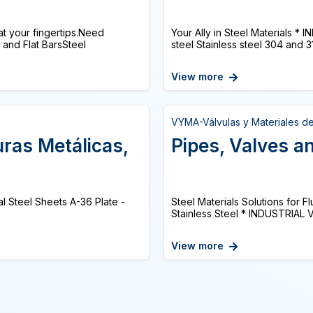
at your fingertips.Need
Your Ally in Steel Materials 
and Flat BarsSteel
steel Stainless steel 304 and 316
View more
VYMA-Válvulas y Materiales d
uras Metálicas,
Pipes, Valves an
al Steel Sheets A-36 Plate -
Steel Materials Solutions for 
Stainless Steel * INDUSTRIAL 
View more