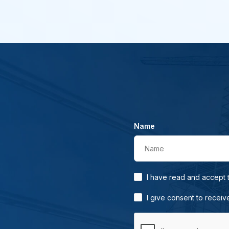
Name
Name
I have read and accept
I give consent to receiv