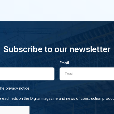
Subscribe to our newsletter
Email
Email
.
 the
privacy notice
e each edition the Digital magazine and news of construction produc