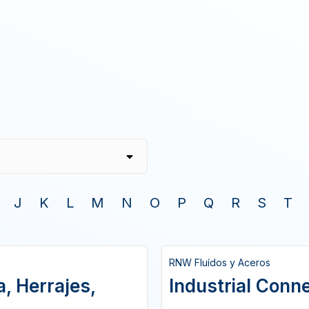
J
K
L
M
N
O
P
Q
R
S
T
RNW Fluídos y Aceros
, Herrajes,
Industrial Conn