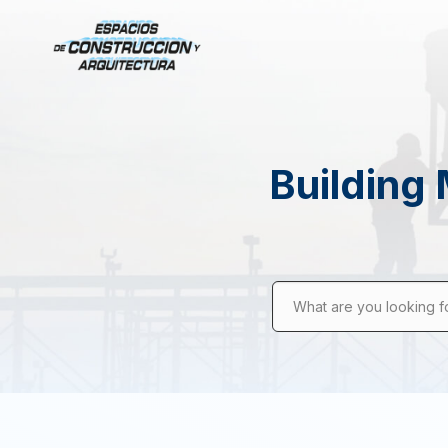
Building 
What are you looking f