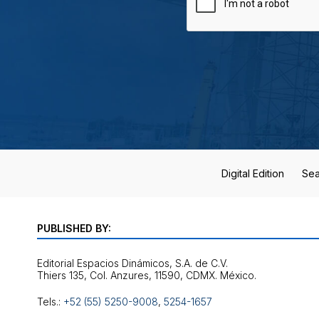
Digital Edition
Sea
PUBLISHED BY:
Editorial Espacios Dinámicos, S.A. de C.V.
Tels.:
+52 (55) 5250-9008
,
5254-1657