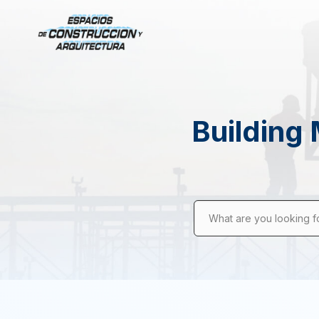
Building 
What are you looking f