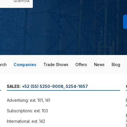
rch
Companies
Trade Shows
Offers
News
Blog
SALES:
+52 (55) 5250-9008
,
5254-1657
Advertising: ext. 101, 141
Subscriptions: ext. 103
International: ext. 142