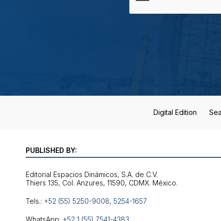
Digital Edition
Sea
PUBLISHED BY:
Editorial Espacios Dinámicos, S.A. de C.V.
Tels.:
+52 (55) 5250-9008
,
5254-1657
WhatsApp:
+52 1 (55) 7541-4383