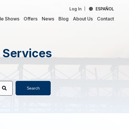
Log In
ESPAÑOL
de Shows
Offers
News
Blog
About Us
Contact
d Services
Search