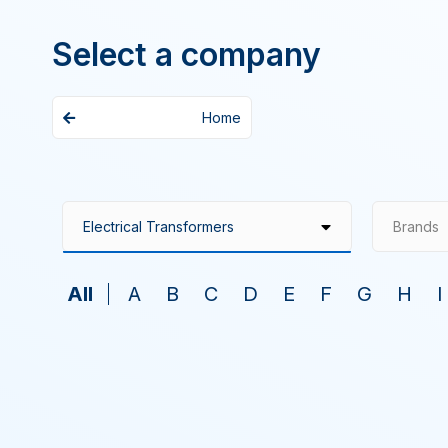
Select a company
Home
Brands
All
A
B
C
D
E
F
G
H
I