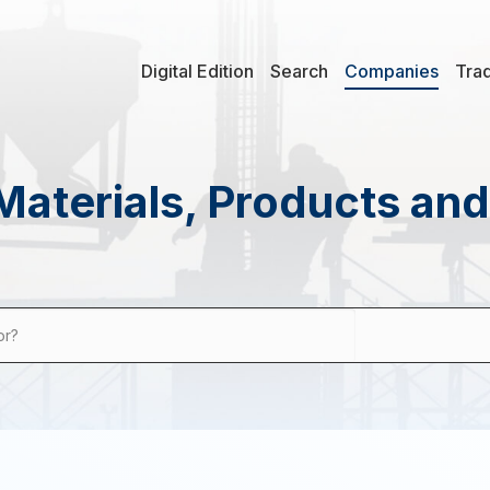
Digital Edition
Search
Companies
Tra
Materials, Products an
or?