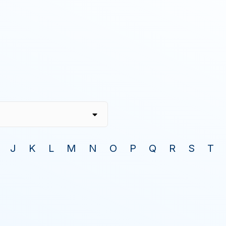
J
K
L
M
N
O
P
Q
R
S
T