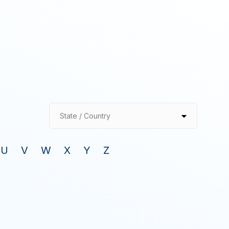
State / Country
U
V
W
X
Y
Z