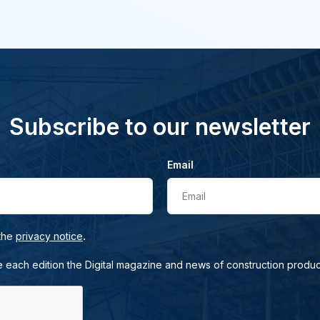
Subscribe to our newsletter
Email
Email
.
 the
privacy notice
e each edition the Digital magazine and news of construction produc