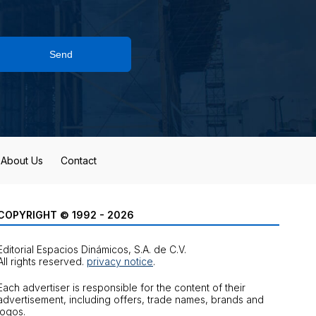
Send
About Us
Contact
COPYRIGHT © 1992 - 2026
Editorial Espacios Dinámicos, S.A. de C.V.
All rights reserved.
privacy notice
.
Each advertiser is responsible for the content of their
advertisement, including offers, trade names, brands and
logos.