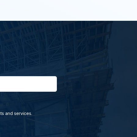
ts and services.