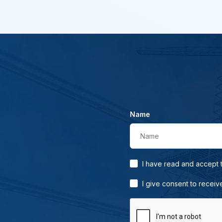
Name
Name
I have read and accept
I give consent to receiv