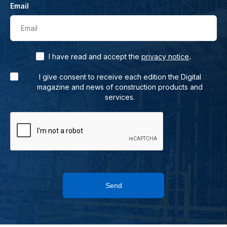
Email
Email
.
I have read and accept the
privacy notice
I give consent to receive each edition the Digital
magazine and news of construction products and
services.
Send