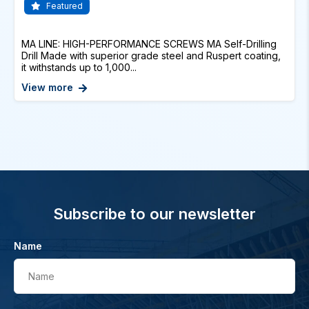
Featured
MA LINE: HIGH-PERFORMANCE SCREWS MA Self-Drilling
Drill Made with superior grade steel and Ruspert coating,
it withstands up to 1,000...
View more
Subscribe to our newsletter
Name
Name