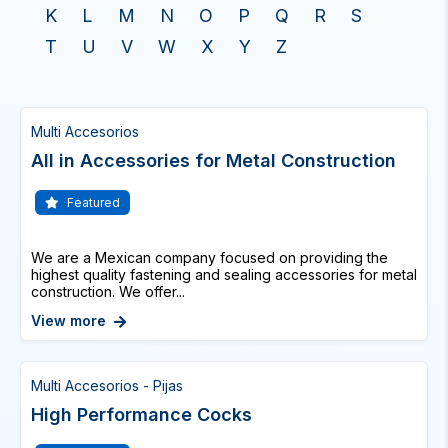
K
L
M
N
O
P
Q
R
S
T
U
V
W
X
Y
Z
Multi Accesorios
All in Accessories for Metal Construction
Featured
We are a Mexican company focused on providing the
highest quality fastening and sealing accessories for metal
construction. We offer...
View more
Multi Accesorios - Pijas
High Performance Cocks