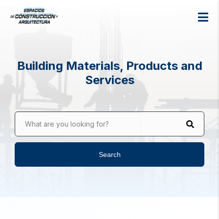
Building Materials, Products and
Services
What are you looking for?
Search