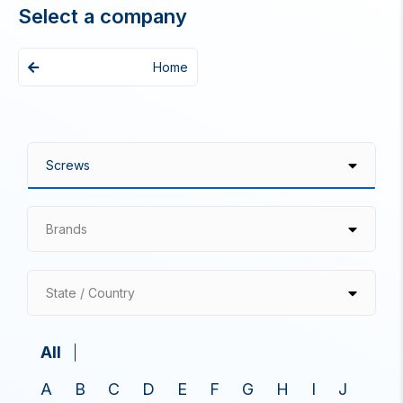
Select a company
Home
Brands
State / Country
All
A
B
C
D
E
F
G
H
I
J