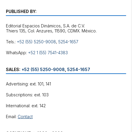
PUBLISHED BY:
Editorial Espacios Dinámicos, S.A. de C.V.
Tels.:
+52 (55) 5250-9008
,
5254-1657
WhatsApp:
+52 1 (55) 7541-4383
SALES:
+52 (55) 5250-9008
,
5254-1657
Advertising: ext. 101, 141
Subscriptions: ext. 103
International: ext. 142
Email:
Contact