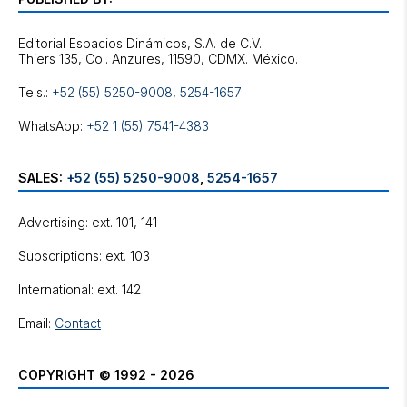
Editorial Espacios Dinámicos, S.A. de C.V.
Tels.:
+52 (55) 5250-9008
,
5254-1657
WhatsApp:
+52 1 (55) 7541-4383
SALES:
+52 (55) 5250-9008
,
5254-1657
Advertising: ext. 101, 141
Subscriptions: ext. 103
International: ext. 142
Email:
Contact
COPYRIGHT © 1992 - 2026