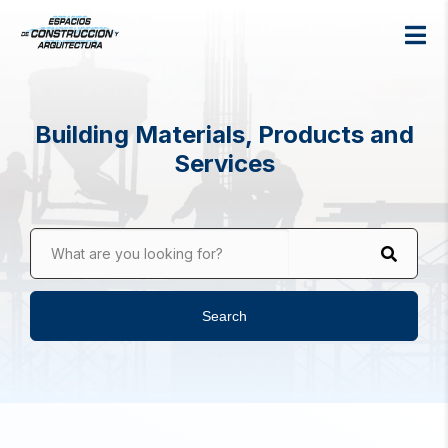
Building Materials, Products and
Services
What are you looking for?
Search