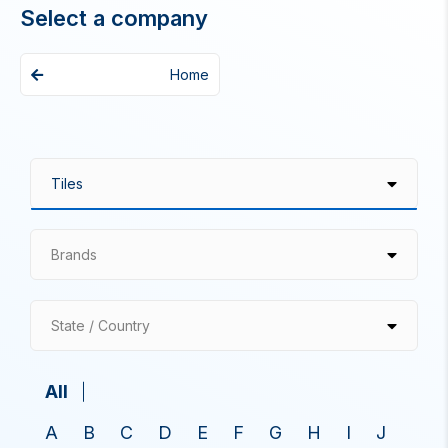
Select a company
Home
Brands
State / Country
All
A
B
C
D
E
F
G
H
I
J