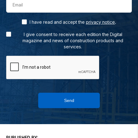
Email
.
I have read and accept the
privacy notice
I give consent to receive each edition the Digital
magazine and news of construction products and
services.
Send
PUBLISHED BY: