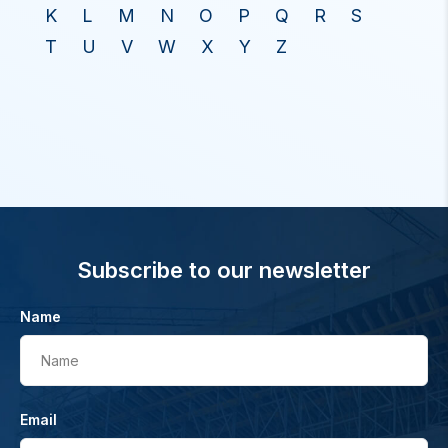
K
L
M
N
O
P
Q
R
S
T
U
V
W
X
Y
Z
Subscribe to our newsletter
Name
Name
Email