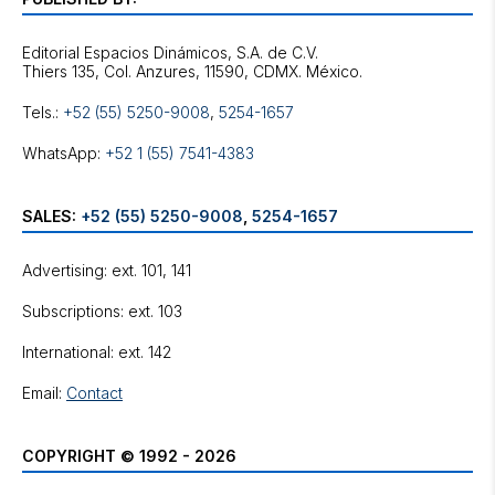
Editorial Espacios Dinámicos, S.A. de C.V.
Tels.:
+52 (55) 5250-9008
,
5254-1657
WhatsApp:
+52 1 (55) 7541-4383
SALES:
+52 (55) 5250-9008
,
5254-1657
Advertising: ext. 101, 141
Subscriptions: ext. 103
International: ext. 142
Email:
Contact
COPYRIGHT © 1992 - 2026