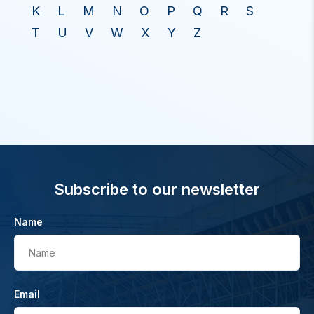
K
L
M
N
O
P
Q
R
S
T
U
V
W
X
Y
Z
Subscribe to our newsletter
Name
Name
Email