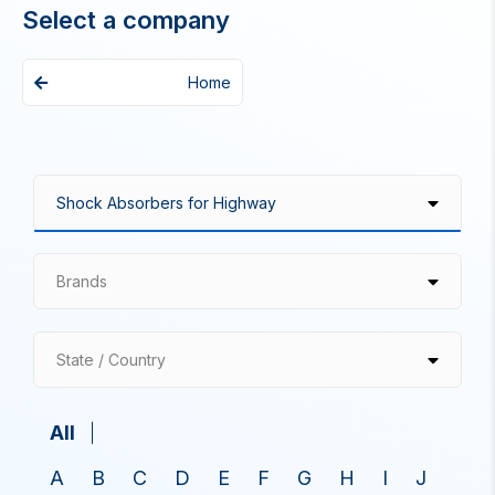
Select a company
Home
Brands
State / Country
All
A
B
C
D
E
F
G
H
I
J