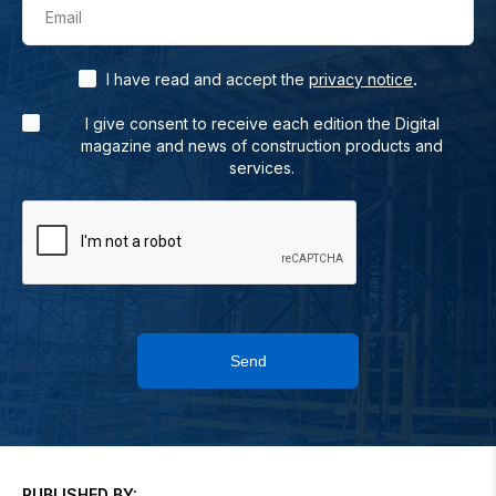
Email
.
I have read and accept the
privacy notice
I give consent to receive each edition the Digital
magazine and news of construction products and
services.
Send
PUBLISHED BY: