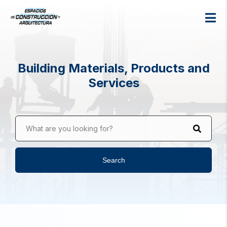
Building Materials, Products and
Services
What are you looking for?
Search