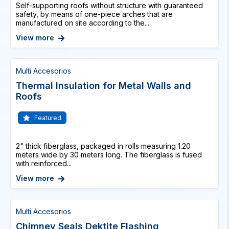
Self-supporting roofs without structure with guaranteed
safety, by means of one-piece arches that are
manufactured on site according to the...
View more
Multi Accesorios
Thermal Insulation for Metal Walls and
Roofs
Featured
2" thick fiberglass, packaged in rolls measuring 1.20
meters wide by 30 meters long. The fiberglass is fused
with reinforced...
View more
Multi Accesorios
Chimney Seals Dektite Flashing