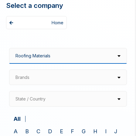
Select a company
Home
Brands
State / Country
All
A
B
C
D
E
F
G
H
I
J