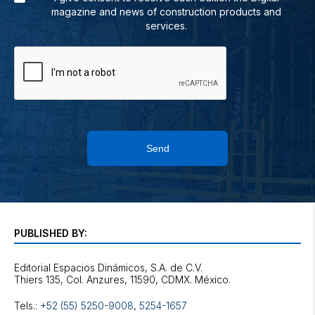
magazine and news of construction products and
services.
Send
PUBLISHED BY:
Editorial Espacios Dinámicos, S.A. de C.V.
Tels.:
+52 (55) 5250-9008
,
5254-1657