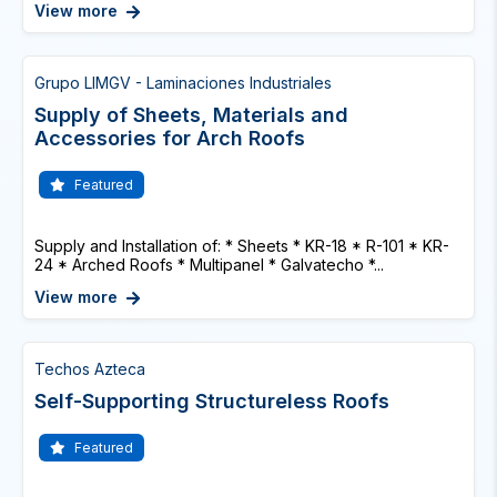
View more
Grupo LIMGV - Laminaciones Industriales
Supply of Sheets, Materials and
Accessories for Arch Roofs
Featured
Supply and Installation of: * Sheets * KR-18 * R-101 * KR-
24 * Arched Roofs * Multipanel * Galvatecho *...
View more
Techos Azteca
Self-Supporting Structureless Roofs
Featured