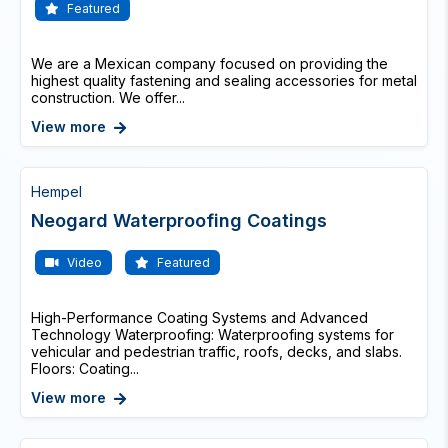
Featured
We are a Mexican company focused on providing the
highest quality fastening and sealing accessories for metal
construction. We offer...
View more
Hempel
Neogard Waterproofing Coatings
Video
Featured
High-Performance Coating Systems and Advanced
Technology Waterproofing: Waterproofing systems for
vehicular and pedestrian traffic, roofs, decks, and slabs.
Floors: Coating...
View more