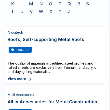
K
L
M
N
O
P
Q
R
S
T
U
V
W
X
Y
Z
Arquitech
Roofs, Self-supporting Metal Roofs
Featured
The quality of materials is certified: steel profiles and
rolled sheets are exclusively from Ternium, and acrylic
and daylighting materials...
View more
Multi Accesorios
All in Accessories for Metal Construction