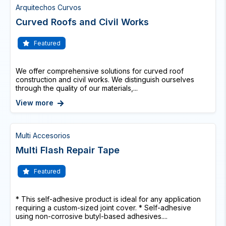
Arquitechos Curvos
Curved Roofs and Civil Works
Featured
We offer comprehensive solutions for curved roof
construction and civil works. We distinguish ourselves
through the quality of our materials,...
View more
Multi Accesorios
Multi Flash Repair Tape
Featured
* This self-adhesive product is ideal for any application
requiring a custom-sized joint cover. * Self-adhesive
using non-corrosive butyl-based adhesives....