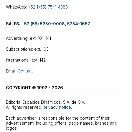
WhatsApp:
+52 1 (55) 7541-4383
SALES:
+52 (55) 5250-9008
,
5254-1657
Advertising: ext. 101, 141
Subscriptions: ext. 103
International: ext. 142
Email:
Contact
COPYRIGHT © 1992 - 2026
Editorial Espacios Dinámicos, S.A. de C.V.
All rights reserved.
privacy notice
.
Each advertiser is responsible for the content of their
advertisement, including offers, trade names, brands and
logos.