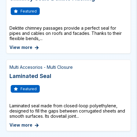
Featured
Dektite chimney passages provide a perfect seal for
pipes and cables on roofs and facades. Thanks to their
flexible bends,...
View more
Multi Accesorios - Multi Closure
Laminated Seal
Featured
Laminated seal made from closed-loop polyethylene,
designed to fill the gaps between corrugated sheets and
smooth surfaces. Its dovetail joint...
View more