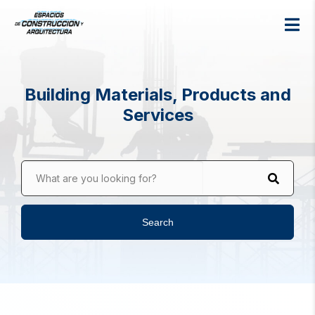
Building Materials, Products and
Services
What are you looking for?
Search