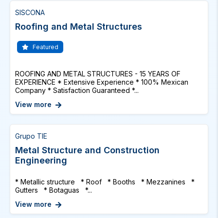
SISCONA
Roofing and Metal Structures
Featured
ROOFING AND METAL STRUCTURES - 15 YEARS OF
EXPERIENCE * Extensive Experience * 100% Mexican
Company * Satisfaction Guaranteed *...
View more
Grupo TIE
Metal Structure and Construction
Engineering
* Metallic structure * Roof * Booths * Mezzanines *
Gutters * Botaguas *...
View more