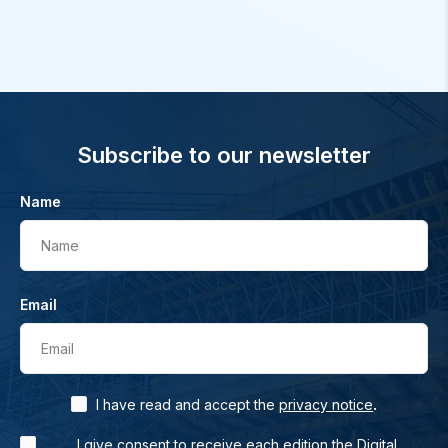
Subscribe to our newsletter
Name
Name
Email
Email
.
I have read and accept the
privacy notice
I give consent to receive each edition the Digital