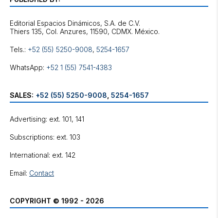
Editorial Espacios Dinámicos, S.A. de C.V.
Tels.:
+52 (55) 5250-9008
,
5254-1657
WhatsApp:
+52 1 (55) 7541-4383
SALES:
+52 (55) 5250-9008
,
5254-1657
Advertising: ext. 101, 141
Subscriptions: ext. 103
International: ext. 142
Email:
Contact
COPYRIGHT © 1992 - 2026