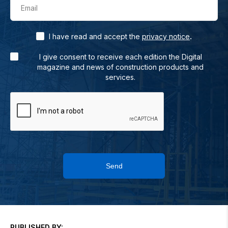
Email
.
I have read and accept the
privacy notice
I give consent to receive each edition the Digital
magazine and news of construction products and
services.
Send
PUBLISHED BY: