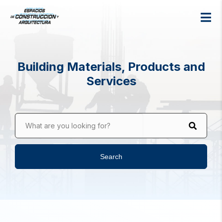
Building Materials, Products and
Services
What are you looking for?
Search