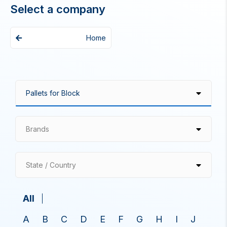
Select a company
Home
Brands
State / Country
All
A
B
C
D
E
F
G
H
I
J