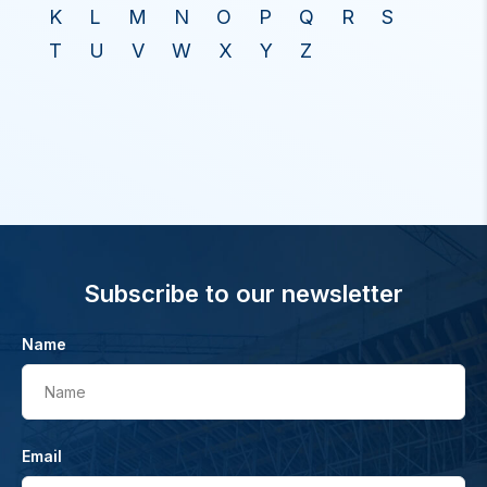
K
L
M
N
O
P
Q
R
S
T
U
V
W
X
Y
Z
Subscribe to our newsletter
Name
Name
Email