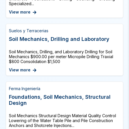
Specialized...
View more
Suelos y Terracerias
Soil Mechanics, Drilling and Laboratory
Soil Mechanics, Drilling, and Laboratory Drilling for Soil
Mechanics $900.00 per meter Micropile Drilling Traxial
$800 Consolidation $1,500
View more
Ferma Ingeniería
Foundations, Soil Mechanics, Structural
Design
Soil Mechanics Structural Design Material Quality Control
Lowering of the Water Table Pile and Pile Construction
Anchors and Shotcrete Injections...