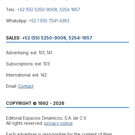
Tels.:
+52 (55) 5250-9008
,
5254-1657
WhatsApp:
+52 1 (55) 7541-4383
SALES:
+52 (55) 5250-9008
,
5254-1657
Advertising: ext. 101, 141
Subscriptions: ext. 103
International: ext. 142
Email:
Contact
COPYRIGHT © 1992 - 2026
Editorial Espacios Dinámicos, S.A. de C.V.
All rights reserved.
privacy notice
.
Each advertiser is responsible for the content of their