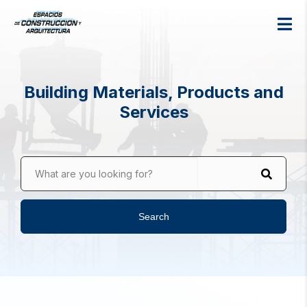
Building Materials, Products and
Services
What are you looking for?
Search