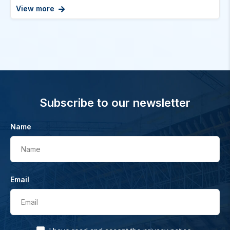
View more
Subscribe to our newsletter
Name
Name
Email
Email