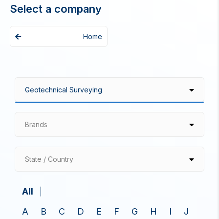
Select a company
Home
Brands
State / Country
All
A
B
C
D
E
F
G
H
I
J