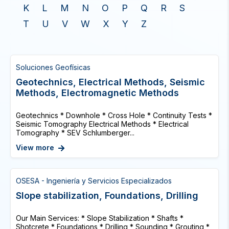
K
L
M
N
O
P
Q
R
S
T
U
V
W
X
Y
Z
Soluciones Geofísicas
Geotechnics, Electrical Methods, Seismic
Methods, Electromagnetic Methods
Geotechnics * Downhole * Cross Hole * Continuity Tests *
Seismic Tomography Electrical Methods * Electrical
Tomography * SEV Schlumberger...
View more
OSESA - Ingeniería y Servicios Especializados
Slope stabilization, Foundations, Drilling
Our Main Services: * Slope Stabilization * Shafts *
Shotcrete * Foundations * Drilling * Sounding * Grouting *