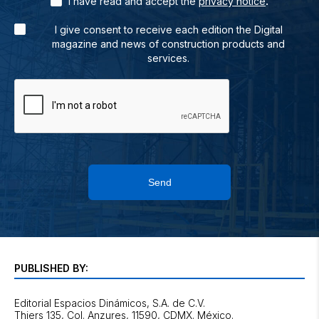
.
I have read and accept the
privacy notice
I give consent to receive each edition the Digital
magazine and news of construction products and
services.
Send
PUBLISHED BY:
Editorial Espacios Dinámicos, S.A. de C.V.