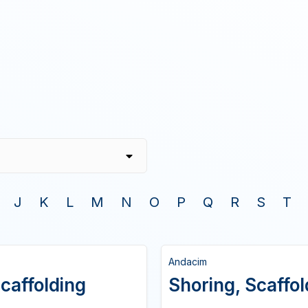
J
K
L
M
N
O
P
Q
R
S
T
Andacim
caffolding
Shoring, Scaffo