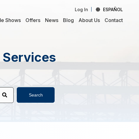
Log In
ESPAÑOL
de Shows
Offers
News
Blog
About Us
Contact
d Services
Search