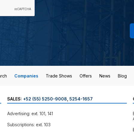
rch
Companies
Trade Shows
Offers
News
Blog
SALES:
+52 (55) 5250-9008
,
5254-1657
Advertising: ext. 101, 141
Subscriptions: ext. 103