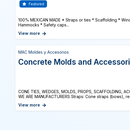
Featured
100% MEXICAN MADE * Straps or ties * Scaffolding * Winc
Hammocks * Safety caps...
View more
MAC Moldes y Accesorios
Concrete Molds and Accessor
CONE TIES, WEDGES, MOLDS, PROPS, SCAFFOLDING, A
WE ARE MANUFACTURERS Straps: Cone straps (bows), recov
View more