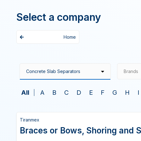
Select a company
Home
Brands
All
A
B
C
D
E
F
G
H
I
Tiranmex
Braces or Bows, Shoring and S