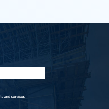
ts and services.