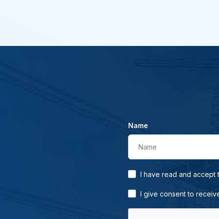
Name
Name
I have read and accept
I give consent to receiv