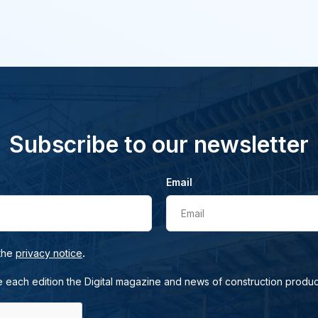
Subscribe to our newsletter
Email
Email
.
 the
privacy notice
e each edition the Digital magazine and news of construction produc