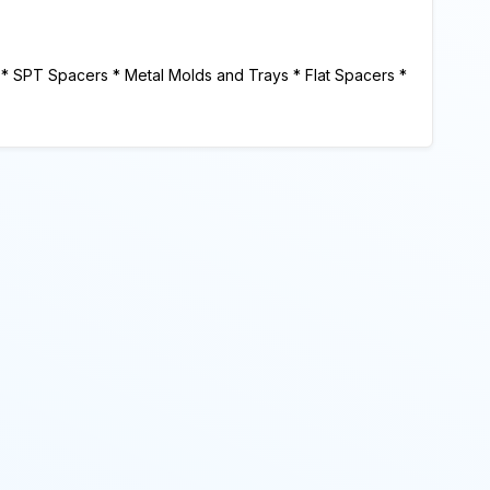
 * SPT Spacers * Metal Molds and Trays * Flat Spacers *