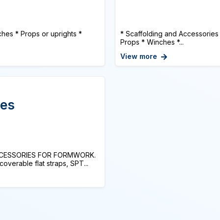
hes * Props or uprights *
* Scaffolding and Accessories
Props * Winches *...
View more
ies
CCESSORIES FOR FORMWORK.
erable flat straps, SPT...