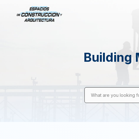
Building 
What are you looking f