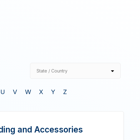
State / Country
U
V
W
X
Y
Z
lding and Accessories