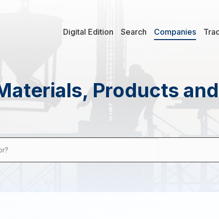
Digital Edition
Search
Companies
Tra
Materials, Products an
or?