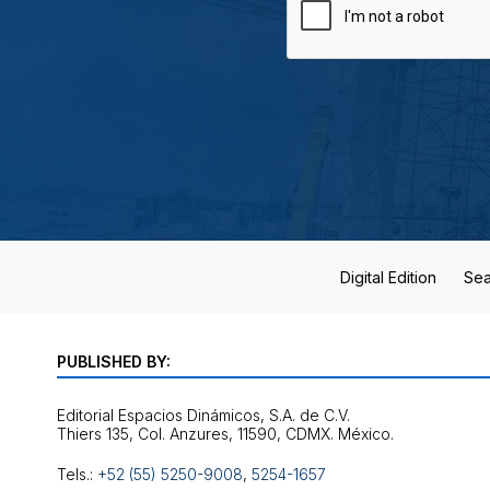
Digital Edition
Sea
PUBLISHED BY:
Editorial Espacios Dinámicos, S.A. de C.V.
Tels.:
+52 (55) 5250-9008
,
5254-1657