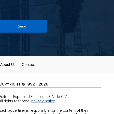
Send
About Us
Contact
COPYRIGHT © 1992 - 2026
Editorial Espacios Dinámicos, S.A. de C.V.
All rights reserved.
privacy notice
.
Each advertiser is responsible for the content of their