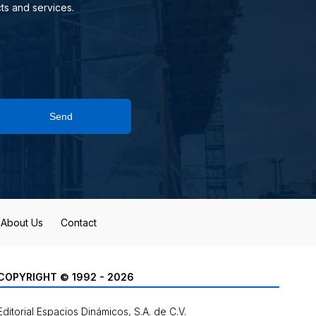
ts and services.
Send
About Us
Contact
COPYRIGHT © 1992 - 2026
Editorial Espacios Dinámicos, S.A. de C.V.