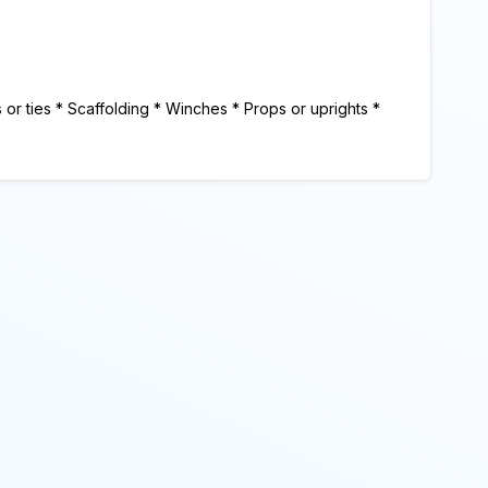
 ties * Scaffolding * Winches * Props or uprights *