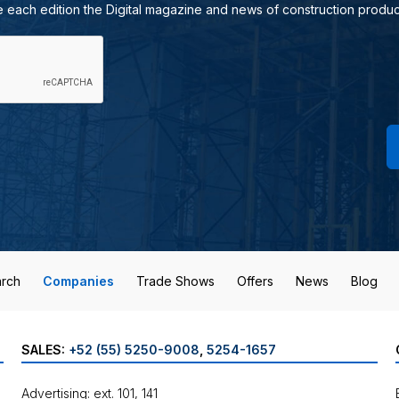
e each edition the Digital magazine and news of construction produc
rch
Companies
Trade Shows
Offers
News
Blog
SALES:
+52 (55) 5250-9008
,
5254-1657
Advertising: ext. 101, 141