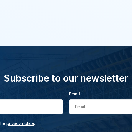
Subscribe to our newsletter
Email
Email
.
 the
privacy notice