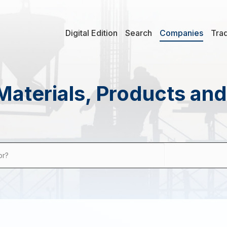
Digital Edition
Search
Companies
Tra
Materials, Products an
or?