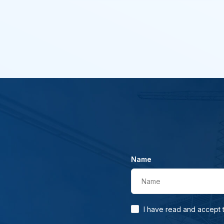
Name
Name
I have read and accept