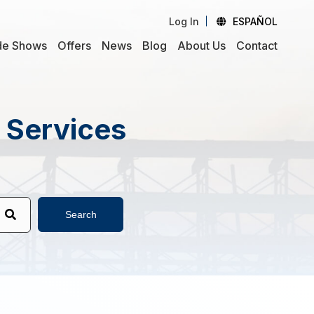
Log In
ESPAÑOL
de Shows
Offers
News
Blog
About Us
Contact
d Services
Search