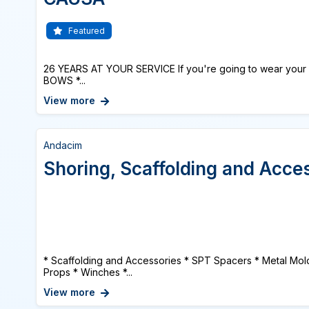
Featured
26 YEARS AT YOUR SERVICE If you're going to wear your 
BOWS *...
View more
Andacim
Shoring, Scaffolding and Acce
* Scaffolding and Accessories * SPT Spacers * Metal Mold
Props * Winches *...
View more