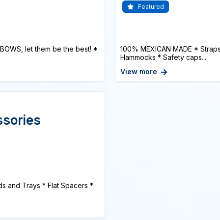
Featured
BOWS, let them be the best! *
100% MEXICAN MADE * Straps or
Hammocks * Safety caps...
View more
ssories
s and Trays * Flat Spacers *