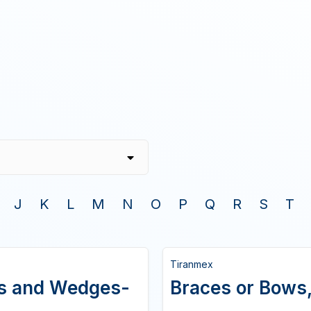
J
K
L
M
N
O
P
Q
R
S
T
Tiranmex
ws and Wedges-
Braces or Bows,