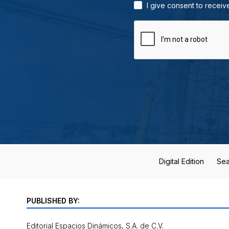
I give consent to receiv
Digital Edition
Sea
PUBLISHED BY:
Editorial Espacios Dinámicos, S.A. de C.V.