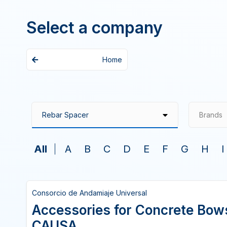
Select a company
Home
Brands
All
A
B
C
D
E
F
G
H
I
Consorcio de Andamiaje Universal
Accessories for Concrete Bo
CAUSA