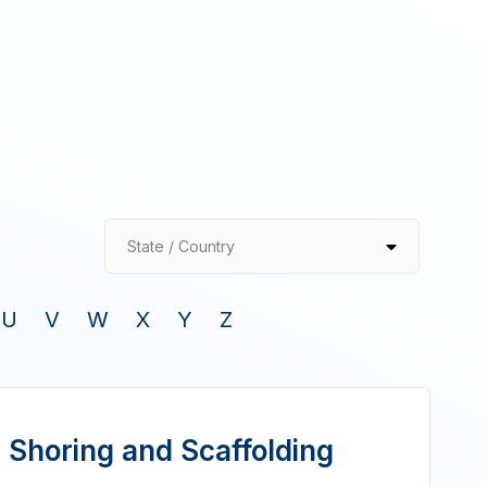
State / Country
U
V
W
X
Y
Z
 Shoring and Scaffolding