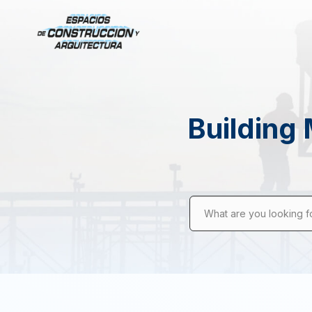
Building 
What are you looking f