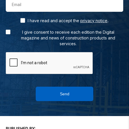
Email
.
I have read and accept the
privacy notice
I give consent to receive each edition the Digital
magazine and news of construction products and
services.
Send
PUBLISHED BY: