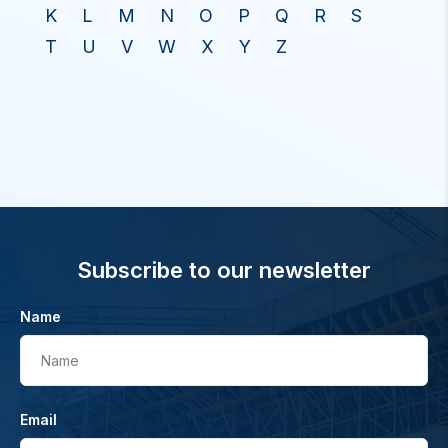
K
L
M
N
O
P
Q
R
S
T
U
V
W
X
Y
Z
Subscribe to our newsletter
Name
Name
Email