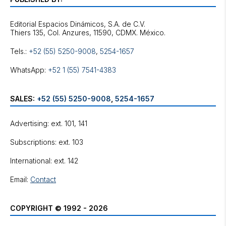
Editorial Espacios Dinámicos, S.A. de C.V.
Tels.:
+52 (55) 5250-9008
,
5254-1657
WhatsApp:
+52 1 (55) 7541-4383
SALES:
+52 (55) 5250-9008
,
5254-1657
Advertising: ext. 101, 141
Subscriptions: ext. 103
International: ext. 142
Email:
Contact
COPYRIGHT © 1992 - 2026