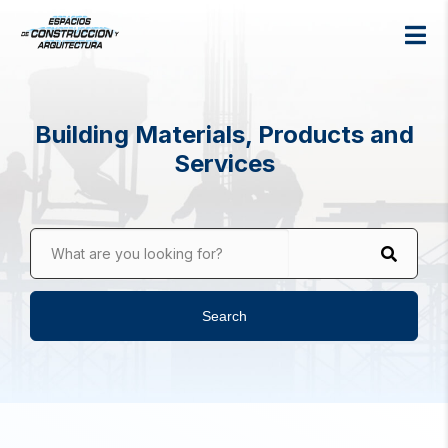
Building Materials, Products and
Services
What are you looking for?
Search