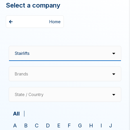
Select a company
Home
Brands
State / Country
All
A
B
C
D
E
F
G
H
I
J